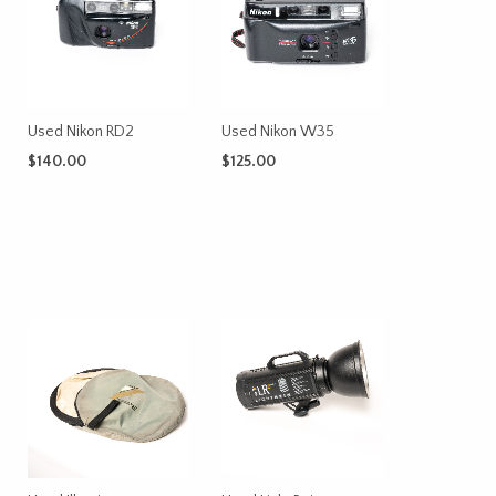
Used Nikon RD2
Used Nikon W35
$
140.00
$
125.00
ADD TO CART
ADD TO CART