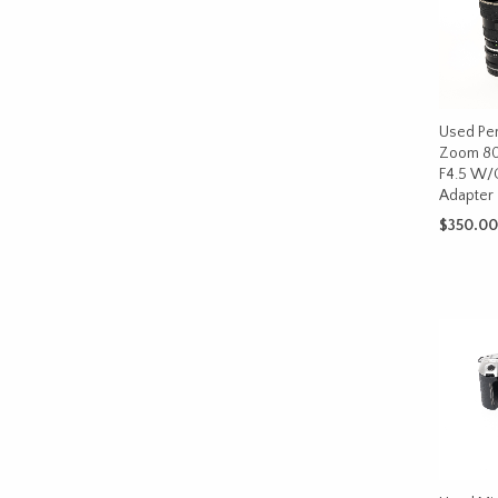
Used Pe
Zoom 8
F4.5 W/
Adapter
$
350.00
ADD TO 