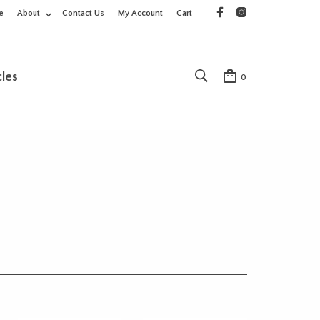
e
About
Contact Us
My Account
Cart
cles
0