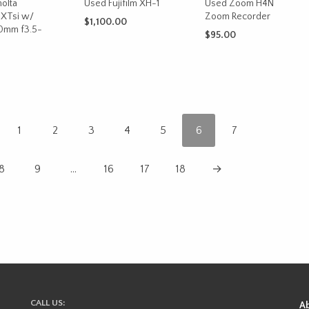
olta
Used Fujifilm XH-1
Used Zoom H4N
XTsi w/
Zoom Recorder
$
1,100.00
0mm f3.5-
$
95.00
ADD TO CART
ADD TO CART
CART
1
2
3
4
5
6
7
8
9
…
16
17
18
→
CALL US:
A