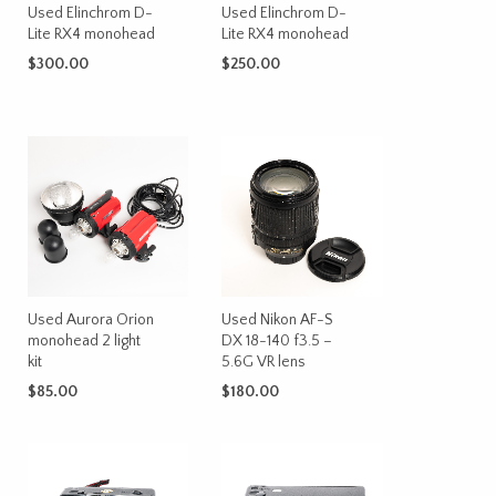
Used Elinchrom D-
Used Elinchrom D-
Lite RX4 monohead
Lite RX4 monohead
$
300.00
$
250.00
ADD TO CART
ADD TO CART
Used Aurora Orion
Used Nikon AF-S
monohead 2 light
DX 18-140 f3.5 –
kit
5.6G VR lens
$
85.00
$
180.00
ADD TO CART
ADD TO CART