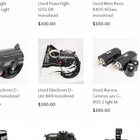
ight
Used Powerlight
Used Alien Bees
Light
1250 DR
B400 160ws
monohead
monohead
$
300.00
$
300.00
CART
ADD TO CART
ADD TO CART
nchrom D-
Used Elinchrom D-
Used Aurora
4 monohead
Lite RX4 monohead
Genesis uni G-
800 2 light kit
0
$
300.00
$
200.00
CART
ADD TO CART
ADD TO CART