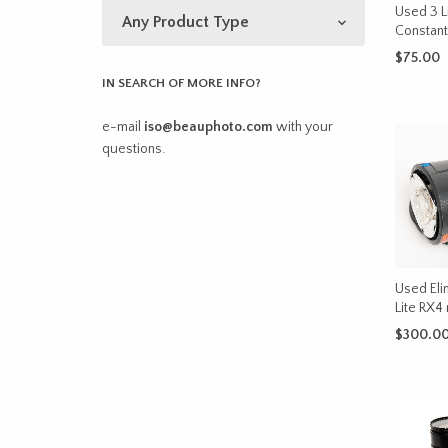
Used 3 L
Constant 
$
75.00
IN SEARCH OF MORE INFO?
ADD TO 
e-mail
iso@beauphoto.com
with your
questions.
Used Eli
Lite RX
$
300.0
ADD TO 