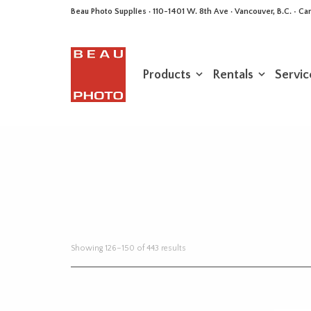
Beau Photo Supplies · 110-1401 W. 8th Ave · Vancouver, B.C. • 
Products
Rentals
Servic
Sorted
Showing 126–150 of 443 results
by
latest