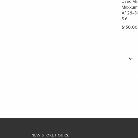
Used Min
Maxxum 
AF 28-8
5.6
$
150.00
ADD TO 
←
NEW STORE HOURS: