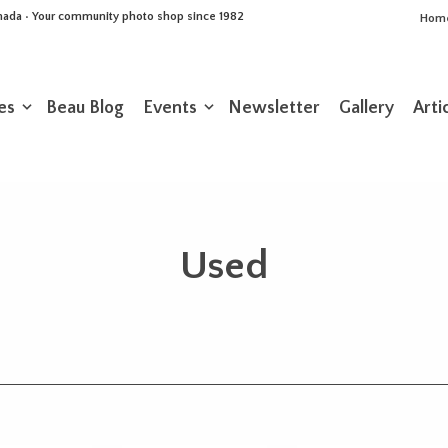
Canada • Your community photo shop since 1982
Hom
es
Beau Blog
Events
Newsletter
Gallery
Arti
Used