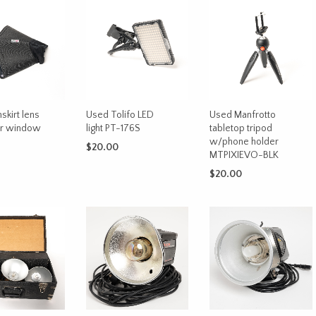
skirt lens
Used Tolifo LED
Used Manfrotto
or window
light PT-176S
tabletop tripod
w/phone holder
$
20.00
MTPIXIEVO-BLK
CART
ADD TO CART
$
20.00
ADD TO CART