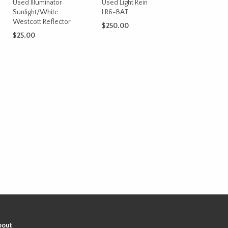
Used Illuminator
Used Light Rein
Sunlight/White
LR6-BAT
Westcott Reflector
$
250.00
$
25.00
ADD TO CART
ADD TO CART
bout