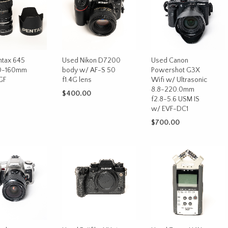
ntax 645
Used Nikon D7200
Used Canon
0-160mm
body w/ AF-S 50
Powershot G3X
GF
f1.4G lens
Wifi w/ Ultrasonic
8.8-220.0mm
$
400.00
f2.8-5.6 USM IS
w/ EVF-DC1
ADD TO CART
CART
$
700.00
ADD TO CART