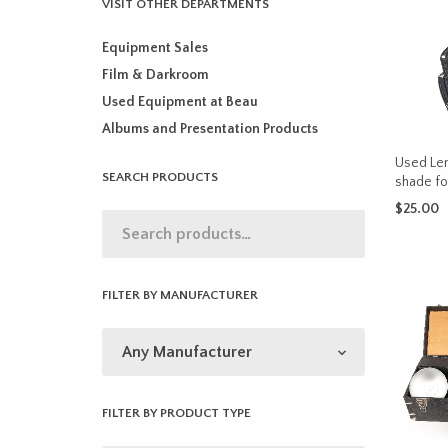
VISIT OTHER DEPARTMENTS
Equipment Sales
Film & Darkroom
Used Equipment at Beau
Albums and Presentation Products
Used Len
SEARCH PRODUCTS
shade f
$
25.00
ADD TO 
FILTER BY MANUFACTURER
FILTER BY PRODUCT TYPE