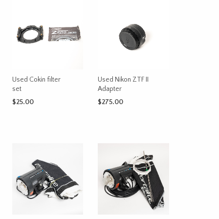
Used Cokin filter
Used Nikon ZTF II
set
Adapter
$
25.00
$
275.00
ADD TO CART
ADD TO CART