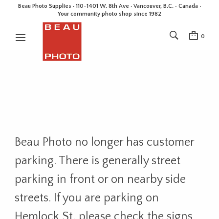
Beau Photo Supplies · 110-1401 W. 8th Ave · Vancouver, B.C. • Canada •
Your community photo shop since 1982
0
Beau Photo no longer has customer
parking. There is generally street
parking in front or on nearby side
streets. If you are parking on
Hemlock St, please check the signs