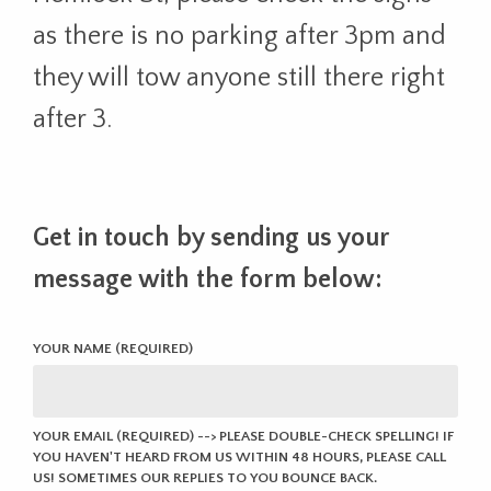
as there is no parking after 3pm and
they will tow anyone still there right
after 3.
Get in touch by sending us your
message with the form below:
YOUR NAME (REQUIRED)
YOUR EMAIL (REQUIRED) --> PLEASE DOUBLE-CHECK SPELLING! IF
YOU HAVEN'T HEARD FROM US WITHIN 48 HOURS, PLEASE CALL
US! SOMETIMES OUR REPLIES TO YOU BOUNCE BACK.