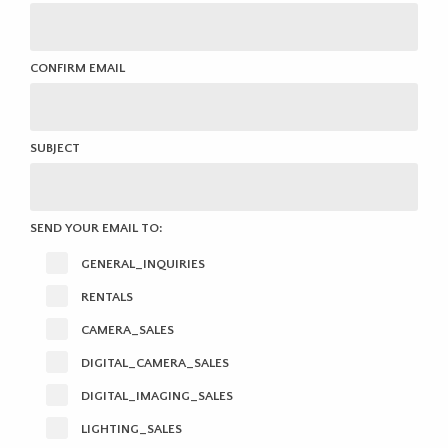
CONFIRM EMAIL
SUBJECT
SEND YOUR EMAIL TO:
GENERAL_INQUIRIES
RENTALS
CAMERA_SALES
DIGITAL_CAMERA_SALES
DIGITAL_IMAGING_SALES
LIGHTING_SALES