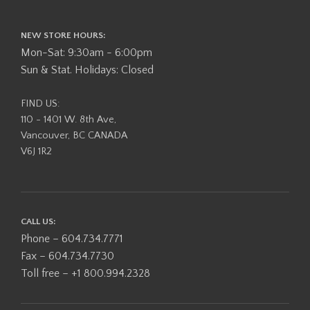
NEW STORE HOURS:
Mon-Sat: 9:30am - 6:00pm
Sun & Stat. Holidays: Closed
FIND US:
110 - 1401 W. 8th Ave,
Vancouver, BC CANADA
V6J 1R2
CALL US:
Phone – 604.734.7771
Fax – 604.734.7730
Toll free – +1 800.994.2328