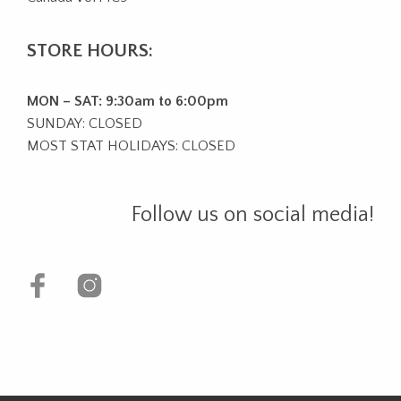
STORE HOURS:
MON – SAT: 9:30am to 6:00pm
SUNDAY: CLOSED
MOST STAT HOLIDAYS: CLOSED
Follow us on social media!