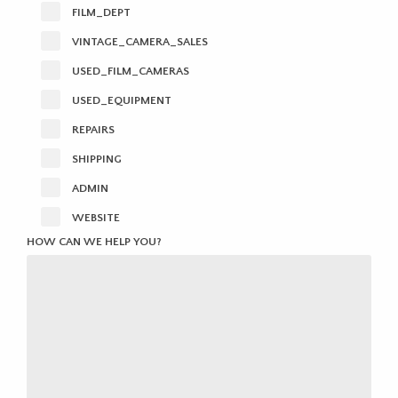
FILM_DEPT
VINTAGE_CAMERA_SALES
USED_FILM_CAMERAS
USED_EQUIPMENT
REPAIRS
SHIPPING
ADMIN
WEBSITE
HOW CAN WE HELP YOU?