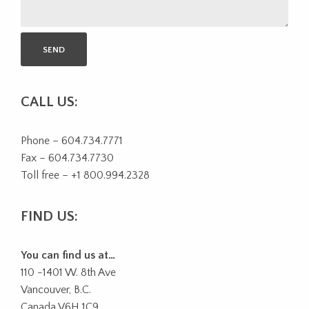
CALL US:
Phone – 604.734.7771
Fax – 604.734.7730
Toll free – +1 800.994.2328
FIND US:
You can find us at…
110 -1401 W. 8th Ave
Vancouver, B.C.
Canada V6H 1C9