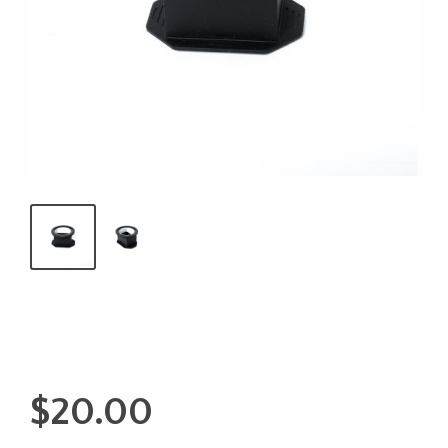
$
20.00