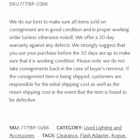
SKU:7771BP-0266
We do our best to make sure all items sold on
consignment are in good condition and in proper working
order (unless otherwise noted). We offer a 30 day
warranty against any defects. We strongly suggest that
you use your purchase before the 30 days are up to make
sure that it is working condition. Please note: we do not
take consignments back in the case of buyer’s remorse. If
the consignment item is being shipped, customers are
responsible for the initial shipping cost as well as the
return shipping cost in the event that the item is found to
be defective.
SKU:
7771BP-0266
CATEGORY:
Used Lighting and
Accessories
TAGS:
Clearance
,
Flash Adapter
,
Rogue
,