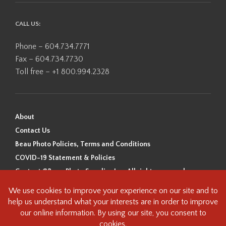
CALL US:
Phone – 604.734.7771
Fax – 604.734.7730
Toll free – +1 800.994.2328
About
Contact Us
Beau Photo Policies, Terms and Conditions
COVID-19 Statement & Policies
Content ©Beau Photo Supplies Inc. All rights reserved.
Beau Photo acknowledges that it is situated on the traditional,
ancestral, and unceded territory of the Coast Salish Peoples, including