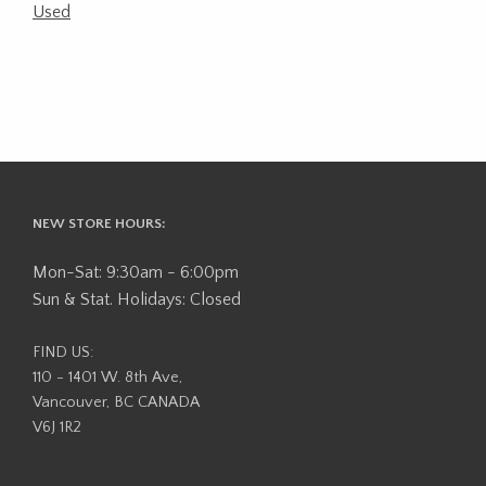
Used
NEW STORE HOURS:
Mon-Sat: 9:30am - 6:00pm
Sun & Stat. Holidays: Closed
FIND US:
110 - 1401 W. 8th Ave,
Vancouver, BC CANADA
V6J 1R2