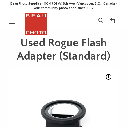
Beau Photo Supplies · 110-1401 W. 8th Ave · Vancouver, B.C. • Canada •
Your community photo shop since 1982
0
Used Rogue Flash
Adapter (Standard)