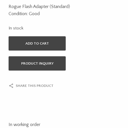
Rogue Flash Adapter (Standard)
Condition: Good
In stock
ADD TO CART
PRODUCT INQUIRY
SHARE THIS PRODUCT
In working order