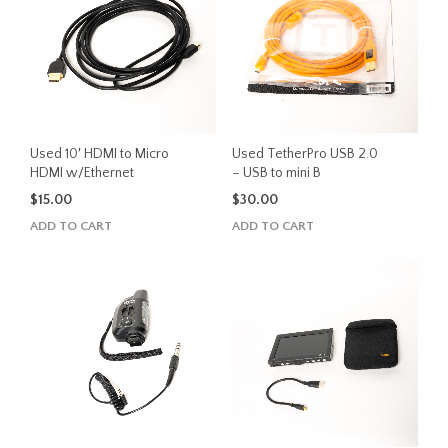
Used 10′ HDMI to Micro
Used TetherPro USB 2.0
HDMI w/Ethernet
– USB to mini B
$
15.00
$
30.00
ADD TO CART
ADD TO CART