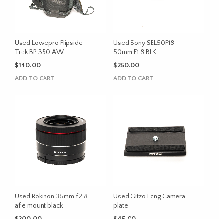
Used Lowepro Flipside
Used Sony SEL50F18
Trek BP 350 AW
50mm F1.8 BLK
$
140.00
$
250.00
ADD TO CART
ADD TO CART
Used Rokinon 35mm f2.8
Used Gitzo Long Camera
af e mount black
plate