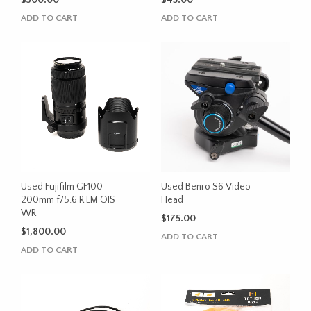
$
300.00
$
45.00
ADD TO CART
ADD TO CART
Used Fujifilm GF100-
Used Benro S6 Video
200mm f/5.6 R LM OIS
Head
WR
$
175.00
$
1,800.00
ADD TO CART
ADD TO CART