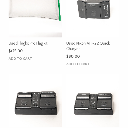
Used Flagkit Pro Flag kit
Used Nikon MH-22 Quick
Charger
$
125.00
$
80.00
ADD TO CART
ADD TO CART