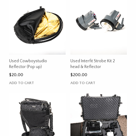
Used Cowboystudio
Used Interfit Strobe Kit 2
Reflector (Pop up)
head & Reflector
$
20.00
$
200.00
ADD TO CART
ADD TO CART