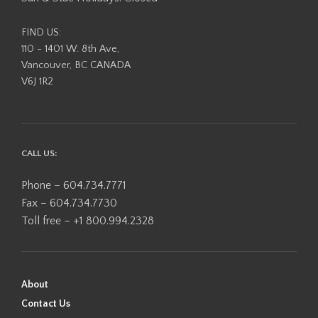
FIND US:
110 - 1401 W. 8th Ave,
Vancouver, BC CANADA
V6J 1R2
CALL US:
Phone – 604.734.7771
Fax – 604.734.7730
Toll free – +1 800.994.2328
About
Contact Us