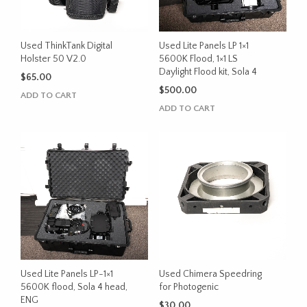
Used ThinkTank Digital
Used Lite Panels LP 1×1
Holster 50 V2.0
5600K Flood, 1×1 LS
Daylight Flood kit, Sola 4
$
65.00
$
500.00
ADD TO CART
ADD TO CART
Used Lite Panels LP-1×1
Used Chimera Speedring
5600K flood, Sola 4 head,
for Photogenic
ENG
$
30.00