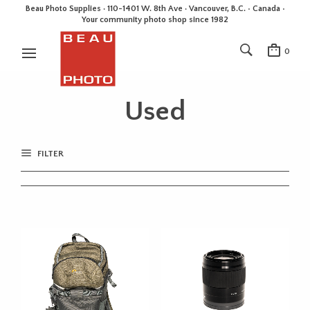
Beau Photo Supplies · 110-1401 W. 8th Ave · Vancouver, B.C. • Canada •
Your community photo shop since 1982
0
Used
FILTER