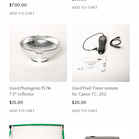
$
700.00
ADD TO CART
ADD TO CART
Used Photogenic PL7A
Used Pixel Timer remote
7.5″ reflector
for Canon TC-252
$
35.00
$
20.00
ADD TO CART
ADD TO CART