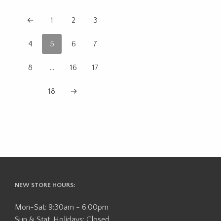
←
1
2
3
4
5
6
7
8
…
16
17
18
→
NEW STORE HOURS:
Mon-Sat: 9:30am - 6:00pm
Sun & Stat. Holidays: Closed