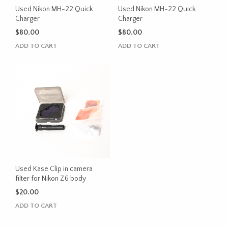
Used Nikon MH-22 Quick
Used Nikon MH-22 Quick
Charger
Charger
$
80.00
$
80.00
ADD TO CART
ADD TO CART
Used Kase Clip in camera
filter for Nikon Z6 body
$
20.00
ADD TO CART