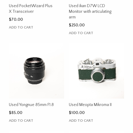
Used PocketWizard Plus
Used ikan D7W LCD
X Transceiver
Monitor with articulating
arm
$
70.00
$
250.00
ADD TO CART
ADD TO CART
Used Yongnue 85mm F1.8
Used Meopta Mikroma II
$
85.00
$
100.00
ADD TO CART
ADD TO CART