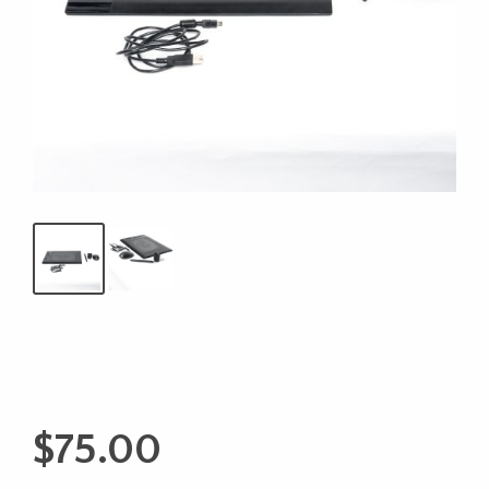
$
75.00