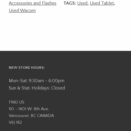
Accessories and Flashes
TAGS:
Used
,
Used Tablet
,
Used Wacom
NEW STORE HOURS:
Mon-Sat: 9:30am - 6:00pm
Sun & Stat. Holidays: Closed
FIND US:
110 - 1401 W. 8th Ave,
Vancouver, BC CANADA
V6J 1R2