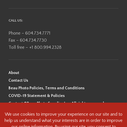
CALL US:
Phone – 604.734.7771
Fax – 604.734.7730
Toll free – +1 800.994.2328
About
Contact Us
Beau Photo Policies, Terms and Conditions
COVID-19 Statement & Policies
Content ©Beau Photo Supplies Inc. All rights reserved.
Beau Photo acknowledges that it is situated on the traditional,