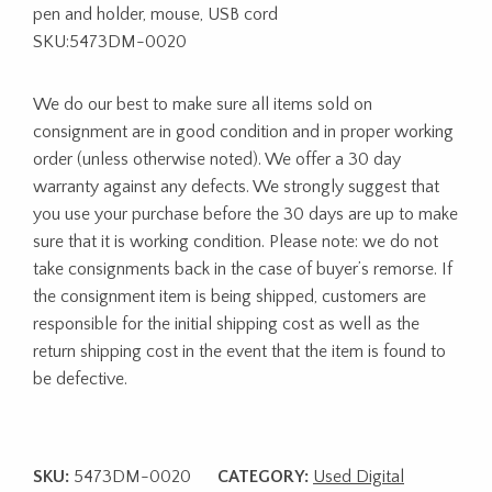
pen and holder, mouse, USB cord
SKU:5473DM-0020
We do our best to make sure all items sold on
consignment are in good condition and in proper working
order (unless otherwise noted). We offer a 30 day
warranty against any defects. We strongly suggest that
you use your purchase before the 30 days are up to make
sure that it is working condition. Please note: we do not
take consignments back in the case of buyer’s remorse. If
the consignment item is being shipped, customers are
responsible for the initial shipping cost as well as the
return shipping cost in the event that the item is found to
be defective.
SKU:
5473DM-0020
CATEGORY:
Used Digital