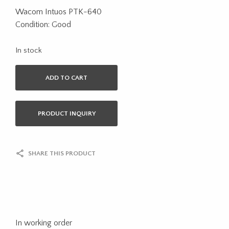
Wacom Intuos PTK-640
Condition: Good
In stock
ADD TO CART
PRODUCT INQUIRY
SHARE THIS PRODUCT
In working order