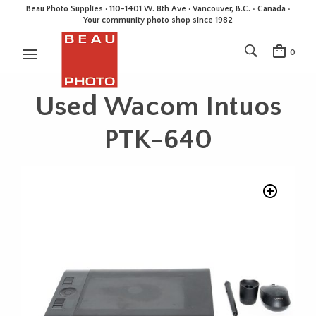
Beau Photo Supplies · 110-1401 W. 8th Ave · Vancouver, B.C. • Canada •
Your community photo shop since 1982
0
Used Wacom Intuos
PTK-640