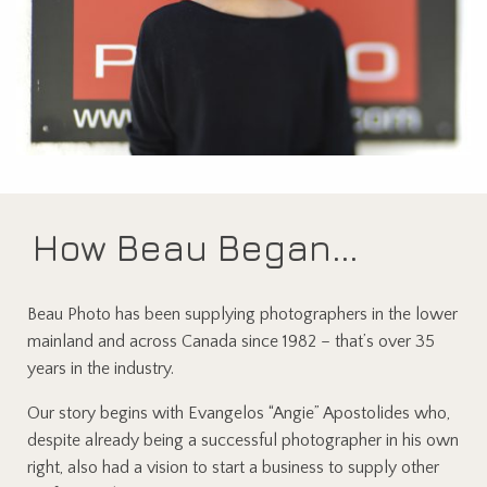
How Beau Began...
Beau Photo has been supplying photographers in the lower
mainland and across Canada since 1982 – that’s over 35
years in the industry.
Our story begins with Evangelos “Angie” Apostolides who,
despite already being a successful photographer in his own
right, also had a vision to start a business to supply other