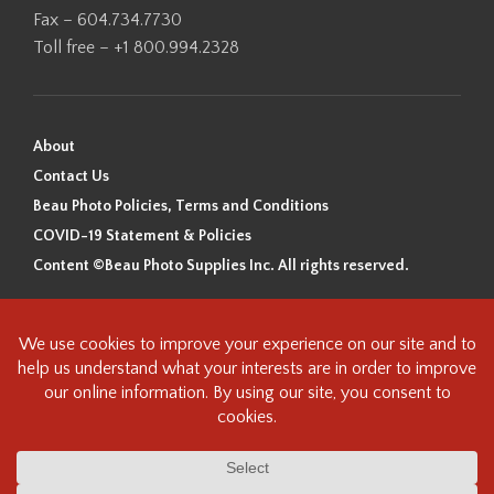
Fax – 604.734.7730
Toll free – +1 800.994.2328
About
Contact Us
Beau Photo Policies, Terms and Conditions
COVID-19 Statement & Policies
Content ©Beau Photo Supplies Inc. All rights reserved.
Beau Photo acknowledges that it is situated on the traditional,
ancestral, and unceded territory of the Coast Salish Peoples, including
the xʷməθkʷəy̓əm (Musqueam), Sḵwx̱wú7mesh (Squamish), and
səlilwətaɬ (Tsleil-Waututh) Nations. We recognize that we are guests on
this land and we are grateful to be working, living and creating here. We
have found the following resource as a starting point to help us better
understand the history of this land and its first inhabitants -
www.vancouverheritagefoundation.org/discover-heritage/indigenous-