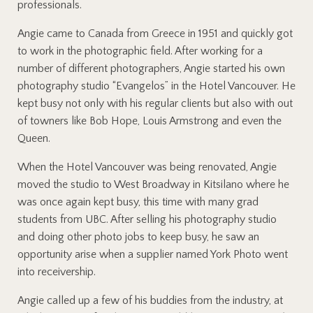
professionals.
Angie came to Canada from Greece in 1951 and quickly got
to work in the photographic field. After working for a
number of different photographers, Angie started his own
photography studio “Evangelos” in the Hotel Vancouver. He
kept busy not only with his regular clients but also with out
of towners like Bob Hope, Louis Armstrong and even the
Queen.
When the Hotel Vancouver was being renovated, Angie
moved the studio to West Broadway in Kitsilano where he
was once again kept busy, this time with many grad
students from UBC. After selling his photography studio
and doing other photo jobs to keep busy, he saw an
opportunity arise when a supplier named York Photo went
into receivership.
Angie called up a few of his buddies from the industry, at