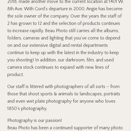
2018, made another move to the current location at 1401 W.
8th Ave. With Gord’s departure in 2000, Angie has become
the sole owner of the company. Over the years the staff of
2 has grown to 12 and the selection of products continues
to increase rapidly. Beau Photo still carries all the albums,
folders, cameras and lighting that you’ve come to depend
on and our extensive digital and rental departments
continue to keep up with the latest in the industry to keep
you shooting! In addition, our darkroom, film, and used
camera stock continues to expand with new lines of
product.
Our staff is littered with photographers of all sorts – from
those that shoot sports & animals to landscapes, portraits
and even wet plate photography for anyone who loves
1850’s photography.
Photography is our passion!
Beau Photo has been a continued supporter of many photo