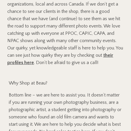
organizations, local and across Canada. If we don’t get a
chance to see our clients in the shop, there is a good
chance that we have (and continue) to see them as we hit
the road to support many different photo events. We love
catching up with everyone at PPOC, CAPIC, CAPA, and
NPAC shows along with many other community events.
Our quirky, yet knowledgeable staff is here to help you. You
can see just how quirky they are by checking out
their
profiles here
. Don’t be afraid to give us a call!
Why Shop at Beau?
Bottom line – we are here to assist you. It doesn’t matter
if you are running your own photography business, are a
photographic artist, a student getting into photography or
someone who found an old film camera and wants to
start using it. We are here to help you decide what is best