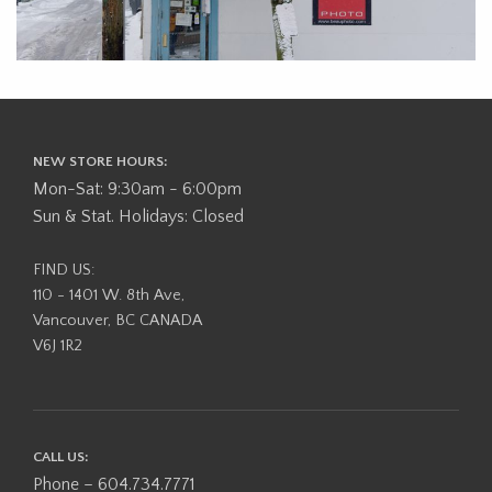
NEW STORE HOURS:
Mon-Sat: 9:30am - 6:00pm
Sun & Stat. Holidays: Closed
FIND US:
110 - 1401 W. 8th Ave,
Vancouver, BC CANADA
V6J 1R2
CALL US:
Phone – 604.734.7771