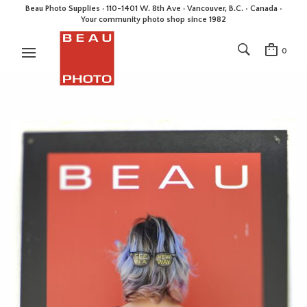
Beau Photo Supplies · 110-1401 W. 8th Ave · Vancouver, B.C. • Canada •
Your community photo shop since 1982
0