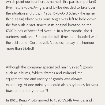
which point our four heroes named (this part is important)
B-ennett, E-ddie, A-ngie, and U-lbe decided to take over
the situation and thus, in 1982, B-E-A-U (check the name
thing again) Photo was born. Angie was left to hold down
the fort with 2 part-timers in its original location on the
1700 block of West 3rd Avenue. In a few months, the 4
partners took on a 5th and the full-time staff doubled with
the addition of Gord Lovell. Needless to say, the humour
more than tripled!
Although the company specialized mainly in soft goods
such as albums, folders, frames and Polaroid, the
equipment end and variety of goods was always
expanding. At one point, you could also buy honey for your
toast and oil for your car!?!
In 1985, Beau Photo moved to 1520 W.6th Avenue, and in