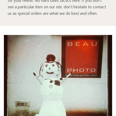
for your needs. No hard sales tactics here. If you don’t
see a particular item on our site, don’t hesitate to contact
us as special orders are what we do best and often.