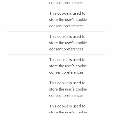
consent preferences.
This cookie is used to
store the user's cookie
consent preferences.
This cookie is used to
store the user's cookie
consent preferences.
This cookie is used to
store the user's cookie
consent preferences.
This cookie is used to
store the user's cookie
consent preferences.
This cookie is used to
store the user's cookie