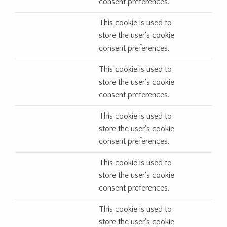
consent preferences.
This cookie is used to
store the user's cookie
consent preferences.
This cookie is used to
store the user's cookie
consent preferences.
This cookie is used to
store the user's cookie
consent preferences.
This cookie is used to
store the user's cookie
consent preferences.
This cookie is used to
store the user's cookie