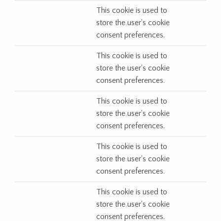
This cookie is used to
store the user's cookie
consent preferences.
This cookie is used to
store the user's cookie
consent preferences.
This cookie is used to
store the user's cookie
consent preferences.
This cookie is used to
store the user's cookie
consent preferences.
This cookie is used to
store the user's cookie
consent preferences.