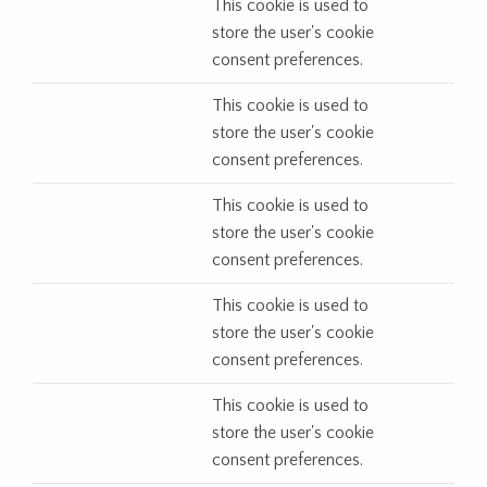
This cookie is used to
store the user's cookie
consent preferences.
This cookie is used to
store the user's cookie
consent preferences.
This cookie is used to
store the user's cookie
consent preferences.
This cookie is used to
store the user's cookie
consent preferences.
This cookie is used to
store the user's cookie
consent preferences.