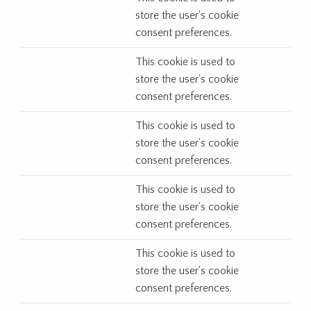
store the user's cookie
consent preferences.
This cookie is used to
store the user's cookie
consent preferences.
This cookie is used to
store the user's cookie
consent preferences.
This cookie is used to
store the user's cookie
consent preferences.
This cookie is used to
store the user's cookie
consent preferences.