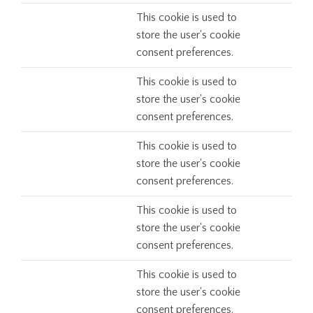
This cookie is used to
store the user's cookie
consent preferences.
This cookie is used to
store the user's cookie
consent preferences.
This cookie is used to
store the user's cookie
consent preferences.
This cookie is used to
store the user's cookie
consent preferences.
This cookie is used to
store the user's cookie
consent preferences.