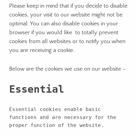
Please keep in mind that if you decide to disable
cookies, your visit to our website might not be
optimal. You can also disable cookies in your
browser if you would like to totally prevent
cookies from all websites or to notify you when
you are receiving a cookie.
Below are the cookies we use on our website –
Essential
Essential cookies enable basic
functions and are necessary for the
proper function of the website.