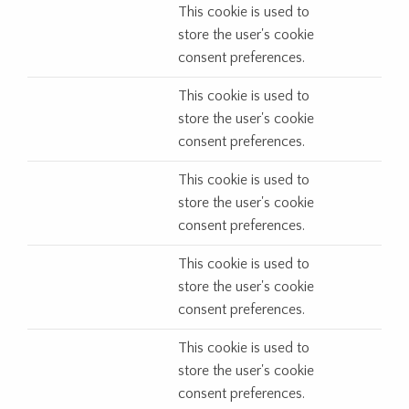
This cookie is used to
store the user's cookie
consent preferences.
This cookie is used to
store the user's cookie
consent preferences.
This cookie is used to
store the user's cookie
consent preferences.
This cookie is used to
store the user's cookie
consent preferences.
This cookie is used to
store the user's cookie
consent preferences.