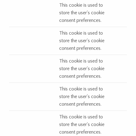
This cookie is used to
store the user's cookie
consent preferences.
This cookie is used to
store the user's cookie
consent preferences.
This cookie is used to
store the user's cookie
consent preferences.
This cookie is used to
store the user's cookie
consent preferences.
This cookie is used to
store the user's cookie
consent preferences.