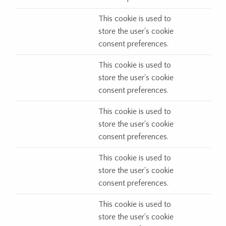
This cookie is used to
store the user's cookie
consent preferences.
This cookie is used to
store the user's cookie
consent preferences.
This cookie is used to
store the user's cookie
consent preferences.
This cookie is used to
store the user's cookie
consent preferences.
This cookie is used to
store the user's cookie