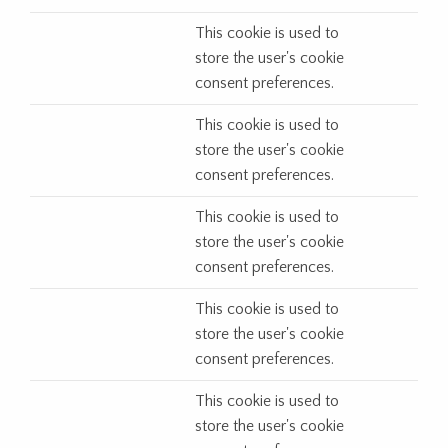
This cookie is used to
store the user's cookie
consent preferences.
This cookie is used to
store the user's cookie
consent preferences.
This cookie is used to
store the user's cookie
consent preferences.
This cookie is used to
store the user's cookie
consent preferences.
This cookie is used to
store the user's cookie