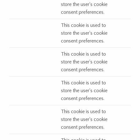
store the user's cookie
consent preferences.
This cookie is used to
store the user's cookie
consent preferences.
This cookie is used to
store the user's cookie
consent preferences.
This cookie is used to
store the user's cookie
consent preferences.
This cookie is used to
store the user's cookie
consent preferences.