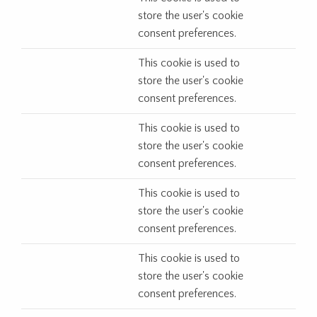
store the user's cookie
consent preferences.
This cookie is used to
store the user's cookie
consent preferences.
This cookie is used to
store the user's cookie
consent preferences.
This cookie is used to
store the user's cookie
consent preferences.
This cookie is used to
store the user's cookie
consent preferences.