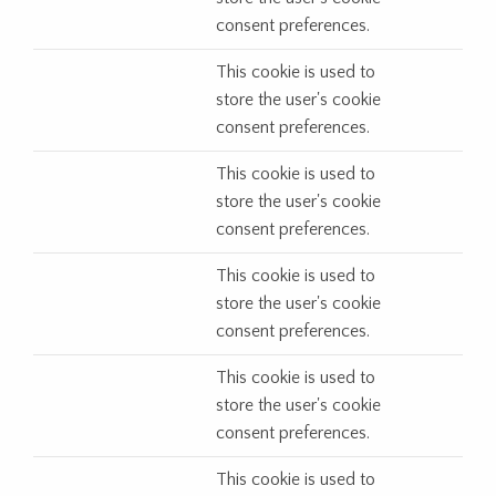
consent preferences.
This cookie is used to
store the user's cookie
consent preferences.
This cookie is used to
store the user's cookie
consent preferences.
This cookie is used to
store the user's cookie
consent preferences.
This cookie is used to
store the user's cookie
consent preferences.
This cookie is used to