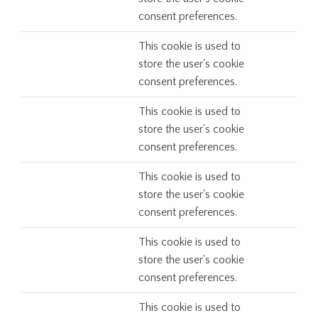
consent preferences.
This cookie is used to
store the user's cookie
consent preferences.
This cookie is used to
store the user's cookie
consent preferences.
This cookie is used to
store the user's cookie
consent preferences.
This cookie is used to
store the user's cookie
consent preferences.
This cookie is used to