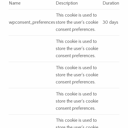
Name
Description
Duration
This cookie is used to
wpconsent_preferences
store the user's cookie
30 days
consent preferences.
This cookie is used to
store the user's cookie
consent preferences.
This cookie is used to
store the user's cookie
consent preferences.
This cookie is used to
store the user's cookie
consent preferences.
This cookie is used to
store the user's cookie