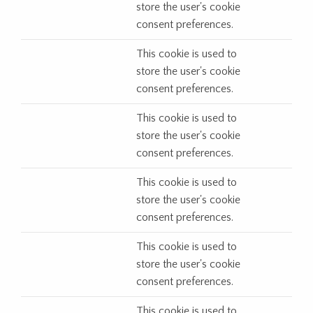
store the user's cookie
consent preferences.
This cookie is used to
store the user's cookie
consent preferences.
This cookie is used to
store the user's cookie
consent preferences.
This cookie is used to
store the user's cookie
consent preferences.
This cookie is used to
store the user's cookie
consent preferences.
This cookie is used to