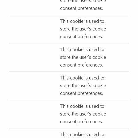
store the user's cookie
consent preferences.
This cookie is used to
store the user's cookie
consent preferences.
This cookie is used to
store the user's cookie
consent preferences.
This cookie is used to
store the user's cookie
consent preferences.
This cookie is used to
store the user's cookie
consent preferences.
This cookie is used to