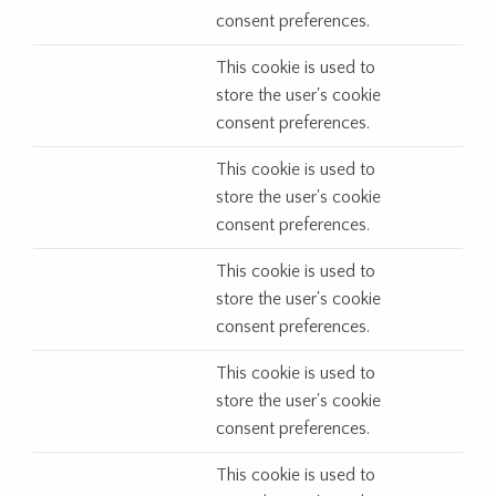
consent preferences.
This cookie is used to
store the user's cookie
consent preferences.
This cookie is used to
store the user's cookie
consent preferences.
This cookie is used to
store the user's cookie
consent preferences.
This cookie is used to
store the user's cookie
consent preferences.
This cookie is used to