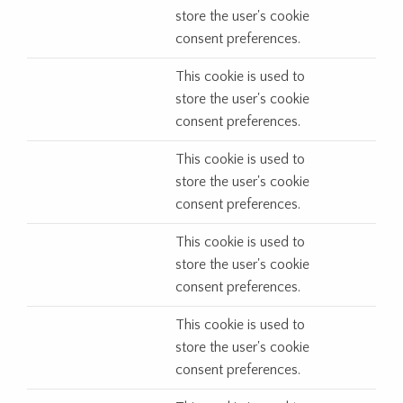
store the user's cookie
consent preferences.
This cookie is used to
store the user's cookie
consent preferences.
This cookie is used to
store the user's cookie
consent preferences.
This cookie is used to
store the user's cookie
consent preferences.
This cookie is used to
store the user's cookie
consent preferences.