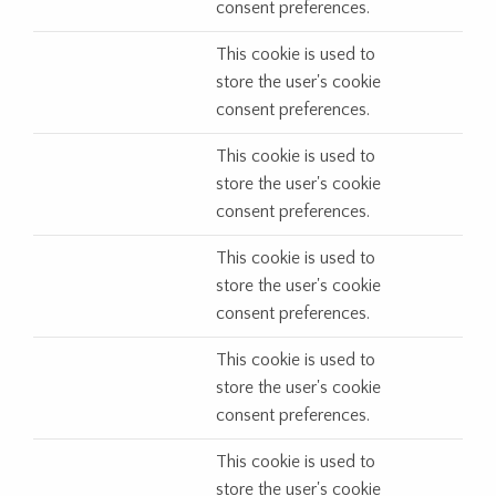
consent preferences.
This cookie is used to
store the user's cookie
consent preferences.
This cookie is used to
store the user's cookie
consent preferences.
This cookie is used to
store the user's cookie
consent preferences.
This cookie is used to
store the user's cookie
consent preferences.
This cookie is used to
store the user's cookie