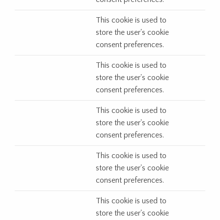
This cookie is used to
store the user's cookie
consent preferences.
This cookie is used to
store the user's cookie
consent preferences.
This cookie is used to
store the user's cookie
consent preferences.
This cookie is used to
store the user's cookie
consent preferences.
This cookie is used to
store the user's cookie