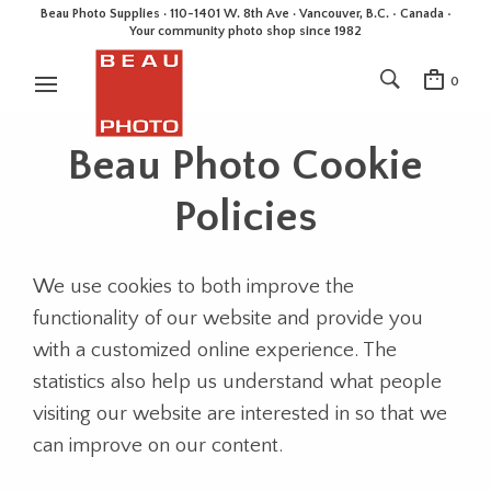
Beau Photo Supplies · 110-1401 W. 8th Ave · Vancouver, B.C. • Canada •
Your community photo shop since 1982
0
Beau Photo Cookie
Policies
We use cookies to both improve the
functionality of our website and provide you
with a customized online experience. The
statistics also help us understand what people
visiting our website are interested in so that we
can improve on our content.