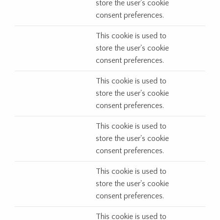
store the user's cookie
consent preferences.
This cookie is used to
store the user's cookie
consent preferences.
This cookie is used to
store the user's cookie
consent preferences.
This cookie is used to
store the user's cookie
consent preferences.
This cookie is used to
store the user's cookie
consent preferences.
This cookie is used to