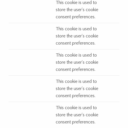
This cookie is used to
store the user's cookie
consent preferences.
This cookie is used to
store the user's cookie
consent preferences.
This cookie is used to
store the user's cookie
consent preferences.
This cookie is used to
store the user's cookie
consent preferences.
This cookie is used to
store the user's cookie
consent preferences.