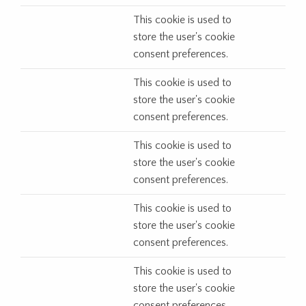
This cookie is used to
store the user's cookie
consent preferences.
This cookie is used to
store the user's cookie
consent preferences.
This cookie is used to
store the user's cookie
consent preferences.
This cookie is used to
store the user's cookie
consent preferences.
This cookie is used to
store the user's cookie
consent preferences.