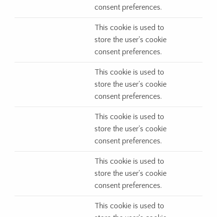
consent preferences.
This cookie is used to
store the user's cookie
consent preferences.
This cookie is used to
store the user's cookie
consent preferences.
This cookie is used to
store the user's cookie
consent preferences.
This cookie is used to
store the user's cookie
consent preferences.
This cookie is used to