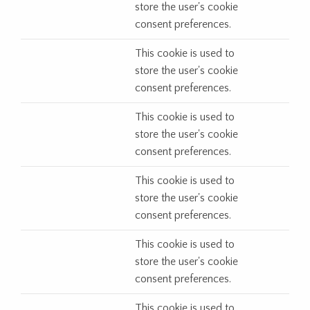
store the user's cookie
consent preferences.
This cookie is used to
store the user's cookie
consent preferences.
This cookie is used to
store the user's cookie
consent preferences.
This cookie is used to
store the user's cookie
consent preferences.
This cookie is used to
store the user's cookie
consent preferences.
This cookie is used to