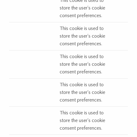
This cookie is used to
store the user's cookie
consent preferences.
This cookie is used to
store the user's cookie
consent preferences.
This cookie is used to
store the user's cookie
consent preferences.
This cookie is used to
store the user's cookie
consent preferences.
This cookie is used to
store the user's cookie
consent preferences.