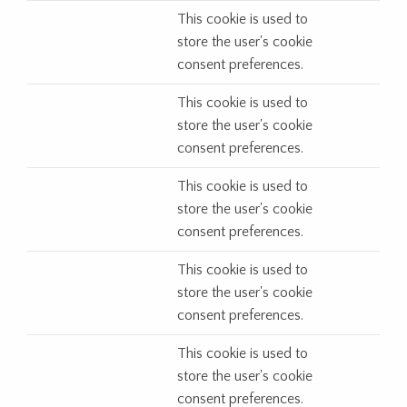
This cookie is used to
store the user's cookie
consent preferences.
This cookie is used to
store the user's cookie
consent preferences.
This cookie is used to
store the user's cookie
consent preferences.
This cookie is used to
store the user's cookie
consent preferences.
This cookie is used to
store the user's cookie
consent preferences.