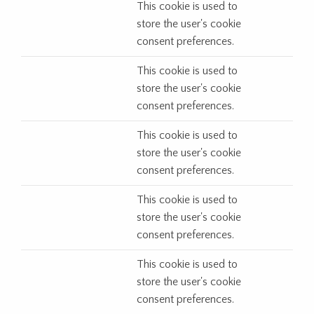
This cookie is used to
store the user's cookie
consent preferences.
This cookie is used to
store the user's cookie
consent preferences.
This cookie is used to
store the user's cookie
consent preferences.
This cookie is used to
store the user's cookie
consent preferences.
This cookie is used to
store the user's cookie
consent preferences.