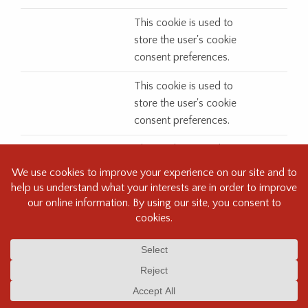
This cookie is used to
store the user's cookie
consent preferences.
This cookie is used to
store the user's cookie
consent preferences.
This cookie is used to
store the user's cookie
consent preferences.
This cookie is used to
store the user's cookie
consent preferences.
This cookie is used to
store the user's cookie