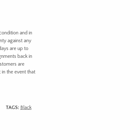
ondition and in
nty against any
days are up to
ignments back in
ustomers are
 in the event that
TAGS:
Black