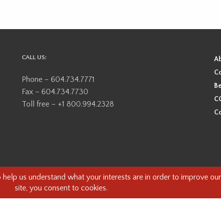
CALL US:
A
Co
Phone – 604.734.7771
Be
Fax – 604.734.7730
CO
Toll free – +1 800.994.2328
Co
ional, ancestral, and unceded territory of the Coast Salish Peoples, including
e guests on this land and we are grateful to be working, living and creating here
this land and its first inhabitants -
www.vancouverheritagefoundation.org/dis