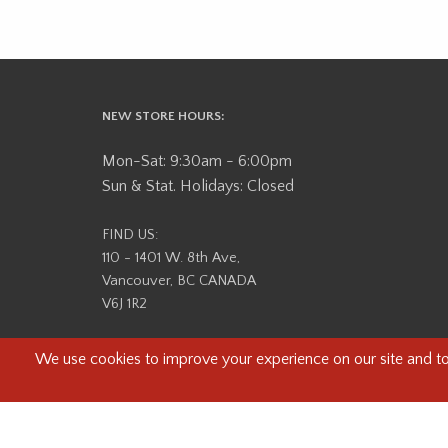
NEW STORE HOURS:
Mon-Sat: 9:30am - 6:00pm
Sun & Stat. Holidays: Closed
FIND US:
110 - 1401 W. 8th Ave,
Vancouver, BC CANADA
V6J 1R2
Beau Photo acknowledges that it is situated on the tradit
səlilwətaɬ (Tsleil-Waututh) Nations. We recognize that we ar
help us better understand the history of 