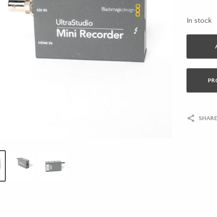
In stock
PR
SHARE