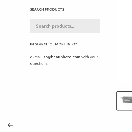
SEARCH PRODUCTS
IN SEARCH OF MORE INFO?
e-mail
iso@beauphoto.com
with your
questions.