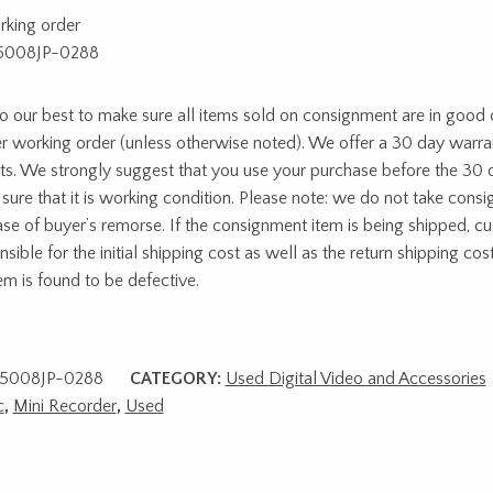
rking order
5008JP-0288
 our best to make sure all items sold on consignment are in good c
r working order (unless otherwise noted). We offer a 30 day warra
ts. We strongly suggest that you use your purchase before the 30 
sure that it is working condition. Please note: we do not take cons
ase of buyer’s remorse. If the consignment item is being shipped, c
sible for the initial shipping cost as well as the return shipping cost
tem is found to be defective.
5008JP-0288
CATEGORY:
Used Digital Video and Accessories
c
,
Mini Recorder
,
Used