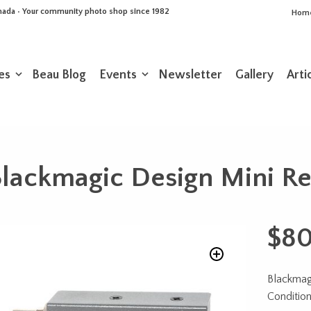
Canada • Your community photo shop since 1982
Hom
es
Beau Blog
Events
Newsletter
Gallery
Arti
lackmagic Design Mini R
$
80
Blackmag
Conditio