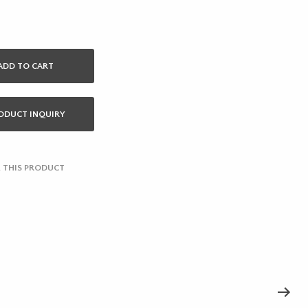
ADD TO CART
ODUCT INQUIRY
 THIS PRODUCT