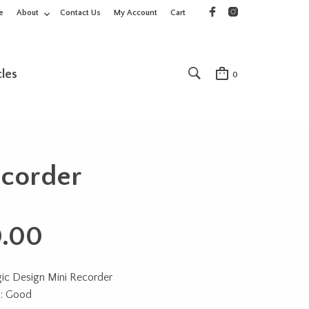
e
About
Contact Us
My Account
Cart
cles
0
ecorder
.00
ic Design Mini Recorder
n: Good