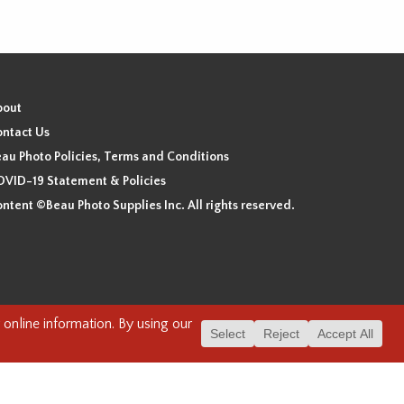
bout
ntact Us
au Photo Policies, Terms and Conditions
VID-19 Statement & Policies
ntent ©Beau Photo Supplies Inc. All rights reserved.
 the xʷməθkʷəy̓əm (Musqueam), Sḵwx̱wú7mesh (Squamish), and
. We have found the following resource as a starting point to
cover-heritage/indigenous-heritage/