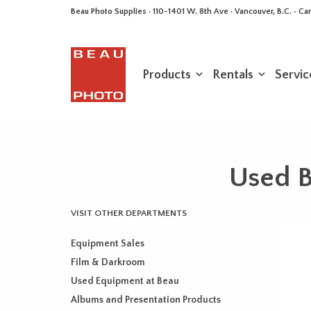
Beau Photo Supplies · 110-1401 W. 8th Ave · Vancouver, B.C. • 
Products
Rentals
Servic
Used B
VISIT OTHER DEPARTMENTS
Equipment Sales
Film & Darkroom
Used Equipment at Beau
Albums and Presentation Products