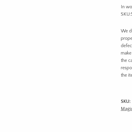
In wo
SKU:
We do
prope
defec
make 
the c
respon
the i
SKU:
Magi