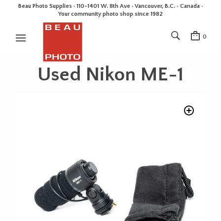
Beau Photo Supplies · 110-1401 W. 8th Ave · Vancouver, B.C. • Canada •
Your community photo shop since 1982
0
Used Nikon ME-1