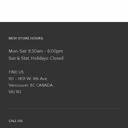
NEW STORE HOURS:
Mon-Sat: 9:30am - 6:00pm
Sun & Stat. Holidays: Closed
FIND US:
110 - 1401 W. 8th Ave,
Vancouver, BC CANADA
V6J 1R2
CALL US: