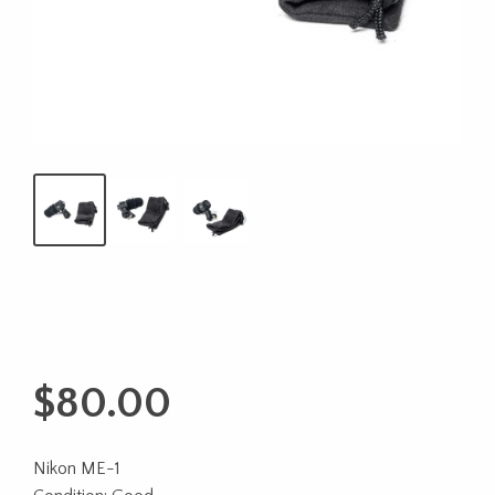
$
80.00
Nikon ME-1