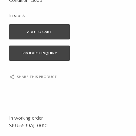
Condition: Good
In stock
ADD TO CART
PRODUCT INQUIRY
SHARE THIS PRODUCT
In working order
SKU:5539AJ-0010