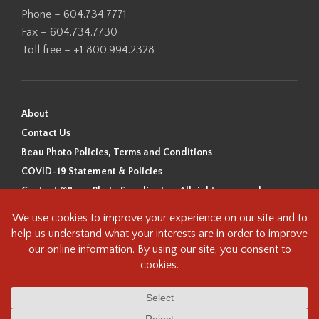
Phone – 604.734.7771
Fax – 604.734.7730
Toll free – +1 800.994.2328
About
Contact Us
Beau Photo Policies, Terms and Conditions
COVID-19 Statement & Policies
Content ©Beau Photo Supplies Inc. All rights reserved.
Beau Photo acknowledges that it is situated on the traditional,
ancestral, and unceded territory of the Coast Salish Peoples, including
the xʷməθkʷəy̓əm (Musqueam), Sḵwx̱wú7mesh (Squamish), and
səlilwətaɬ (Tsleil-Waututh) Nations. We recognize that we are guests on
this land and we are grateful to be working, living and creating here. We
have found the following resource as a starting point to help us better