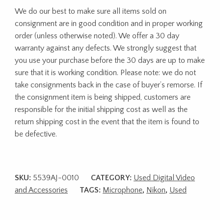
We do our best to make sure all items sold on
consignment are in good condition and in proper working
order (unless otherwise noted). We offer a 30 day
warranty against any defects. We strongly suggest that
you use your purchase before the 30 days are up to make
sure that it is working condition. Please note: we do not
take consignments back in the case of buyer’s remorse. If
the consignment item is being shipped, customers are
responsible for the initial shipping cost as well as the
return shipping cost in the event that the item is found to
be defective.
SKU:
5539AJ-0010
CATEGORY:
Used Digital Video
and Accessories
TAGS:
Microphone
,
Nikon
,
Used