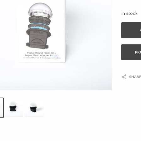
In stock
PR
SHARE