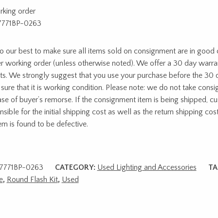
rking order
7771BP-0263
 our best to make sure all items sold on consignment are in good c
r working order (unless otherwise noted). We offer a 30 day warra
ts. We strongly suggest that you use your purchase before the 30 
sure that it is working condition. Please note: we do not take cons
ase of buyer’s remorse. If the consignment item is being shipped, c
sible for the initial shipping cost as well as the return shipping cost
tem is found to be defective.
7771BP-0263
CATEGORY:
Used Lighting and Accessories
TA
e
,
Round Flash Kit
,
Used