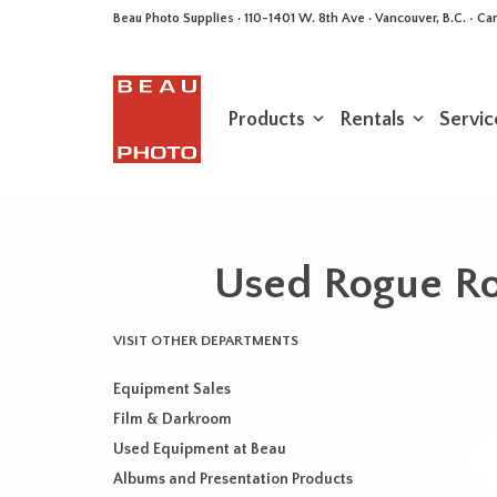
Beau Photo Supplies · 110-1401 W. 8th Ave · Vancouver, B.C. • 
Products
Rentals
Servic
Used Rogue Rou
VISIT OTHER DEPARTMENTS
Equipment Sales
Film & Darkroom
Used Equipment at Beau
Albums and Presentation Products