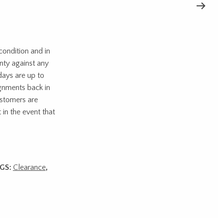
ondition and in
nty against any
days are up to
ignments back in
ustomers are
 in the event that
GS:
Clearance
,