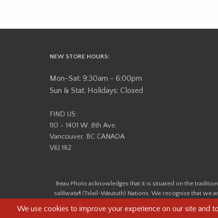
NEW STORE HOURS:
Mon-Sat: 9:30am - 6:00pm
Sun & Stat. Holidays: Closed
FIND US:
110 - 1401 W. 8th Ave,
Vancouver, BC CANADA
V6J 1R2
Beau Photo acknowledges that it is situated on the tradit
səlilwətaɬ (Tsleil-Waututh) Nations. We recognize that we ar
help us better understand the history of 