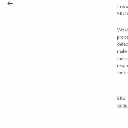
In wo
SKU:
We do
prope
defec
make 
the c
respon
the i
SKU:
Rogu