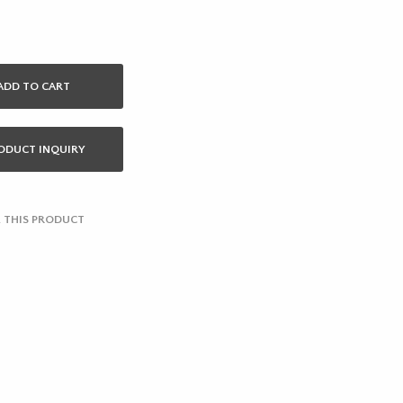
ADD TO CART
ODUCT INQUIRY
 THIS PRODUCT