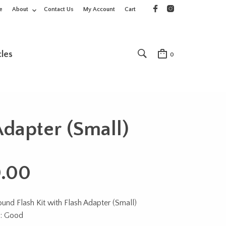
e
About
Contact Us
My Account
Cart
cles
0
Adapter (Small)
.00
nd Flash Kit with Flash Adapter (Small)
n: Good