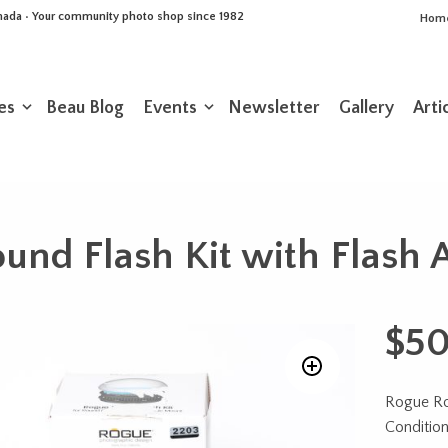
Canada • Your community photo shop since 1982
Hom
es
Beau Blog
Events
Newsletter
Gallery
Arti
nd Flash Kit with Flash 
$
50
Rogue Rou
Conditio