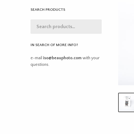
SEARCH PRODUCTS
IN SEARCH OF MORE INFO?
e-mail
iso@beauphoto.com
with your
questions.