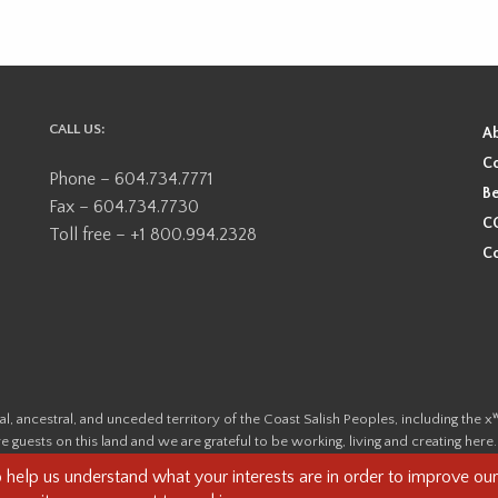
CALL US:
A
Co
Phone – 604.734.7771
Be
Fax – 604.734.7730
CO
Toll free – +1 800.994.2328
Co
ional, ancestral, and unceded territory of the Coast Salish Peoples, including
e guests on this land and we are grateful to be working, living and creating here
this land and its first inhabitants -
www.vancouverheritagefoundation.org/dis