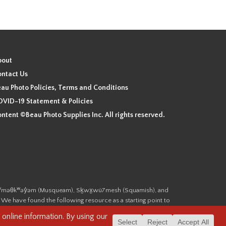
bout
ntact Us
au Photo Policies, Terms and Conditions
VID-19 Statement & Policies
ntent ©Beau Photo Supplies Inc. All rights reserved.
 the xʷməθkʷəy̓əm (Musqueam), Sḵwx̱wú7mesh (Squamish), and
. We have found the following resource as a starting point to
cover-heritage/indigenous-heritage/