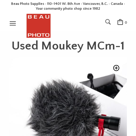
Beau Photo Supplies · 110-1401 W. 8th Ave · Vancouver, B.C. • Canada •
Your community photo shop since 1982
0
Used Moukey MCm-1