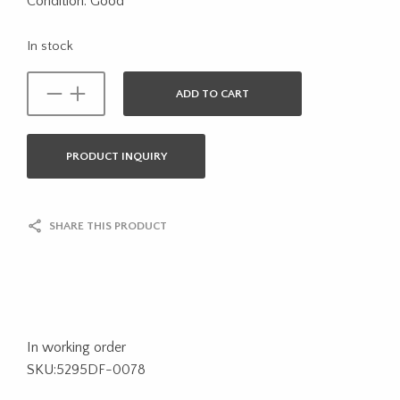
Condition: Good
In stock
ADD TO CART
PRODUCT INQUIRY
SHARE THIS PRODUCT
In working order
SKU:5295DF-0078