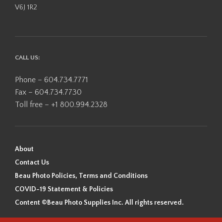
V6J 1R2
CALL US:
Phone – 604.734.7771
Fax – 604.734.7730
Toll free – +1 800.994.2328
About
Contact Us
Beau Photo Policies, Terms and Conditions
COVID-19 Statement & Policies
Content ©Beau Photo Supplies Inc. All rights reserved.