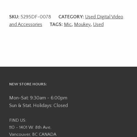
SKU:
5295DF-0078
CATEGORY:
Used Digital Video
and Accessories
TAGS:
Mic
,
Moukey
,
Used
NEW STORE HOURS:
Mon-Sat: 9:30am - 6:00pm
Sun & Stat. Holidays: Closed
FIND US:
110 - 1401 W. 8th Ave,
Vancouver, BC CANADA