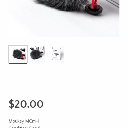
$
20.00
Moukey MCm-1