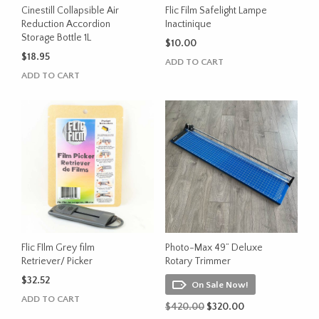
Cinestill Collapsible Air
Flic Film Safelight Lampe
Reduction Accordion
Inactinique
Storage Bottle 1L
$
10.00
$
18.95
ADD TO CART
ADD TO CART
Flic FIlm Grey film
Photo-Max 49” Deluxe
Retriever/ Picker
Rotary Trimmer
$
32.52
On Sale Now!
ADD TO CART
Original
Current
$
420.00
$
320.00