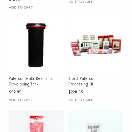
ADD TO CART
ADD TO CART
Paterson Multi-Reel 5 Film
Ilford-Paterson
Developing Tank
Processing Kit
$
92.95
$
228.95
ADD TO CART
ADD TO CART