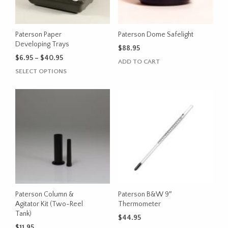
Paterson Paper
Paterson Dome Safelight
Developing Trays
$
88.95
Price
$
6.95
–
$
40.95
ADD TO CART
range:
This
SELECT OPTIONS
$6.95
product
through
has
$40.95
multiple
variants.
The
options
may
be
chosen
on
the
Paterson Column &
Paterson B&W 9″
product
Agitator Kit (Two-Reel
Thermometer
Tank)
page
$
44.95
$
11.95