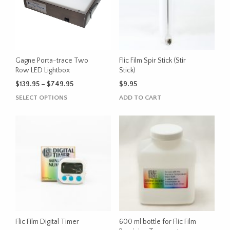
Gagne Porta-trace Two
Flic Film Spir Stick (Stir
Row LED Lightbox
Stick)
Price
$
139.95
–
$
749.95
$
9.95
range:
This
SELECT OPTIONS
ADD TO CART
$139.95
product
through
has
$749.95
multiple
variants.
The
options
may
be
chosen
on
the
Flic Film Digital Timer
600 ml bottle for Flic Film