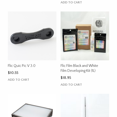
price
price
ADD TO CART
was:
is:
$420.00.
$320.00.
Flic Quic Pic V 3.0
Flic Film Black and White
Film Developing Kit (1L)
$
10.55
$
18.95
ADD TO CART
ADD TO CART