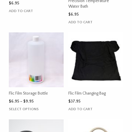
product
Precision Temperature
$
6.95
Water Bath
page
ADD TO CART
$
6.95
ADD TO CART
Flic Film Storage Bottle
Flic Film Changing Bag
Price
$
6.95
–
$
9.95
$
37.95
range:
This
SELECT OPTIONS
ADD TO CART
$6.95
product
through
has
$9.95
multiple