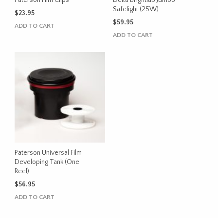
Safelight (25W)
$
23.95
$
59.95
ADD TO CART
ADD TO CART
Paterson Universal Film
Developing Tank (One
Reel)
$
56.95
ADD TO CART