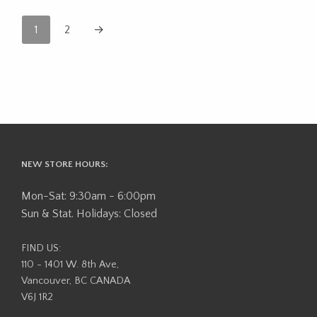
1
2
→
NEW STORE HOURS:
Mon-Sat: 9:30am - 6:00pm
Sun & Stat. Holidays: Closed
FIND US:
110 - 1401 W. 8th Ave,
Vancouver, BC CANADA
V6J 1R2