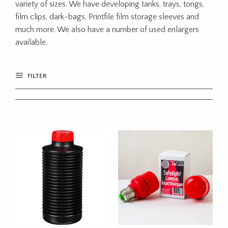
variety of sizes. We have developing tanks, trays, tongs,
film clips, dark-bags, Printfile film storage sleeves and
much more. We also have a number of used enlargers
available.
FILTER