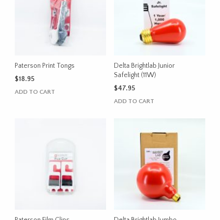
Paterson Print Tongs
Delta Brightlab Junior
Safelight (11W)
$
18.95
$
47.95
ADD TO CART
ADD TO CART
Paterson Film Clips
Delta Brightlab Jumbo