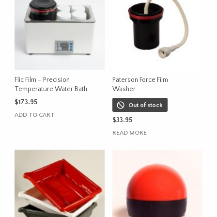
variants.
The
options
may
be
chosen
on
the
Flic Film – Precision
Paterson Force Film
product
Temperature Water Bath
Washer
page
$
173.95
Out of stock
ADD TO CART
$
33.95
READ MORE