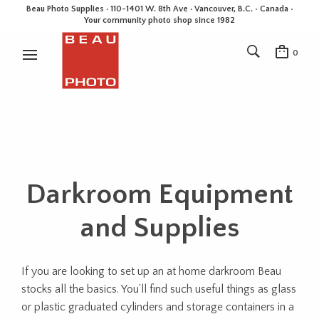
Beau Photo Supplies · 110-1401 W. 8th Ave · Vancouver, B.C. • Canada •
Your community photo shop since 1982
0
Darkroom Equipment
and Supplies
If you are looking to set up an at home darkroom Beau
stocks all the basics. You’ll find such useful things as glass
or plastic graduated cylinders and storage containers in a