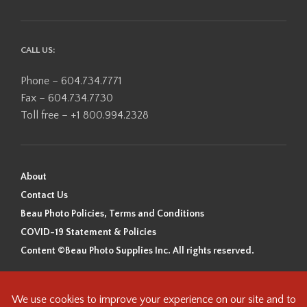
CALL US:
Phone – 604.734.7771
Fax – 604.734.7730
Toll free – +1 800.994.2328
About
Contact Us
Beau Photo Policies, Terms and Conditions
COVID-19 Statement & Policies
Content ©Beau Photo Supplies Inc. All rights reserved.
Beau Photo acknowledges that it is situated on the traditional,