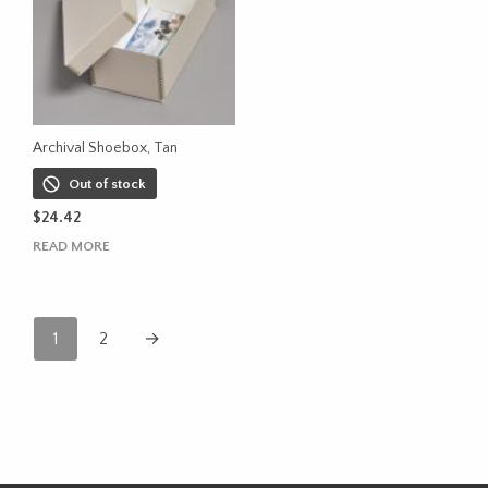
Archival Shoebox, Tan
Out of stock
$
24.42
READ MORE
1
2
→