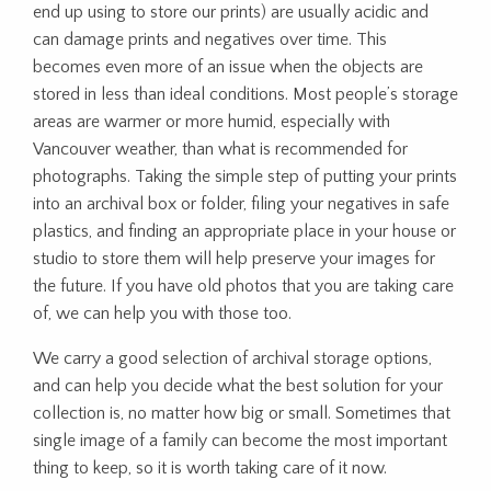
end up using to store our prints) are usually acidic and
can damage prints and negatives over time. This
becomes even more of an issue when the objects are
stored in less than ideal conditions. Most people’s storage
areas are warmer or more humid, especially with
Vancouver weather, than what is recommended for
photographs. Taking the simple step of putting your prints
into an archival box or folder, filing your negatives in safe
plastics, and finding an appropriate place in your house or
studio to store them will help preserve your images for
the future. If you have old photos that you are taking care
of, we can help you with those too.
We carry a good selection of archival storage options,
and can help you decide what the best solution for your
collection is, no matter how big or small. Sometimes that
single image of a family can become the most important
thing to keep, so it is worth taking care of it now.