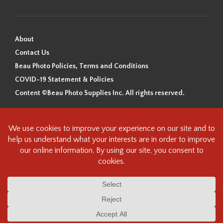
About
Contact Us
Beau Photo Policies, Terms and Conditions
COVID-19 Statement & Policies
Content ©Beau Photo Supplies Inc. All rights reserved.
Beau Photo acknowledges that it is situated on the traditional,
ancestral, and unceded territory of the Coast Salish Peoples, including
the xʷməθkʷəy̓əm (Musqueam), Sḵwx̱wú7mesh (Squamish), and
səlilwətaɬ (Tsleil-Waututh) Nations. We recognize that we are guests on
this land and we are grateful to be working, living and creating here. We
have found the following resource as a starting point to help us better
understand the history of this land and its first inhabitants -
www.vancouverheritagefoundation.org/discover-heritage/indigenous-
heritage/