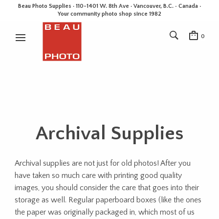
Beau Photo Supplies · 110-1401 W. 8th Ave · Vancouver, B.C. • Canada •
Your community photo shop since 1982
0
Archival Supplies
Archival supplies are not just for old photos! After you
have taken so much care with printing good quality
images, you should consider the care that goes into their
storage as well. Regular paperboard boxes (like the ones
the paper was originally packaged in, which most of us