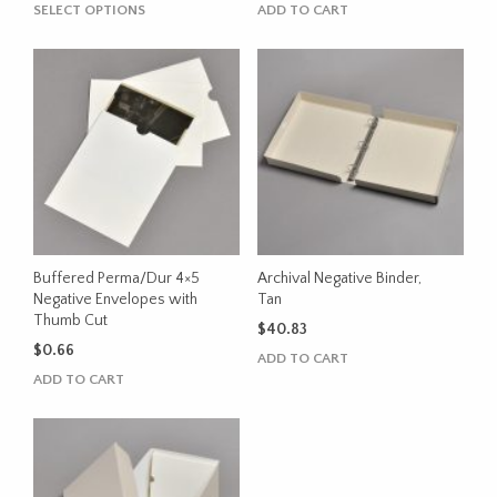
range:
This
SELECT OPTIONS
ADD TO CART
$0.95
product
through
has
$37.55
multiple
variants.
The
options
may
be
chosen
on
the
Buffered Perma/Dur 4×5
Archival Negative Binder,
product
Negative Envelopes with
Tan
Thumb Cut
page
$
40.83
$
0.66
ADD TO CART
ADD TO CART