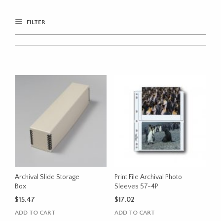
FILTER
Archival Slide Storage
Print File Archival Photo
Box
Sleeves 57-4P
$
15.47
$
17.02
ADD TO CART
ADD TO CART