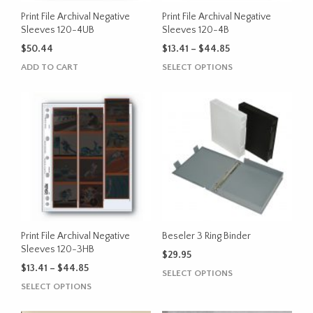
the
Print File Archival Negative
Print File Archival Negative
product
Sleeves 120-4UB
Sleeves 120-4B
page
Price
$
50.44
$
13.41
–
$
44.85
range:
This
ADD TO CART
SELECT OPTIONS
$13.41
product
through
has
$44.85
multiple
variants.
The
options
may
be
chosen
on
the
Print File Archival Negative
Beseler 3 Ring Binder
product
Sleeves 120-3HB
$
29.95
page
Price
$
13.41
–
$
44.85
This
SELECT OPTIONS
range:
This
product
SELECT OPTIONS
$13.41
product
has
through