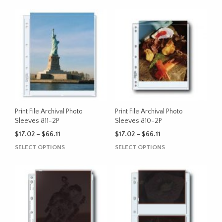
Print File Archival Photo
Print File Archival Photo
Sleeves 811-2P
Sleeves 810-2P
Price
Price
$
17.02
–
$
66.11
$
17.02
–
$
66.11
range:
range:
This
This
SELECT OPTIONS
SELECT OPTIONS
$17.02
$17.02
product
product
through
through
has
has
$66.11
$66.11
multiple
multiple
variants.
variants.
The
The
options
options