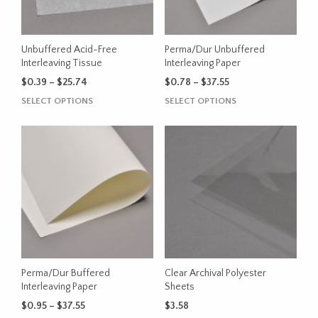
be
chosen
on
the
Unbuffered Acid-Free
Perma/Dur Unbuffered
product
Interleaving Tissue
Interleaving Paper
page
Price
Price
$
0.39
–
$
25.74
$
0.78
–
$
37.55
range:
range:
This
This
SELECT OPTIONS
SELECT OPTIONS
$0.39
$0.78
product
product
through
through
has
has
$25.74
$37.55
multiple
multiple
variants.
variants.
The
The
options
options
may
may
be
be
chosen
chosen
on
on
the
the
Perma/Dur Buffered
Clear Archival Polyester
product
product
Interleaving Paper
Sheets
page
page
Price
$
0.95
–
$
37.55
$
3.58