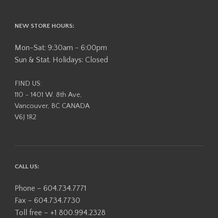
NEW STORE HOURS:
Mon-Sat: 9:30am - 6:00pm
Sun & Stat. Holidays: Closed
FIND US:
110 - 1401 W. 8th Ave,
Vancouver, BC CANADA
V6J 1R2
CALL US:
Phone – 604.734.7771
Fax – 604.734.7730
Toll free – +1 800.994.2328