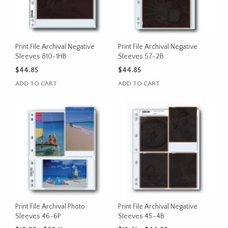
may
may
be
be
chosen
chosen
on
on
the
the
Print File Archival Negative
Print File Archival Negative
product
product
Sleeves 810-1HB
Sleeves 57-2B
page
page
$
44.85
$
44.85
ADD TO CART
ADD TO CART
Print File Archival Photo
Print File Archival Negative
Sleeves 46-6P
Sleeves 45-4B