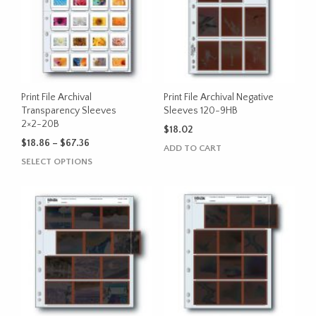
The
The
options
options
may
may
be
be
chosen
chosen
on
on
the
the
Print File Archival
Print File Archival Negative
product
product
Transparency Sleeves
Sleeves 120-9HB
2×2-20B
page
page
$
18.02
Price
$
18.86
–
$
67.36
ADD TO CART
range:
This
SELECT OPTIONS
$18.86
product
through
has
$67.36
multiple
variants.
The
options
may
be
chosen
on