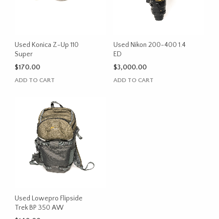
Used Konica Z-Up 110
Used Nikon 200-400 1.4
Super
ED
$
170.00
$
3,000.00
ADD TO CART
ADD TO CART
Used Lowepro Flipside
Trek BP 350 AW