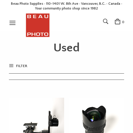
Beau Photo Supplies · 110-1401 W. 8th Ave · Vancouver, B.C. • Canada •
Your community photo shop since 1982
0
Used
FILTER