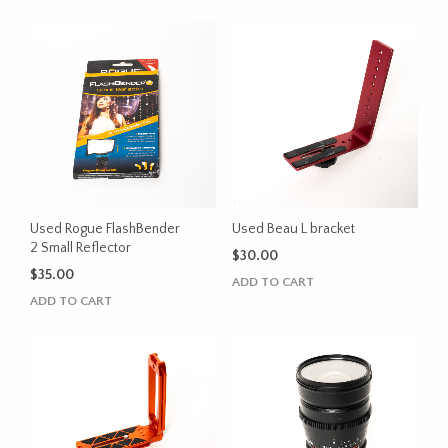
Used Rogue FlashBender
Used Beau L bracket
2 Small Reflector
$
30.00
$
35.00
ADD TO CART
ADD TO CART