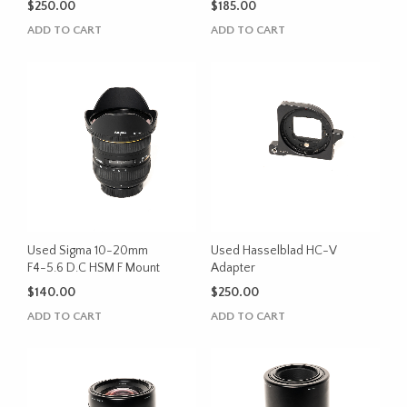
$
250.00
$
185.00
ADD TO CART
ADD TO CART
Used Sigma 10-20mm
Used Hasselblad HC-V
F4-5.6 D.C HSM F Mount
Adapter
$
140.00
$
250.00
ADD TO CART
ADD TO CART