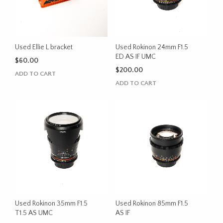
Used Ellie L bracket
Used Rokinon 24mm F1.5
ED AS IF UMC
$
60.00
$
200.00
ADD TO CART
ADD TO CART
Used Rokinon 35mm F1.5
Used Rokinon 85mm F1.5
T1.5 AS UMC
AS IF