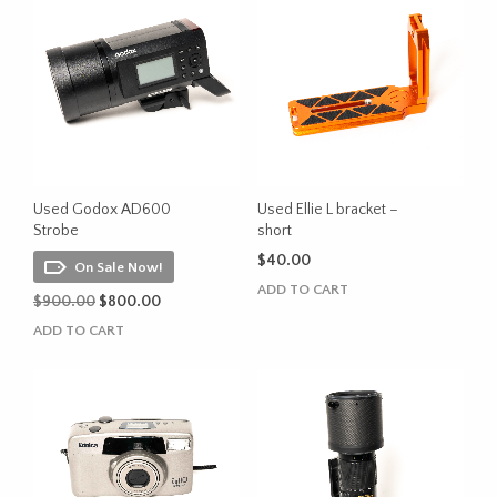
Used Godox AD600
Used Ellie L bracket –
Strobe
short
$
40.00
On Sale Now!
ADD TO CART
Original
Current
$
900.00
$
800.00
price
price
ADD TO CART
was:
is:
$900.00.
$800.00.