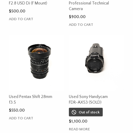
F2.8 USD Di (F Mount)
Professional Technical
Camera
$
500.00
$
900.00
ADD TO CART
ADD TO CART
Used Pentax Shift 28mm
Used Sony Handycam
f3.5
FDR-AX53 (SOLD)
$
550.00
Out of stock
ADD TO CART
$
1,100.00
READ MORE