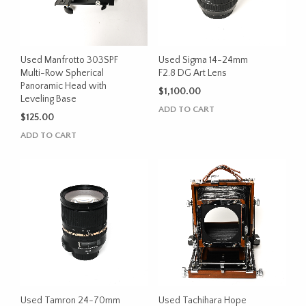
Used Manfrotto 303SPF
Used Sigma 14-24mm
Multi-Row Spherical
F2.8 DG Art Lens
Panoramic Head with
$
1,100.00
Leveling Base
ADD TO CART
$
125.00
ADD TO CART
Used Tamron 24-70mm
Used Tachihara Hope