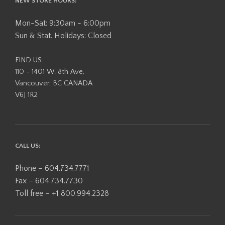
NEW STORE HOURS:
Mon-Sat: 9:30am - 6:00pm
Sun & Stat. Holidays: Closed
FIND US:
110 - 1401 W. 8th Ave,
Vancouver, BC CANADA
V6J 1R2
CALL US:
Phone – 604.734.7771
Fax – 604.734.7730
Toll free – +1 800.994.2328