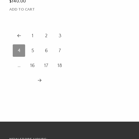
$
140.00
ADD TO CART
←
1
2
3
4
5
6
7
…
16
17
18
→