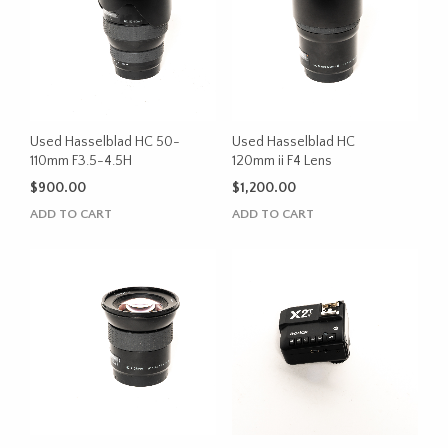
Used Hasselblad HC 50-
Used Hasselblad HC
110mm F3.5-4.5H
120mm ii F4 Lens
$
900.00
$
1,200.00
ADD TO CART
ADD TO CART