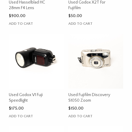
Used Hasselblad HC
Used Godox X2T For
28mm F4 Lens
Fujifilm
$
900.00
$
50.00
ADD TO CART
ADD TO CART
Used Godox V1 Fuji
Used Fujifilm Discovery
Speedlight
S1050 Zoom
$
175.00
$
150.00
ADD TO CART
ADD TO CART