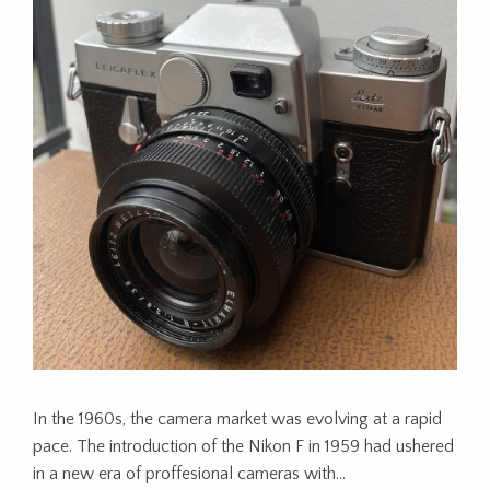
In the 1960s, the camera market was evolving at a rapid
pace. The introduction of the Nikon F in 1959 had ushered
in a new era of proffesional cameras with…