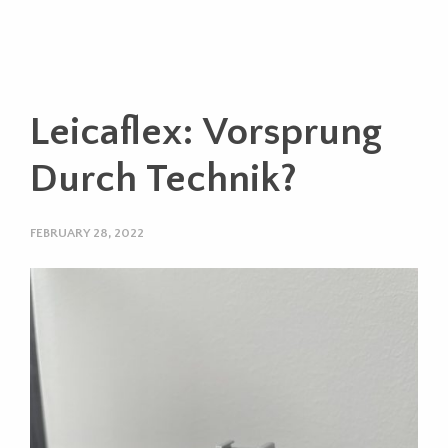
Leicaflex: Vorsprung
Durch Technik?
FEBRUARY 28, 2022