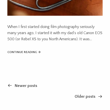
When I first started doing film photography seriously
many years ago, I started it with my dad’s old Canon EOS
500 (or Rebel XS to you North Americans). It was…
CONTINUE READING →
Newer posts
Older posts