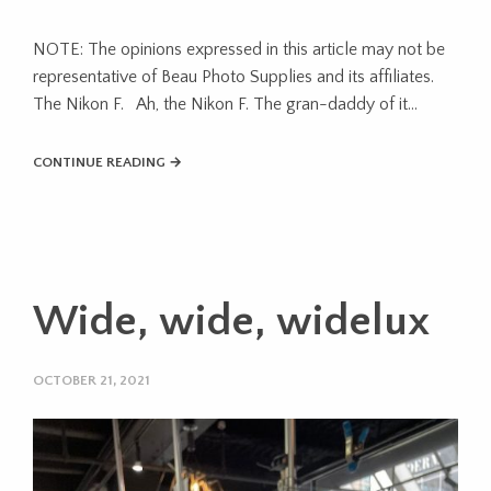
NOTE: The opinions expressed in this article may not be
representative of Beau Photo Supplies and its affiliates.
The Nikon F. Ah, the Nikon F. The gran-daddy of it…
CONTINUE READING →
Wide, wide, widelux
OCTOBER 21, 2021