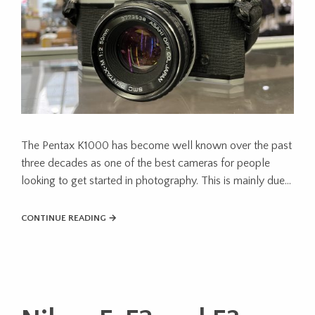
The Pentax K1000 has become well known over the past
three decades as one of the best cameras for people
looking to get started in photography. This is mainly due…
CONTINUE READING →