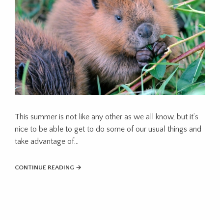
This summer is not like any other as we all know, but it’s
nice to be able to get to do some of our usual things and
take advantage of…
CONTINUE READING →