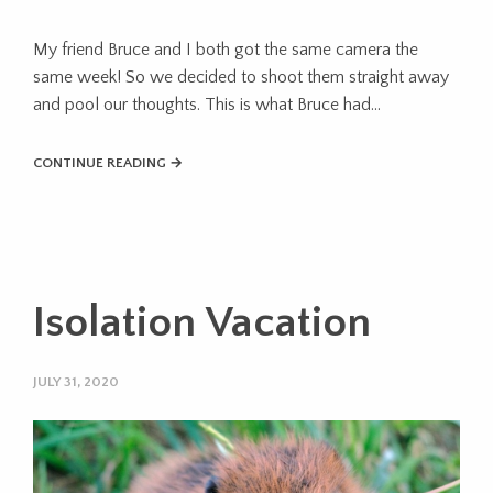
My friend Bruce and I both got the same camera the
same week! So we decided to shoot them straight away
and pool our thoughts. This is what Bruce had…
CONTINUE READING →
Isolation Vacation
JULY 31, 2020