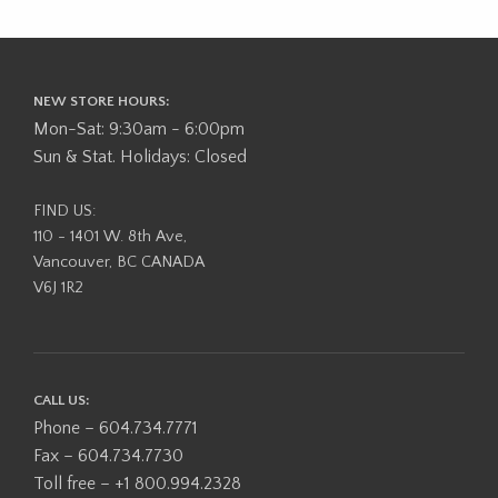
NEW STORE HOURS:
Mon-Sat: 9:30am - 6:00pm
Sun & Stat. Holidays: Closed
FIND US:
110 - 1401 W. 8th Ave,
Vancouver, BC CANADA
V6J 1R2
CALL US:
Phone – 604.734.7771
Fax – 604.734.7730
Toll free – +1 800.994.2328