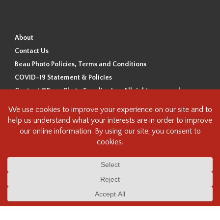
About
Contact Us
Beau Photo Policies, Terms and Conditions
COVID-19 Statement & Policies
Content ©Beau Photo Supplies Inc. All rights reserved.
Beau Photo acknowledges that it is situated on the traditional,
ancestral, and unceded territory of the Coast Salish Peoples, including
the xʷməθkʷəy̓əm (Musqueam), Sḵwx̱wú7mesh (Squamish), and
səlilwətaɬ (Tsleil-Waututh) Nations. We recognize that we are guests on
this land and we are grateful to be working, living and creating here. We
have found the following resource as a starting point to help us better
understand the history of this land and its first inhabitants -
www.vancouverheritagefoundation.org/discover-heritage/indigenous-
heritage/