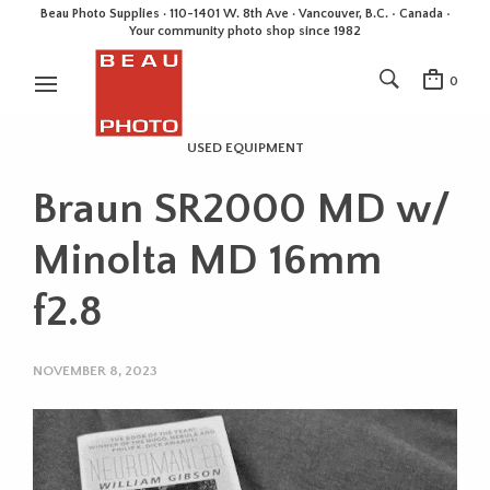
Beau Photo Supplies · 110-1401 W. 8th Ave · Vancouver, B.C. • Canada •
Your community photo shop since 1982
0
USED EQUIPMENT
Braun SR2000 MD w/
Minolta MD 16mm
f2.8
NOVEMBER 8, 2023