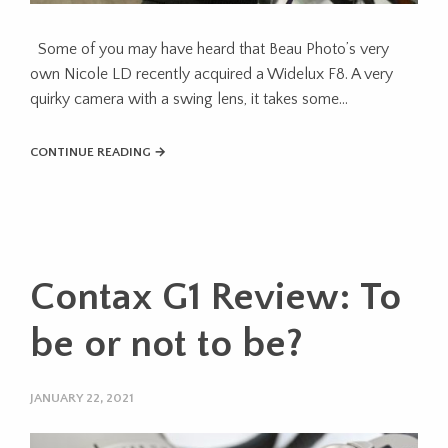
Some of you may have heard that Beau Photo’s very
own Nicole LD recently acquired a Widelux F8. A very
quirky camera with a swing lens, it takes some…
CONTINUE READING →
Contax G1 Review: To
be or not to be?
JANUARY 22, 2021