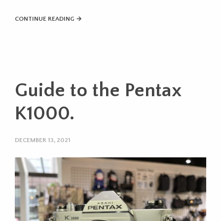
CONTINUE READING →
Guide to the Pentax
K1000.
DECEMBER 13, 2021