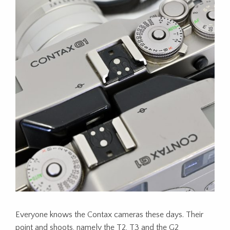
Everyone knows the Contax cameras these days. Their
point and shoots, namely the T2, T3 and the G2