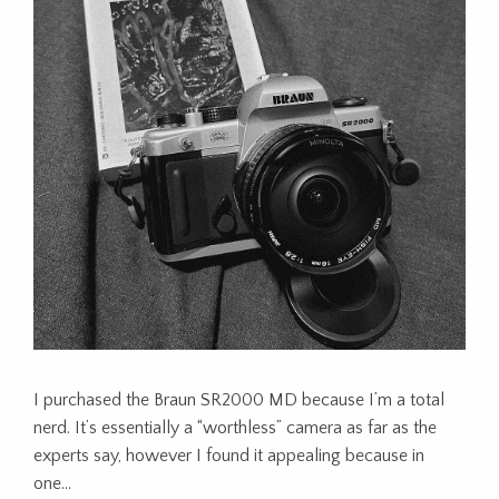
I purchased the Braun SR2000 MD because I’m a total
nerd. It’s essentially a “worthless” camera as far as the
experts say, however I found it appealing because in
one…