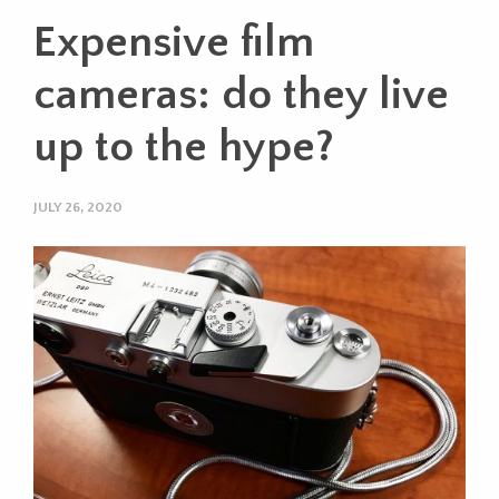
Expensive film
cameras: do they live
up to the hype?
JULY 26, 2020