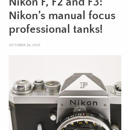
Nikon F, F2 and F3:
Nikon’s manual focus
professional tanks!
OCTOBER 26, 2021