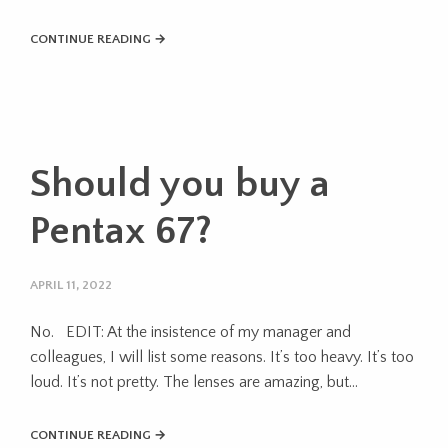
CONTINUE READING →
Should you buy a
Pentax 67?
APRIL 11, 2022
No. EDIT: At the insistence of my manager and
colleagues, I will list some reasons. It’s too heavy. It’s too
loud. It’s not pretty. The lenses are amazing, but…
CONTINUE READING →