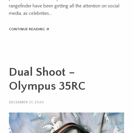
rangefinder have been getting all the attention on social
media, as celebrities…
CONTINUE READING →
Dual Shoot –
Olympus 35RC
DECEMBER 27, 2020