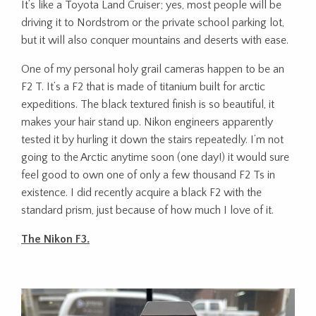
It’s like a Toyota Land Cruiser; yes, most people will be
driving it to Nordstrom or the private school parking lot,
but it will also conquer mountains and deserts with ease.
One of my personal holy grail cameras happen to be an
F2 T. It’s a F2 that is made of titanium built for arctic
expeditions. The black textured finish is so beautiful, it
makes your hair stand up. Nikon engineers apparently
tested it by hurling it down the stairs repeatedly. I’m not
going to the Arctic anytime soon (one day!) it would sure
feel good to own one of only a few thousand F2 Ts in
existence. I did recently acquire a black F2 with the
standard prism, just because of how much I love of it.
The Nikon F3.