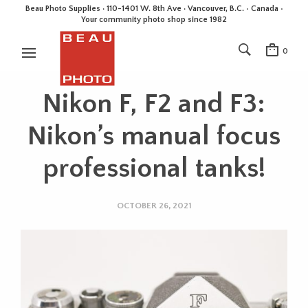
Beau Photo Supplies · 110-1401 W. 8th Ave · Vancouver, B.C. • Canada •
Your community photo shop since 1982
0
Nikon F, F2 and F3:
Nikon’s manual focus
professional tanks!
OCTOBER 26, 2021