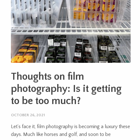
Thoughts on film
photography: Is it getting
to be too much?
OCTOBER 26, 2021
Let’s face it, film photography is becoming a luxury these
days. Much like horses and golf, and soon to be