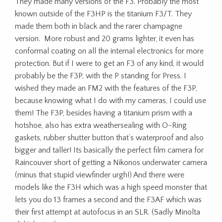
They made many versions of the F3. Probably the most
known outside of the F3HP is the titanium F3/T. They
made them both in black and the rarer champagne
version. More robust and 20 grams lighter, it even has
conformal coating on all the internal electronics for more
protection. But if I were to get an F3 of any kind, it would
probably be the F3P, with the P standing for Press. I
wished they made an FM2 with the features of the F3P,
because knowing what I do with my cameras, I could use
them! The F3P, besides having a titanium prism with a
hotshoe, also has extra weathersealing with O-Ring
gaskets, rubber shutter button that’s waterproof and also
bigger and taller! Its basically the perfect film camera for
Raincouver short of getting a Nikonos underwater camera
(minus that stupid viewfinder urgh!) And there were
models like the F3H which was a high speed monster that
lets you do 13 frames a second and the F3AF which was
their first attempt at autofocus in an SLR. (Sadly Minolta