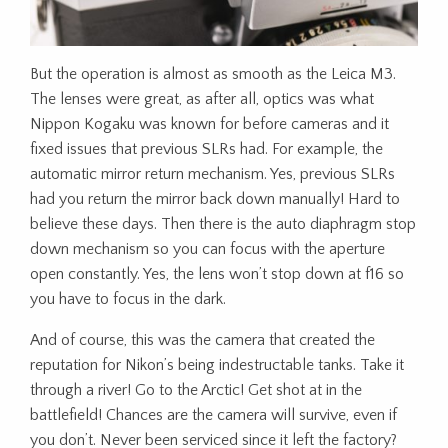
But the operation is almost as smooth as the Leica M3.
The lenses were great, as after all, optics was what
Nippon Kogaku was known for before cameras and it
fixed issues that previous SLRs had. For example, the
automatic mirror return mechanism. Yes, previous SLRs
had you return the mirror back down manually! Hard to
believe these days. Then there is the auto diaphragm stop
down mechanism so you can focus with the aperture
open constantly. Yes, the lens won’t stop down at f16 so
you have to focus in the dark.
And of course, this was the camera that created the
reputation for Nikon’s being indestructable tanks. Take it
through a river! Go to the Arctic! Get shot at in the
battlefield! Chances are the camera will survive, even if
you don’t. Never been serviced since it left the factory?