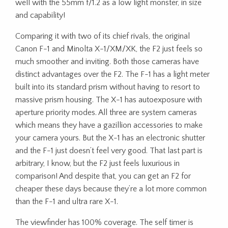
well with the 55mm f/1.2 as a low light monster, in size
and capability!
Comparing it with two of its chief rivals, the original
Canon F-1 and Minolta X-1/XM/XK, the F2 just feels so
much smoother and inviting. Both those cameras have
distinct advantages over the F2. The F-1 has a light meter
built into its standard prism without having to resort to
massive prism housing. The X-1 has autoexposure with
aperture priority modes. All three are system cameras
which means they have a gazillion accessories to make
your camera yours. But the X-1 has an electronic shutter
and the F-1 just doesn’t feel very good. That last part is
arbitrary, I know, but the F2 just feels luxurious in
comparison! And despite that, you can get an F2 for
cheaper these days because they’re a lot more common
than the F-1 and ultra rare X-1.
The viewfinder has 100% coverage. The self timer is