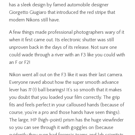
has a sleek design by famed automobile designer
Giorgetto Giugiaro that introduced the red stripe that
modern Nikons still have.
A few things made professional photographers wary of it
when it first came out. Its electronic shutter was still
unproven back in the days of its release. Not sure one
could wade through a river with an F3 like you could with
an F or F2!
Nikon went all out on the F3 like it was their last camera.
Everyone raved about how the super smooth advance
lever has
11
(!) ball bearings! It’s so smooth that it makes
you doubt that you loaded your film correctly. The grip
fits and feels perfect in your calloused hands (because of
course, you’re a pro and those hands have seen things).
The large, HP (high-point) prism has the huge viewfinder
so you can see through it with goggles on (because
evidently they even had forensic teams and lab scientists