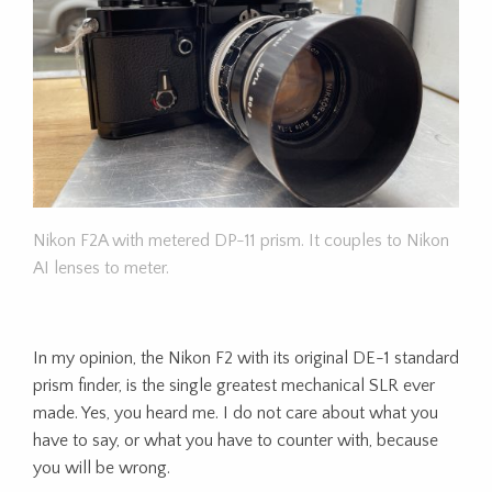
Nikon F2A with metered DP-11 prism. It couples to Nikon
AI lenses to meter.
In my opinion, the Nikon F2 with its original DE-1 standard
prism finder, is the single greatest mechanical SLR ever
made. Yes, you heard me. I do not care about what you
have to say, or what you have to counter with, because
you will be wrong.