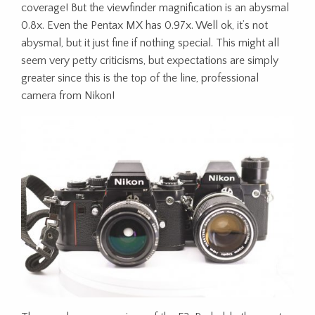
coverage! But the viewfinder magnification is an abysmal
0.8x. Even the Pentax MX has 0.97x. Well ok, it’s not
abysmal, but it just fine if nothing special. This might all
seem very petty criticisms, but expectations are simply
greater since this is the top of the line, professional
camera from Nikon!