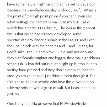
have some natural night vision that I’ve yet to develop?
Because the viewfinder display is bloody awful. What is
the point of the high point prism if you can’t even see
what settings the camera is on? Even my $20 Casio
watch has a better LED display. The worse thing about
this is that Nikon had already developed some
spectacular viewfinder displays in the FM, FE and even
the F2AS. Stick with the needles and + and – signs, for
God’s sake. The LX and New F-1 did, and not only are
they significantly brighter and bigger, they make goddamn
sense! Oh, Nikon did put in a little light up button, but it’s
so tiny, hard pressed and they don’t even work half the
time, you might as well just shine a torch through it. For
f*ck’s sake. I know people who love the viewfinder, so
take my opinion with a grain of salt. But I can’t handle it.
Just, no.
Ooo but you gotta preserve that 100% viewfinder