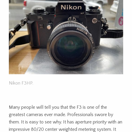
Nikon F3HP.
Many people will tell you that the F3 is one of the
greatest cameras ever made. Professionals swore by
them. It is easy to see why. It has aperture priority with an
impressive 80/20 center weighted metering system. It