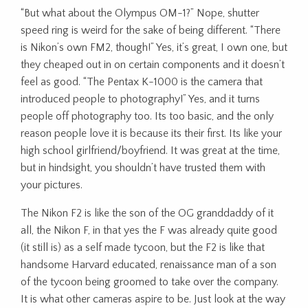
“But what about the Olympus OM-1?” Nope, shutter
speed ring is weird for the sake of being different. “There
is Nikon’s own FM2, though!” Yes, it’s great, I own one, but
they cheaped out in on certain components and it doesn’t
feel as good. “The Pentax K-1000 is the camera that
introduced people to photography!” Yes, and it turns
people off photography too. Its too basic, and the only
reason people love it is because its their first. Its like your
high school girlfriend/boyfriend. It was great at the time,
but in hindsight, you shouldn’t have trusted them with
your pictures.
The Nikon F2 is like the son of the OG granddaddy of it
all, the Nikon F, in that yes the F was already quite good
(it still is) as a self made tycoon, but the F2 is like that
handsome Harvard educated, renaissance man of a son
of the tycoon being groomed to take over the company.
It is what other cameras aspire to be. Just look at the way