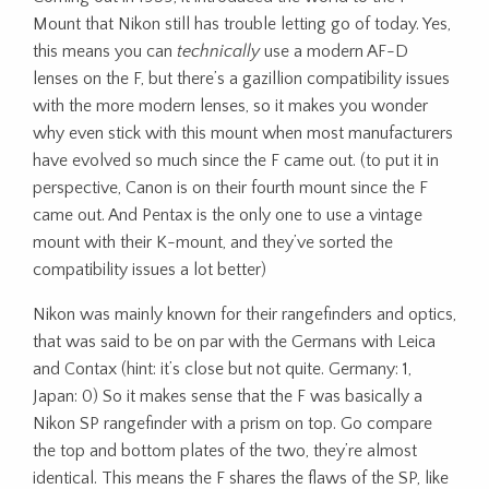
Mount that Nikon still has trouble letting go of today. Yes,
this means you can
technically
use a modern AF-D
lenses on the F, but there’s a gazillion compatibility issues
with the more modern lenses, so it makes you wonder
why even stick with this mount when most manufacturers
have evolved so much since the F came out. (to put it in
perspective, Canon is on their fourth mount since the F
came out. And Pentax is the only one to use a vintage
mount with their K-mount, and they’ve sorted the
compatibility issues a lot better)
Nikon was mainly known for their rangefinders and optics,
that was said to be on par with the Germans with Leica
and Contax (hint: it’s close but not quite. Germany: 1,
Japan: 0) So it makes sense that the F was basically a
Nikon SP rangefinder with a prism on top. Go compare
the top and bottom plates of the two, they’re almost
identical. This means the F shares the flaws of the SP, like