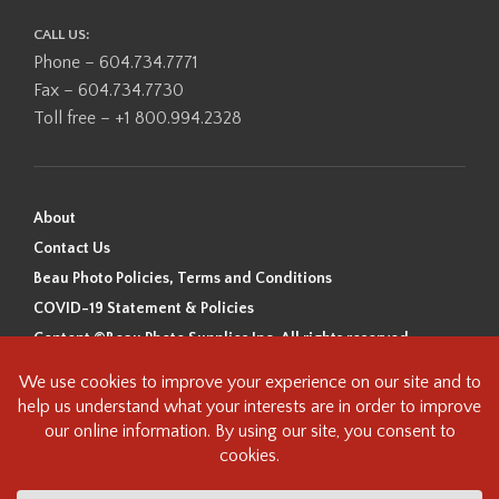
CALL US:
Phone – 604.734.7771
Fax – 604.734.7730
Toll free – +1 800.994.2328
About
Contact Us
Beau Photo Policies, Terms and Conditions
COVID-19 Statement & Policies
Content ©Beau Photo Supplies Inc. All rights reserved.
Beau Photo acknowledges that it is situated on the traditional,
ancestral, and unceded territory of the Coast Salish Peoples, including
the xʷməθkʷəy̓əm (Musqueam), Sḵwx̱wú7mesh (Squamish), and
səlilwətaɬ (Tsleil-Waututh) Nations. We recognize that we are guests on