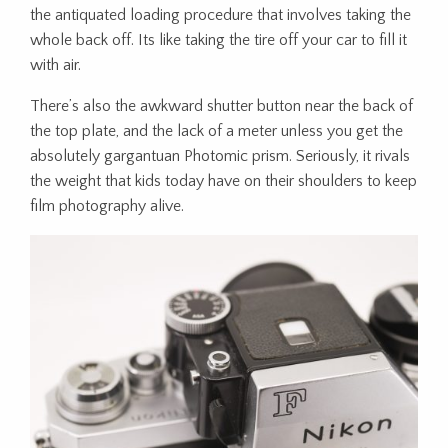
the antiquated loading procedure that involves taking the
whole back off. Its like taking the tire off your car to fill it
with air.
There’s also the awkward shutter button near the back of
the top plate, and the lack of a meter unless you get the
absolutely gargantuan Photomic prism. Seriously, it rivals
the weight that kids today have on their shoulders to keep
film photography alive.