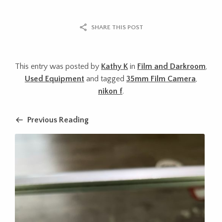
SHARE THIS POST
This entry was posted by
Kathy K
in
Film and Darkroom
,
Used Equipment
and tagged
35mm Film Camera
,
nikon f
.
Previous Reading