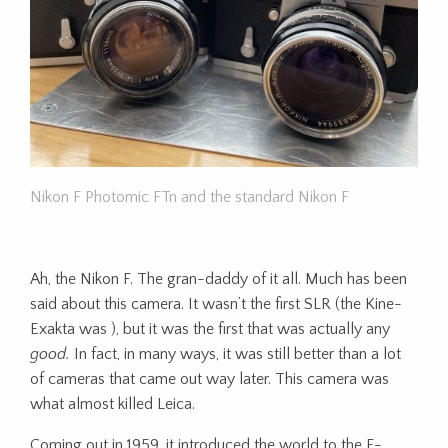
Nikon F Photomic FTn and the standard Nikon F
Ah, the Nikon F. The gran-daddy of it all. Much has been
said about this camera. It wasn’t the first SLR (the Kine-
Exakta was ), but it was the first that was actually any
good.
In fact, in many ways, it was still better than a lot
of cameras that came out way later. This camera was
what almost killed Leica.
Coming out in 1959, it introduced the world to the F-