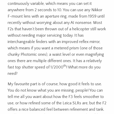
continuously variable, which means you can set it
anywhere from 2 seconds to 10. You can use any Nikkor
F-mount lens with an aperture ring, made from 1959 until
recently without worrying about any AI nonsense. Most
F2s that haven’t been thrown out of a helicopter still work
without needing major servicing today. It has
interchangeable finders with an improved reflex mirror,
which means if you want a metered prism (one of those
chunky Photomic ones), a waist level or even magnifying
ones there are multiple different ones. It has a relatively
th
fast top shutter speed of 1/2000
! What more do you
need?
My favourite part is of course, how good it feels to use.
You do not know what you are missing, people! You can
tell me all you want about how the F3 feels smoother to
use, or how refined some of the Leica SLRs are, but the F2
offers a nice balanced feel between refinement and tank.