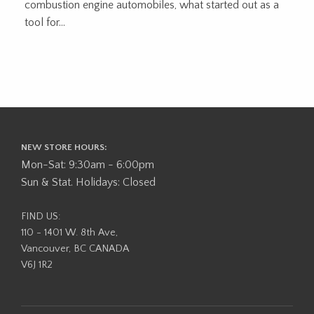
combustion engine automobiles, what started out as a
tool for...
NEW STORE HOURS:
Mon-Sat: 9:30am - 6:00pm
Sun & Stat. Holidays: Closed
FIND US:
110 - 1401 W. 8th Ave,
Vancouver, BC CANADA
V6J 1R2