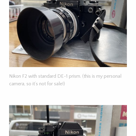
Nikon F2 with standard DE-1 prism. (this is my personal
camera, so it’s not for sale!)