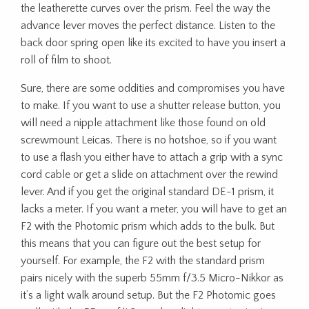
the leatherette curves over the prism. Feel the way the
advance lever moves the perfect distance. Listen to the
back door spring open like its excited to have you insert a
roll of film to shoot.
Sure, there are some oddities and compromises you have
to make. If you want to use a shutter release button, you
will need a nipple attachment like those found on old
screwmount Leicas. There is no hotshoe, so if you want
to use a flash you either have to attach a grip with a sync
cord cable or get a slide on attachment over the rewind
lever. And if you get the original standard DE-1 prism, it
lacks a meter. If you want a meter, you will have to get an
F2 with the Photomic prism which adds to the bulk. But
this means that you can figure out the best setup for
yourself. For example, the F2 with the standard prism
pairs nicely with the superb 55mm f/3.5 Micro-Nikkor as
it’s a light walk around setup. But the F2 Photomic goes