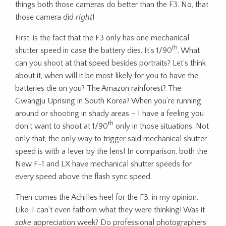
things both those cameras do better than the F3. No, that
those camera did
right
!
First, is the fact that the F3 only has one mechanical
th
shutter speed in case the battery dies. It’s 1/90
. What
can you shoot at that speed besides portraits? Let’s think
about it, when will it be most likely for you to have the
batteries die on you? The Amazon rainforest? The
Gwangju Uprising in South Korea? When you’re running
around or shooting in shady areas – I have a feeling you
th
don’t want to shoot at 1/90
only in those situations. Not
only that, the only way to trigger said mechanical shutter
speed is with a lever by the lens! In comparison, both the
New F-1 and LX have mechanical shutter speeds for
every speed above the flash sync speed.
Then comes the Achilles heel for the F3, in my opinion.
Like, I can’t even fathom what they were thinking! Was it
sake
appreciation week? Do professional photographers