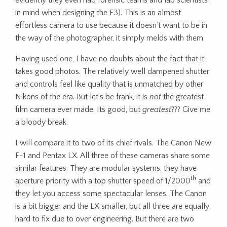
in mind when designing the F3). This is an almost
effortless camera to use because it doesn’t want to be in
the way of the photographer, it simply melds with them.
Having used one, I have no doubts about the fact that it
takes good photos. The relatively well dampened shutter
and controls feel like quality that is unmatched by other
Nikons of the era. But let’s be frank, it is
not
the greatest
film camera ever made. Its good, but
greatest
??? Give me
a bloody break.
I will compare it to two of its chief rivals. The Canon New
F-1 and Pentax LX. All three of these cameras share some
similar features. They are modular systems, they have
th
aperture priority with a top shutter speed of 1/2000
and
they let you access some spectacular lenses. The Canon
is a bit bigger and the LX smaller, but all three are equally
hard to fix due to over engineering. But there are two