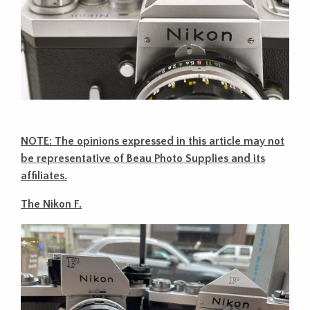
NOTE: The opinions expressed in this article may not
be representative of Beau Photo Supplies and its
affiliates.
The Nikon F.