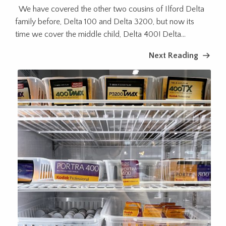
We have covered the other two cousins of Ilford Delta
family before, Delta 100 and Delta 3200, but now its
time we cover the middle child, Delta 400! Delta...
Next Reading