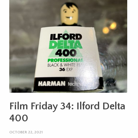
Film Friday 34: Ilford Delta
400
OCTOBER 22, 2021