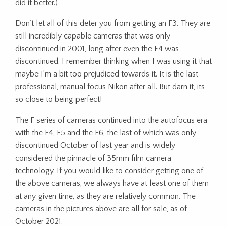
did it better.)
Don’t let all of this deter you from getting an F3. They are
still incredibly capable cameras that was only
discontinued in 2001, long after even the F4 was
discontinued. I remember thinking when I was using it that
maybe I’m a bit too prejudiced towards it. It is the last
professional, manual focus Nikon after all. But darn it, its
so close to being perfect!
The F series of cameras continued into the autofocus era
with the F4, F5 and the F6, the last of which was only
discontinued October of last year and is widely
considered the pinnacle of 35mm film camera
technology. If you would like to consider getting one of
the above cameras, we always have at least one of them
at any given time, as they are relatively common. The
cameras in the pictures above are all for sale, as of
October 2021.