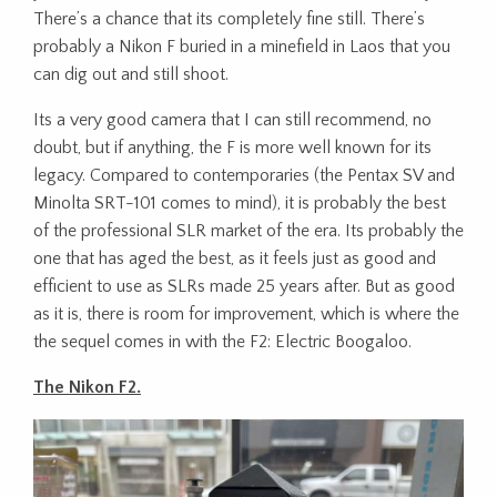
There’s a chance that its completely fine still. There’s
probably a Nikon F buried in a minefield in Laos that you
can dig out and still shoot.
Its a very good camera that I can still recommend, no
doubt, but if anything, the F is more well known for its
legacy. Compared to contemporaries (the Pentax SV and
Minolta SRT-101 comes to mind), it is probably the best
of the professional SLR market of the era. Its probably the
one that has aged the best, as it feels just as good and
efficient to use as SLRs made 25 years after. But as good
as it is, there is room for improvement, which is where the
the sequel comes in with the F2: Electric Boogaloo.
The Nikon F2.