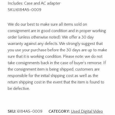
Includes: Case and AC adapter
SKU:6184AS-0009
We do our best to make sure all items sold on
consignment are in good condition and in proper working
order (unless otherwise noted). We offer a 30 day
warranty against any defects. We strongly suggest that
you use your purchase before the 30 days are up to make
sure that it is working condition. Please note: we do not
take consignments back in the case of buyer’s remorse. If
the consignment item is being shipped, customers are
responsible for the initial shipping cost as well as the
return shipping cost in the event that the item is found to
be defective.
SKU:
6184AS-0009
CATEGORY:
Used Digital Video