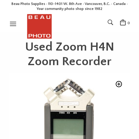
Beau Photo Supplies · 110-1401 W. 8th Ave · Vancouver, B.C. • Canada •
Your community photo shop since 1982
0
Used Zoom H4N
Zoom Recorder