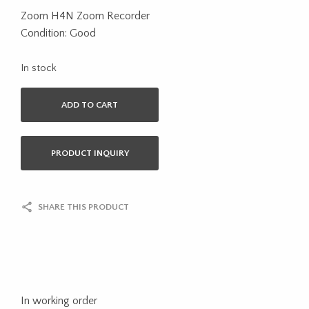
Zoom H4N Zoom Recorder
Condition: Good
In stock
ADD TO CART
PRODUCT INQUIRY
SHARE THIS PRODUCT
In working order