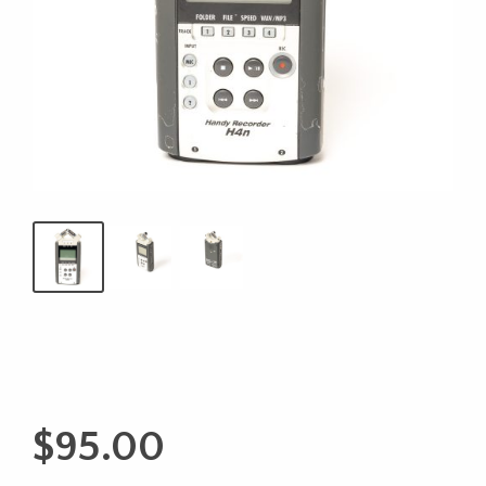
$
95.00