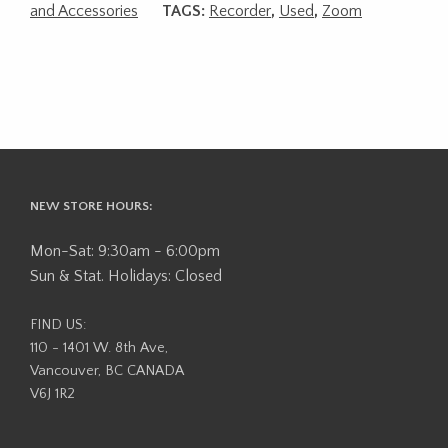
and Accessories
TAGS:
Recorder
,
Used
,
Zoom
NEW STORE HOURS:
Mon-Sat: 9:30am - 6:00pm
Sun & Stat. Holidays: Closed
FIND US:
110 - 1401 W. 8th Ave,
Vancouver, BC CANADA
V6J 1R2