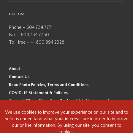
CALL US:
Phone – 604.734.7771
Fax – 604.734.7730
Toll free – +1 800.994.2328
About
Contact Us
Beau Photo Policies, Terms and Conditions
COVID-19 Statement & Policies
Content ©Beau Photo Supplies Inc. All rights reserved.
Beau Photo acknowledges that it is situated on the traditional,
ancestral, and unceded territory of the Coast Salish Peoples, including