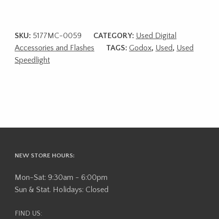
SKU:
5177MC-0059
CATEGORY:
Used Digital
Accessories and Flashes
TAGS:
Godox
,
Used
,
Used
Speedlight
NEW STORE HOURS:
Mon-Sat: 9:30am - 6:00pm
Sun & Stat. Holidays: Closed
FIND US: