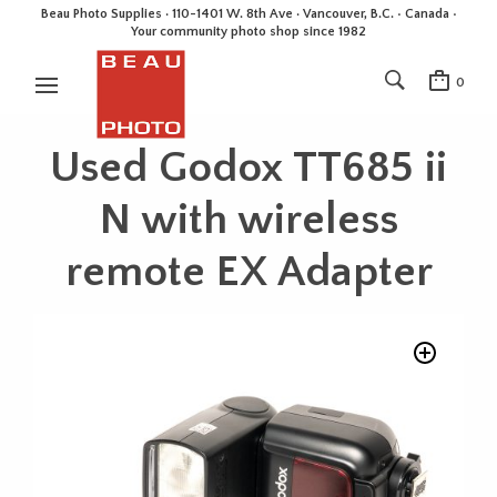
Beau Photo Supplies · 110-1401 W. 8th Ave · Vancouver, B.C. • Canada •
Your community photo shop since 1982
0
Used Godox TT685 ii
N with wireless
remote EX Adapter