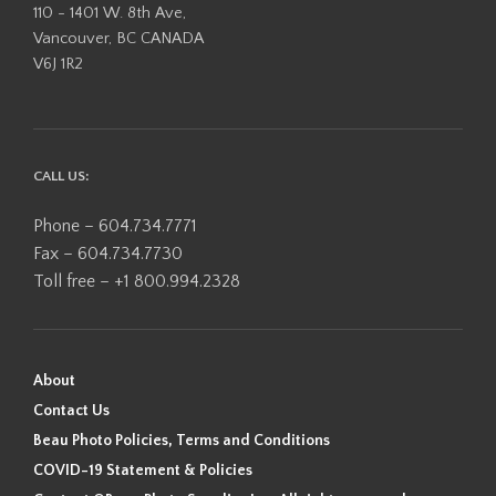
110 - 1401 W. 8th Ave,
Vancouver, BC CANADA
V6J 1R2
CALL US:
Phone – 604.734.7771
Fax – 604.734.7730
Toll free – +1 800.994.2328
About
Contact Us
Beau Photo Policies, Terms and Conditions
COVID-19 Statement & Policies