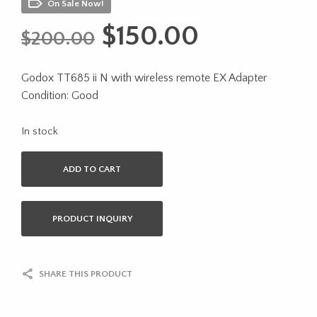
On Sale Now!
Original
Current
$
150.00
$
200.00
price
price
Godox TT685 ii N with wireless remote EX Adapter
was:
is:
Condition: Good
$200.00.
$150.00.
In stock
ADD TO CART
PRODUCT INQUIRY
SHARE THIS PRODUCT