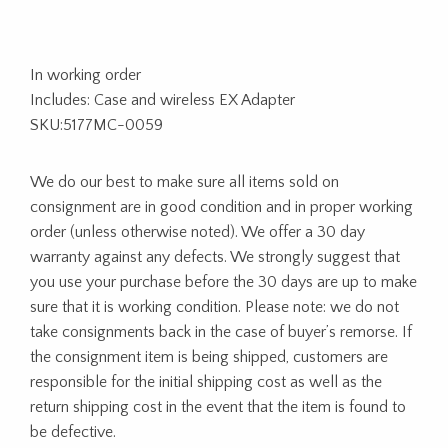
In working order
Includes: Case and wireless EX Adapter
SKU:5177MC-0059
We do our best to make sure all items sold on
consignment are in good condition and in proper working
order (unless otherwise noted). We offer a 30 day
warranty against any defects. We strongly suggest that
you use your purchase before the 30 days are up to make
sure that it is working condition. Please note: we do not
take consignments back in the case of buyer’s remorse. If
the consignment item is being shipped, customers are
responsible for the initial shipping cost as well as the
return shipping cost in the event that the item is found to
be defective.