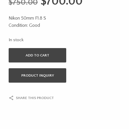
Original
Current
$
700.00
$
750.00
price
price
Nikon 50mm F1.8 S
was:
is:
Condition: Good
$750.00.
$700.00.
In stock
ADD TO CART
PRODUCT INQUIRY
SHARE THIS PRODUCT