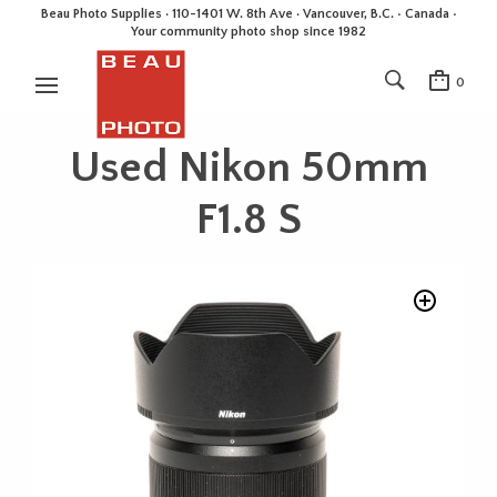
Beau Photo Supplies · 110-1401 W. 8th Ave · Vancouver, B.C. • Canada •
Your community photo shop since 1982
0
Used Nikon 50mm
F1.8 S