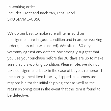
In working order
Includes: Front and Back cap, Lens Hood
SKU:5177MC-0056
We do our best to make sure all items sold on
consignment are in good condition and in proper working
order (unless otherwise noted). We offer a 30 day
warranty against any defects. We strongly suggest that
you use your purchase before the 30 days are up to make
sure that it is working condition. Please note: we do not
take consignments back in the case of buyer’s remorse. If
the consignment item is being shipped, customers are
responsible for the initial shipping cost as well as the
return shipping cost in the event that the item is found to
be defective.