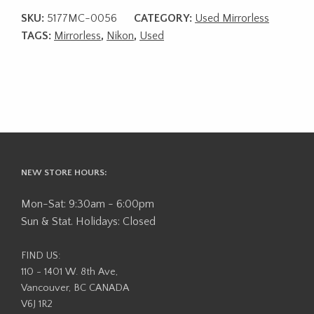
SKU:
5177MC-0056
CATEGORY:
Used Mirrorless
TAGS:
Mirrorless
,
Nikon
,
Used
NEW STORE HOURS:
Mon-Sat: 9:30am - 6:00pm
Sun & Stat. Holidays: Closed
FIND US:
110 - 1401 W. 8th Ave,
Vancouver, BC CANADA
V6J 1R2