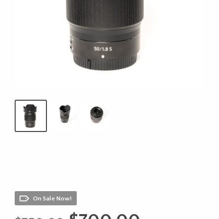
On Sale Now!