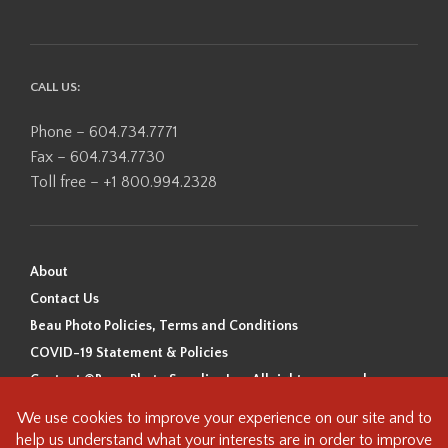
CALL US:
Phone – 604.734.7771
Fax – 604.734.7730
Toll free – +1 800.994.2328
About
Contact Us
Beau Photo Policies, Terms and Conditions
COVID-19 Statement & Policies
Content ©Beau Photo Supplies Inc. All rights reserved.