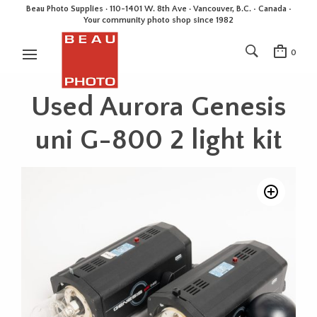
Beau Photo Supplies · 110-1401 W. 8th Ave · Vancouver, B.C. • Canada •
Your community photo shop since 1982
0
Used Aurora Genesis
uni G-800 2 light kit