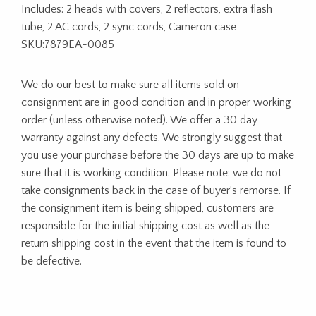
Includes: 2 heads with covers, 2 reflectors, extra flash
tube, 2 AC cords, 2 sync cords, Cameron case
SKU:7879EA-0085
We do our best to make sure all items sold on
consignment are in good condition and in proper working
order (unless otherwise noted). We offer a 30 day
warranty against any defects. We strongly suggest that
you use your purchase before the 30 days are up to make
sure that it is working condition. Please note: we do not
take consignments back in the case of buyer’s remorse. If
the consignment item is being shipped, customers are
responsible for the initial shipping cost as well as the
return shipping cost in the event that the item is found to
be defective.