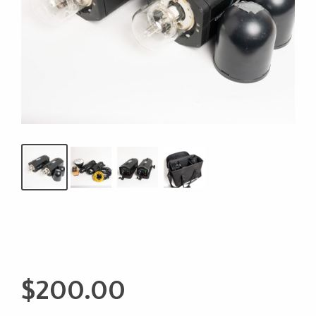
$
200.00