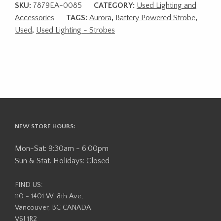
SKU:
7879EA-0085
CATEGORY:
Used Lighting and
Accessories
TAGS:
Aurora
,
Battery Powered Strobe
,
Used
,
Used Lighting - Strobes
NEW STORE HOURS:
Mon-Sat: 9:30am - 6:00pm
Sun & Stat. Holidays: Closed
FIND US:
110 - 1401 W. 8th Ave,
Vancouver, BC CANADA
V6J 1R2