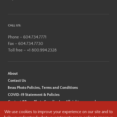
CALL US:
Phone – 604.734.7771
Fax – 604.734.7730
Toll free – +1 800.994.2328
About
Contact Us
Beau Photo Policies, Terms and Conditions
COVID-19 Statement & Policies
Content ©Beau Photo Supplies Inc. All rights reserved.