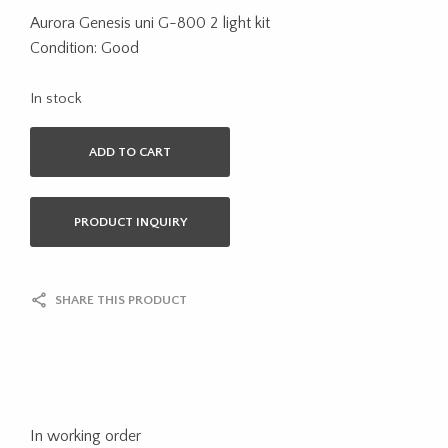
Aurora Genesis uni G-800 2 light kit
Condition: Good
In stock
ADD TO CART
PRODUCT INQUIRY
SHARE THIS PRODUCT
In working order