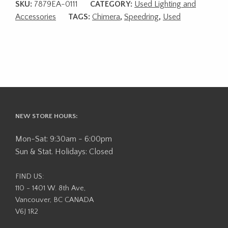
SKU:
7879EA-0111
CATEGORY:
Used Lighting and
Accessories
TAGS:
Chimera
,
Speedring
,
Used
NEW STORE HOURS:
Mon-Sat: 9:30am - 6:00pm
Sun & Stat. Holidays: Closed
FIND US:
110 - 1401 W. 8th Ave,
Vancouver, BC CANADA
V6J 1R2