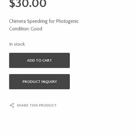
$
30.00
Chimera Speedring for Photogenic
Condition: Good
In stock
ADD TO CART
PRODUCT INQUIRY
SHARE THIS PRODUCT