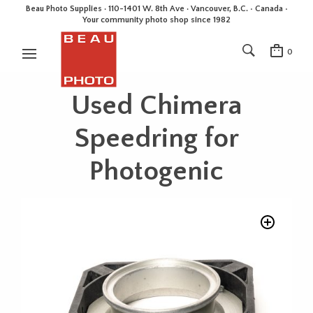
Beau Photo Supplies · 110-1401 W. 8th Ave · Vancouver, B.C. • Canada •
Your community photo shop since 1982
0
Used Chimera
Speedring for
Photogenic