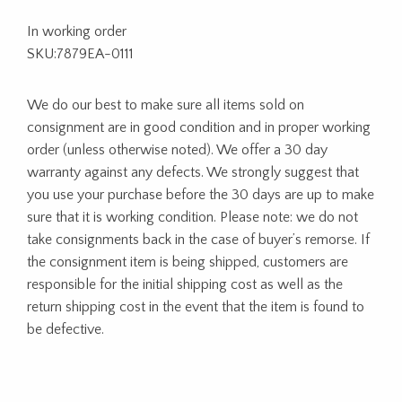
In working order
SKU:7879EA-0111
We do our best to make sure all items sold on
consignment are in good condition and in proper working
order (unless otherwise noted). We offer a 30 day
warranty against any defects. We strongly suggest that
you use your purchase before the 30 days are up to make
sure that it is working condition. Please note: we do not
take consignments back in the case of buyer’s remorse. If
the consignment item is being shipped, customers are
responsible for the initial shipping cost as well as the
return shipping cost in the event that the item is found to
be defective.