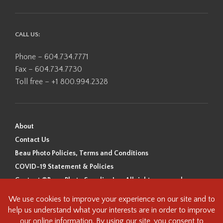
CALL US:
Phone – 604.734.7771
Fax – 604.734.7730
Toll free – +1 800.994.2328
About
Contact Us
Beau Photo Policies, Terms and Conditions
COVID-19 Statement & Policies
Content ©Beau Photo Supplies Inc. All rights reserved.
Beau Photo acknowledges that it is situated on the traditional,