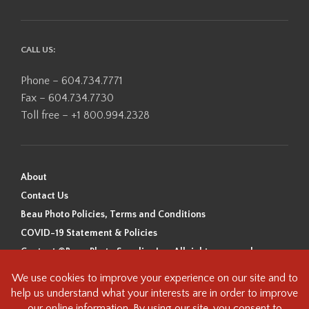
CALL US:
Phone – 604.734.7771
Fax – 604.734.7730
Toll free – +1 800.994.2328
About
Contact Us
Beau Photo Policies, Terms and Conditions
COVID-19 Statement & Policies
Content ©Beau Photo Supplies Inc. All rights reserved.
Beau Photo acknowledges that it is situated on the traditional,