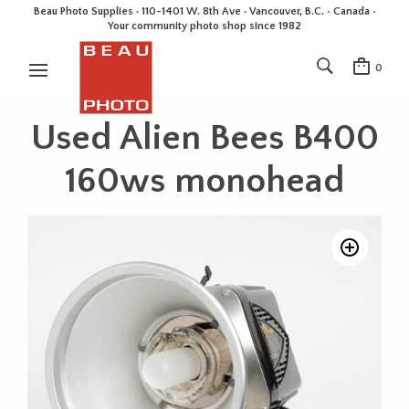
Beau Photo Supplies · 110-1401 W. 8th Ave · Vancouver, B.C. • Canada •
Your community photo shop since 1982
0
Used Alien Bees B400
160ws monohead