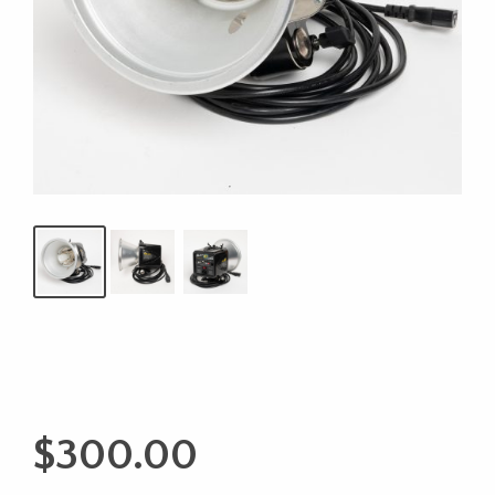
$
300.00