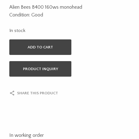
Alien Bees B400 160ws monohead
Condition: Good
In stock
ADD TO CART
PRODUCT INQUIRY
SHARE THIS PRODUCT
In working order