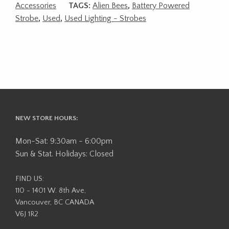
Accessories
TAGS:
Alien Bees
,
Battery Powered
Strobe
,
Used
,
Used Lighting - Strobes
NEW STORE HOURS:
Mon-Sat: 9:30am - 6:00pm
Sun & Stat. Holidays: Closed
FIND US:
110 - 1401 W. 8th Ave,
Vancouver, BC CANADA
V6J 1R2