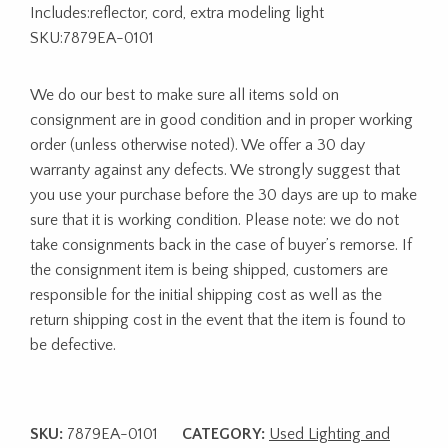
Includes:reflector, cord, extra modeling light
SKU:7879EA-0101
We do our best to make sure all items sold on
consignment are in good condition and in proper working
order (unless otherwise noted). We offer a 30 day
warranty against any defects. We strongly suggest that
you use your purchase before the 30 days are up to make
sure that it is working condition. Please note: we do not
take consignments back in the case of buyer’s remorse. If
the consignment item is being shipped, customers are
responsible for the initial shipping cost as well as the
return shipping cost in the event that the item is found to
be defective.
SKU:
7879EA-0101
CATEGORY:
Used Lighting and