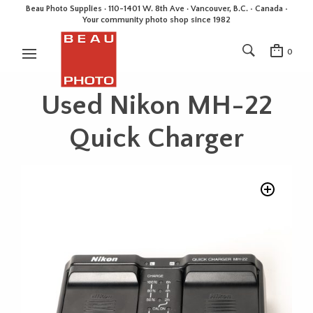
Beau Photo Supplies · 110-1401 W. 8th Ave · Vancouver, B.C. • Canada •
Your community photo shop since 1982
0
Used Nikon MH-22
Quick Charger