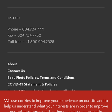
CALL US:
Phone – 604.734.7771
Fax – 604.734.7730
Toll free – +1 800.994.2328
About
Contact Us
Beau Photo Policies, Terms and Conditions
COVID-19 Statement & Policies
Content ©Beau Photo Supplies Inc. All rights reserved.
Beau Photo acknowledges that it is situated on the traditional,