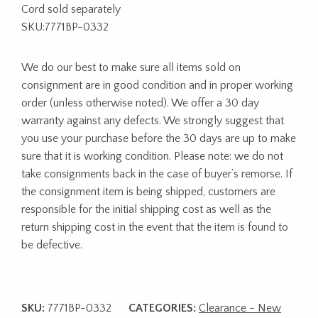
Cord sold separately
SKU:7771BP-0332
We do our best to make sure all items sold on
consignment are in good condition and in proper working
order (unless otherwise noted). We offer a 30 day
warranty against any defects. We strongly suggest that
you use your purchase before the 30 days are up to make
sure that it is working condition. Please note: we do not
take consignments back in the case of buyer’s remorse. If
the consignment item is being shipped, customers are
responsible for the initial shipping cost as well as the
return shipping cost in the event that the item is found to
be defective.
SKU:
7771BP-0332
CATEGORIES:
Clearance - New