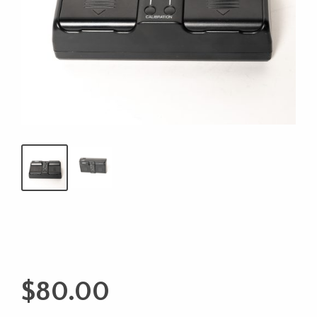
$
80.00