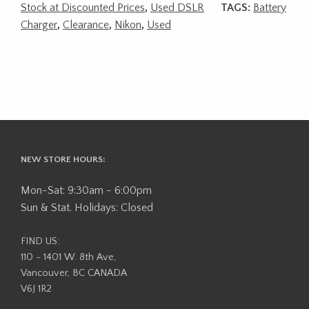
Stock at Discounted Prices
,
Used DSLR
TAGS:
Battery
Charger
,
Clearance
,
Nikon
,
Used
NEW STORE HOURS:
Mon-Sat: 9:30am - 6:00pm
Sun & Stat. Holidays: Closed
FIND US:
110 - 1401 W. 8th Ave,
Vancouver, BC CANADA
V6J 1R2