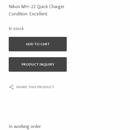
Nikon MH-22 Quick Charger
Condition: Excellent
In stock
ADD TO CART
PRODUCT INQUIRY
SHARE THIS PRODUCT
In working order