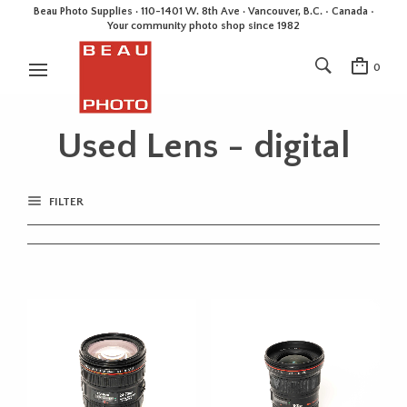
Beau Photo Supplies · 110-1401 W. 8th Ave · Vancouver, B.C. • Canada •
Your community photo shop since 1982
0
Used Lens - digital
FILTER