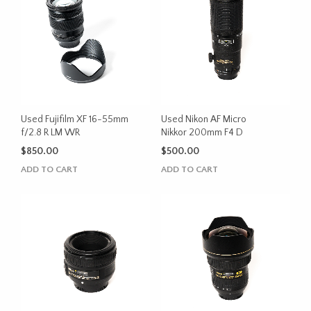
Used Fujifilm XF 16-55mm
Used Nikon AF Micro
f/2.8 R LM WR
Nikkor 200mm F4 D
$
850.00
$
500.00
ADD TO CART
ADD TO CART