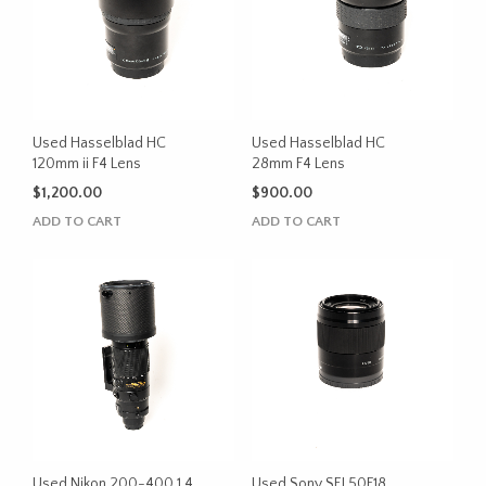
Used Hasselblad HC
Used Hasselblad HC
120mm ii F4 Lens
28mm F4 Lens
$
1,200.00
$
900.00
ADD TO CART
ADD TO CART
Used Nikon 200-400 1.4
Used Sony SEL50F18