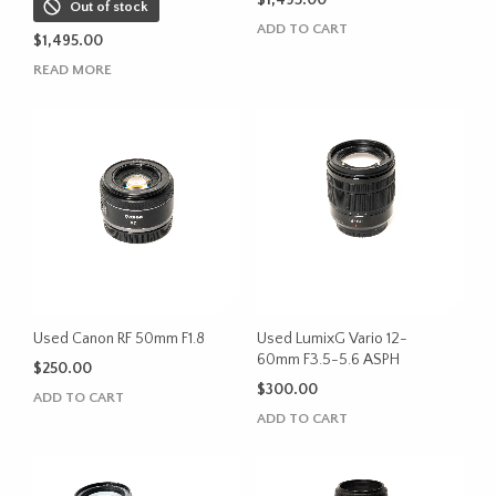
$
1,495.00
Out of stock
ADD TO CART
$
1,495.00
READ MORE
Used Canon RF 50mm F1.8
Used LumixG Vario 12-
60mm F3.5-5.6 ASPH
$
250.00
$
300.00
ADD TO CART
ADD TO CART