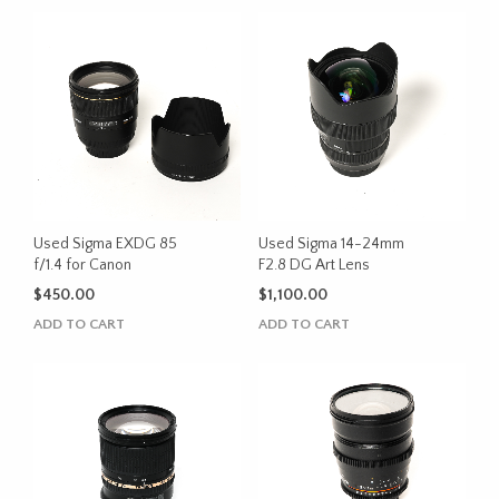
Used Sigma EXDG 85
Used Sigma 14-24mm
f/1.4 for Canon
F2.8 DG Art Lens
$
450.00
$
1,100.00
ADD TO CART
ADD TO CART