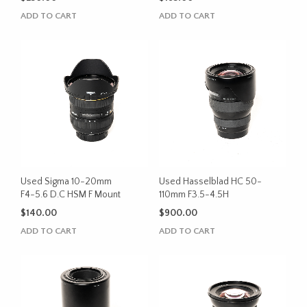
ADD TO CART
ADD TO CART
Used Sigma 10-20mm
Used Hasselblad HC 50-
F4-5.6 D.C HSM F Mount
110mm F3.5-4.5H
$
140.00
$
900.00
ADD TO CART
ADD TO CART