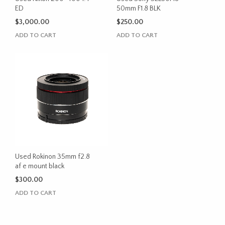
ED
50mm F1.8 BLK
$
3,000.00
$
250.00
ADD TO CART
ADD TO CART
Used Rokinon 35mm f2.8
af e mount black
$
300.00
ADD TO CART