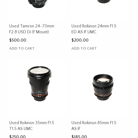
Used Tamron 24-70mm
Used Rokinon 24mm F1.5
F2.8 USD Di (F Mount)
ED AS IF UMC
$
500.00
$
200.00
ADD TO CART
ADD TO CART
Used Rokinon 35mm F1.5
Used Rokinon 85mm F1.5
T1.5 AS UMC
AS IF
$
250.00
$
185.00