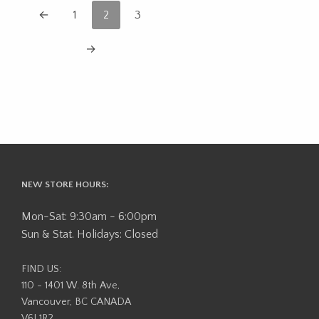
←
1
2
3
→
NEW STORE HOURS:
Mon-Sat: 9:30am - 6:00pm
Sun & Stat. Holidays: Closed
FIND US:
110 - 1401 W. 8th Ave,
Vancouver, BC CANADA
V6J 1R2