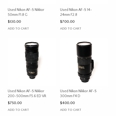
Used Nikon AF-S Nikkor
Used Nikon AF-S 14-
50mm F1.8 G
24mm F2.8
$
130.00
$
700.00
ADD TO CART
ADD TO CART
Used Nikon AF-S Nikkor
Used Nikon Nikkor AF-S
200-500mm F5.6 ED VR
300mm F4 D
$
750.00
$
400.00
ADD TO CART
ADD TO CART