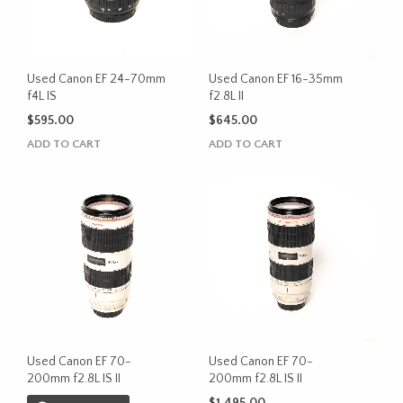
Used Canon EF 24-70mm
Used Canon EF 16-35mm
f4L IS
f2.8L II
$
595.00
$
645.00
ADD TO CART
ADD TO CART
Used Canon EF 70-
Used Canon EF 70-
200mm f2.8L IS II
200mm f2.8L IS II