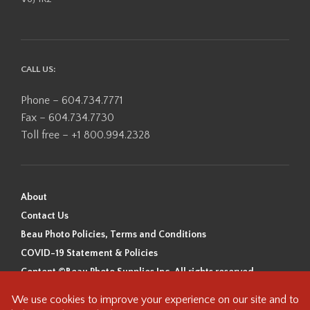
CALL US:
Phone – 604.734.7771
Fax – 604.734.7730
Toll free – +1 800.994.2328
About
Contact Us
Beau Photo Policies, Terms and Conditions
COVID-19 Statement & Policies
Content ©Beau Photo Supplies Inc. All rights reserved.