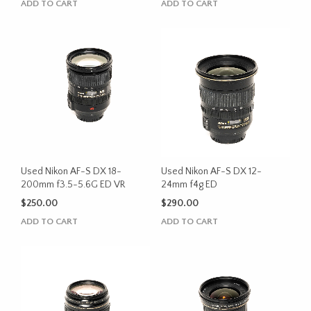
ADD TO CART
ADD TO CART
Used Nikon AF-S DX 18-
Used Nikon AF-S DX 12-
200mm f3.5-5.6G ED VR
24mm f4g ED
$
250.00
$
290.00
ADD TO CART
ADD TO CART