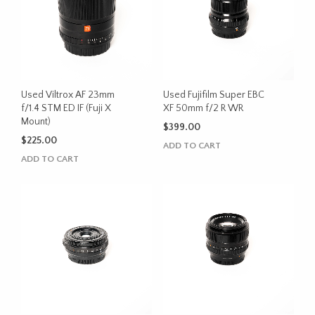
Used Viltrox AF 23mm
Used Fujifilm Super EBC
f/1.4 STM ED IF (Fuji X
XF 50mm f/2 R WR
Mount)
$
399.00
$
225.00
ADD TO CART
ADD TO CART