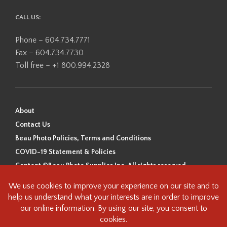
CALL US:
Phone – 604.734.7771
Fax – 604.734.7730
Toll free – +1 800.994.2328
About
Contact Us
Beau Photo Policies, Terms and Conditions
COVID-19 Statement & Policies
Content ©Beau Photo Supplies Inc. All rights reserved.
Beau Photo acknowledges that it is situated on the traditional,
ancestral, and unceded territory of the Coast Salish Peoples, including
the xʷməθkʷəy̓əm (Musqueam), Sḵwx̱wú7mesh (Squamish), and