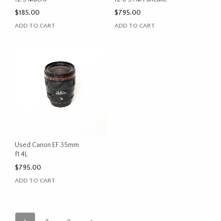
$
185.00
$
795.00
ADD TO CART
ADD TO CART
Used Canon EF 35mm
f1.4L
$
795.00
ADD TO CART