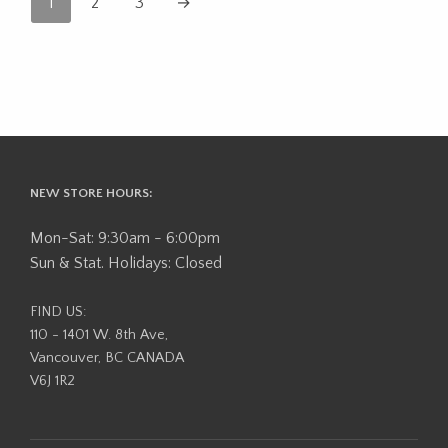
1
2
3
→
NEW STORE HOURS:
Mon-Sat: 9:30am - 6:00pm
Sun & Stat. Holidays: Closed
FIND US:
110 - 1401 W. 8th Ave,
Vancouver, BC CANADA
V6J 1R2