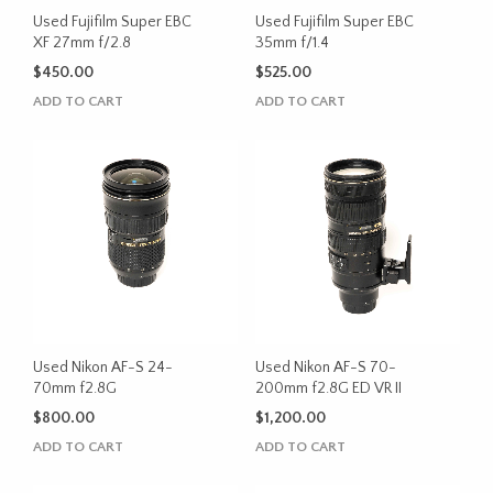
Used Fujifilm Super EBC
Used Fujifilm Super EBC
XF 27mm f/2.8
35mm f/1.4
$
450.00
$
525.00
ADD TO CART
ADD TO CART
Used Nikon AF-S 24-
Used Nikon AF-S 70-
70mm f2.8G
200mm f2.8G ED VR II
$
800.00
$
1,200.00
ADD TO CART
ADD TO CART