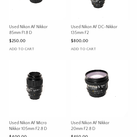
Used Nikon AF Nikkor
Used Nikon AF DC-Nikkor
85mm F1.8 D
135mm F2
$
250.00
$
800.00
ADD TO CART
ADD TO CART
Used Nikon AF Micro
Used Nikon AF Nikkor
Nikkor 105mm F2.8 D
20mm F2.8 D