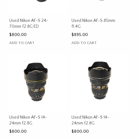
Used Nikon AF-S 24-
Used Nikon AF-S 85mm
70mm f2.8G ED
f1.4G
$
800.00
$
895.00
ADD TO CART
ADD TO CART
Used Nikon AF-S 14-
Used Nikon AF-S 14-
24mm f2.8G
24mm f2.8G
$
800.00
$
800.00