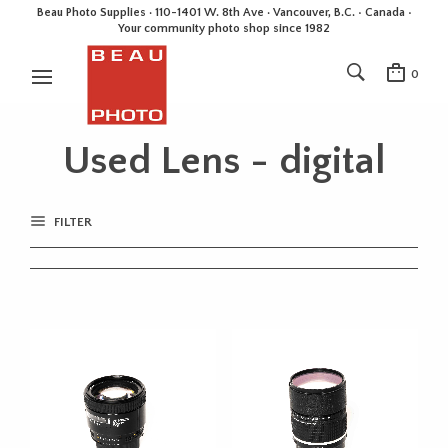
Beau Photo Supplies · 110-1401 W. 8th Ave · Vancouver, B.C. • Canada •
Your community photo shop since 1982
0
Used Lens - digital
FILTER