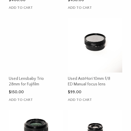
$
400.00
$
450.00
ADD TO CART
ADD TO CART
Used Lensbaby Trio
Used AstrHori 10mm f/8
28mm for Fujifilm
ED Manual focus lens
$
150.00
$
99.00
ADD TO CART
ADD TO CART