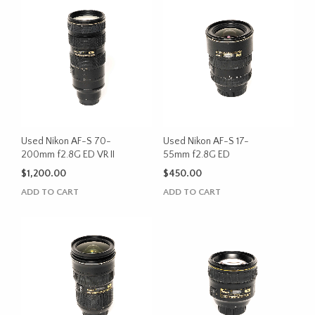
Used Nikon AF-S 70-
Used Nikon AF-S 17-
200mm f2.8G ED VR II
55mm f2.8G ED
$
1,200.00
$
450.00
ADD TO CART
ADD TO CART