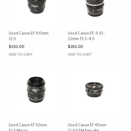
Used Canon EF 100mm
Used Canon EF-S 10-
f2.0
22mm f3.5-4.5
$
350.00
$
265.00
ADD TO CART
ADD TO CART
Used Canon EF 50mm
Used Canon EF 40mm
f2.5 Macro
f2.8 STM Pancake