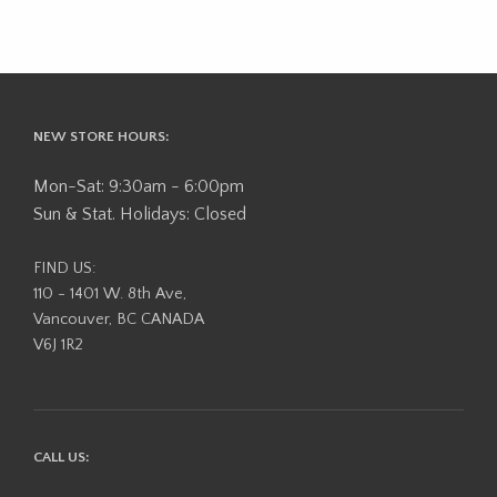
NEW STORE HOURS:
Mon-Sat: 9:30am - 6:00pm
Sun & Stat. Holidays: Closed
FIND US:
110 - 1401 W. 8th Ave,
Vancouver, BC CANADA
V6J 1R2
CALL US: