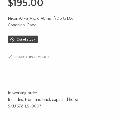
$
195.00
Nikon AF-S Micro 40mm f/2.8 G DX
Condition: Good
Out of stock
SHARE THIS PRODUCT
In working order
Includes: Front and back caps and hood
SKU:5781LS-0007