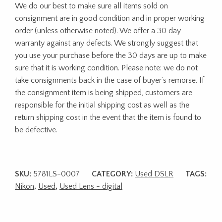
We do our best to make sure all items sold on
consignment are in good condition and in proper working
order (unless otherwise noted). We offer a 30 day
warranty against any defects. We strongly suggest that
you use your purchase before the 30 days are up to make
sure that it is working condition. Please note: we do not
take consignments back in the case of buyer’s remorse. If
the consignment item is being shipped, customers are
responsible for the initial shipping cost as well as the
return shipping cost in the event that the item is found to
be defective.
SKU:
5781LS-0007
CATEGORY:
Used DSLR
TAGS:
Nikon
,
Used
,
Used Lens - digital