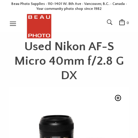
Beau Photo Supplies · 110-1401 W. 8th Ave · Vancouver, B.C. • Canada •
Your community photo shop since 1982
0
Used Nikon AF-S
Micro 40mm f/2.8 G
DX