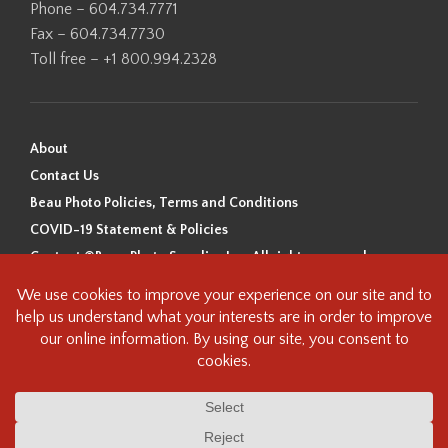
Phone – 604.734.7771
Fax – 604.734.7730
Toll free – +1 800.994.2328
About
Contact Us
Beau Photo Policies, Terms and Conditions
COVID-19 Statement & Policies
Content ©Beau Photo Supplies Inc. All rights reserved.
Beau Photo acknowledges that it is situated on the traditional,
ancestral, and unceded territory of the Coast Salish Peoples, including
the xʷməθkʷəy̓əm (Musqueam), Sḵwx̱wú7mesh (Squamish), and
səlilwətaɬ (Tsleil-Waututh) Nations. We recognize that we are guests on
this land and we are grateful to be working, living and creating here. We
have found the following resource as a starting point to help us better
understand the history of this land and its first inhabitants -