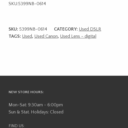
SKU:5399NB-0614
SKU:
5399NB-0614
CATEGORY:
Used DSLR
TAGS:
Used
,
Used Canon
,
Used Lens - digital
NEW STORE HOURS:
Mon-Sat: 9:30am - 6:00pm
Sun & Stat. Holidays: Closed
FIND US: