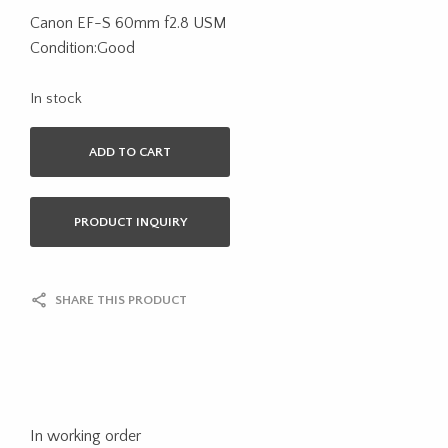
Canon EF-S 60mm f2.8 USM
Condition:Good
In stock
ADD TO CART
PRODUCT INQUIRY
SHARE THIS PRODUCT
In working order