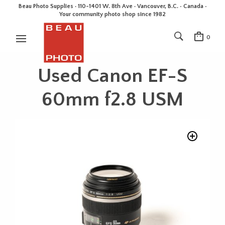
Beau Photo Supplies · 110-1401 W. 8th Ave · Vancouver, B.C. • Canada •
Your community photo shop since 1982
0
Used Canon EF-S
60mm f2.8 USM