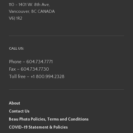
110 - 1401 W. 8th Ave,
Vancouver, BC CANADA
V6J 1R2
CALL US:
Phone – 604.734.7771
Fax – 604.734.7730
Toll free – +1 800.994.2328
About
Contact Us
Beau Photo Policies, Terms and Conditions
COVID-19 Statement & Policies