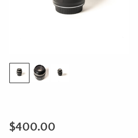
$
400.00