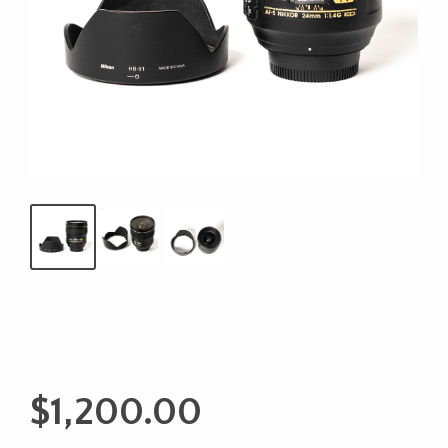
$
1,200.00