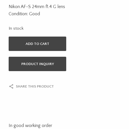
Nikon AF-S 24mm f1.4 G lens
Condition: Good
In stock
ADD TO CART
PRODUCT INQUIRY
SHARE THIS PRODUCT
In good working order