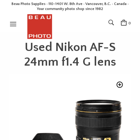
Beau Photo Supplies · 110-1401 W. 8th Ave · Vancouver, B.C. • Canada •
Your community photo shop since 1982
0
Used Nikon AF-S
24mm f1.4 G lens