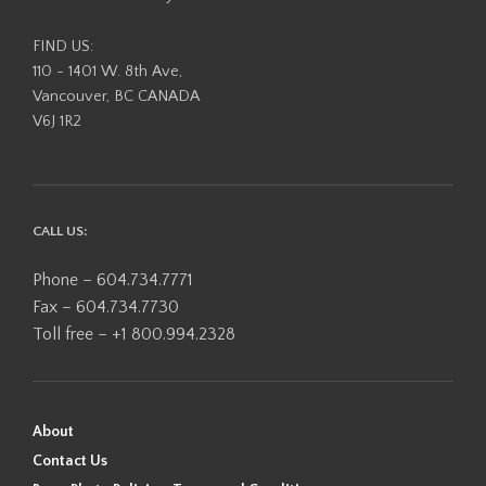
FIND US:
110 - 1401 W. 8th Ave,
Vancouver, BC CANADA
V6J 1R2
CALL US:
Phone – 604.734.7771
Fax – 604.734.7730
Toll free – +1 800.994.2328
About
Contact Us