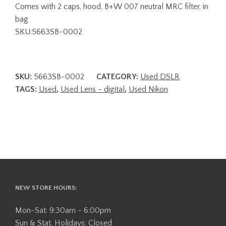
Comes with 2 caps, hood, B+W 007 neutral MRC filter, in
bag
SKU:5663SB-0002
SKU:
5663SB-0002
CATEGORY:
Used DSLR
TAGS:
Used
,
Used Lens - digital
,
Used Nikon
NEW STORE HOURS:
Mon-Sat: 9:30am - 6:00pm
Sun & Stat. Holidays: Closed