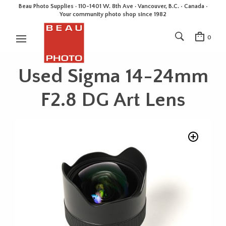
Beau Photo Supplies · 110-1401 W. 8th Ave · Vancouver, B.C. • Canada •
Your community photo shop since 1982
0
Used Sigma 14-24mm
F2.8 DG Art Lens