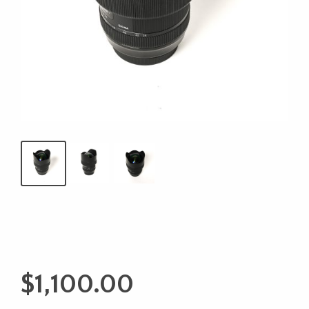
$
1,100.00