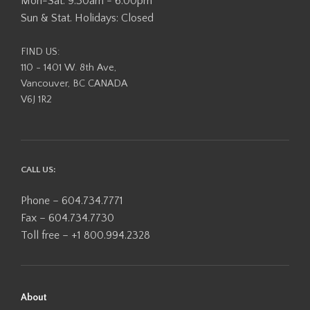
Mon-Sat: 9:30am - 6:00pm
Sun & Stat. Holidays: Closed
FIND US:
110 - 1401 W. 8th Ave,
Vancouver, BC CANADA
V6J 1R2
CALL US:
Phone – 604.734.7771
Fax – 604.734.7730
Toll free – +1 800.994.2328
About