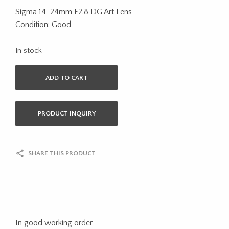
Sigma 14-24mm F2.8 DG Art Lens
Condition: Good
In stock
ADD TO CART
PRODUCT INQUIRY
SHARE THIS PRODUCT
In good working order