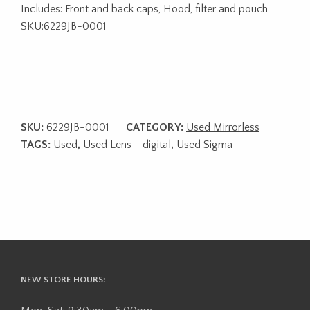
Includes: Front and back caps, Hood, filter and pouch
SKU:6229JB-0001
SKU:
6229JB-0001
CATEGORY:
Used Mirrorless
TAGS:
Used
,
Used Lens - digital
,
Used Sigma
NEW STORE HOURS: