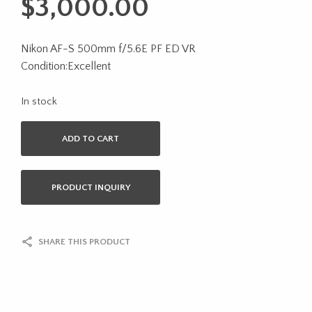
$
3,000.00
Nikon AF-S 500mm f/5.6E PF ED VR
Condition:Excellent
In stock
ADD TO CART
PRODUCT INQUIRY
SHARE THIS PRODUCT