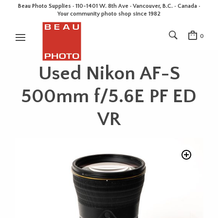
Beau Photo Supplies · 110-1401 W. 8th Ave · Vancouver, B.C. • Canada •
Your community photo shop since 1982
0
Used Nikon AF-S
500mm f/5.6E PF ED
VR