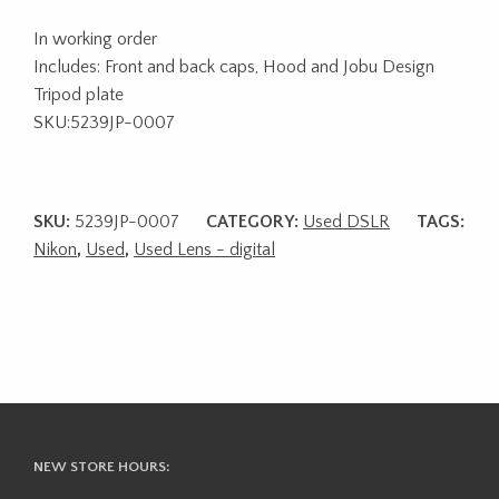
In working order
Includes: Front and back caps, Hood and Jobu Design
Tripod plate
SKU:5239JP-0007
SKU:
5239JP-0007
CATEGORY:
Used DSLR
TAGS:
Nikon
,
Used
,
Used Lens - digital
NEW STORE HOURS: