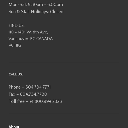
Mon-Sat: 9:30am - 6:00pm
Sun & Stat. Holidays: Closed
FIND US:
110 - 1401 W. 8th Ave,
Vancouver, BC CANADA
V6J 1R2
CALL US:
Phone – 604.734.7771
Fax – 604.734.7730
Toll free – +1 800.994.2328
About