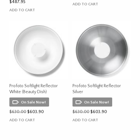
$
487.95
ADD TO CART
ADD TO CART
Profoto Softlight Reflector
Profoto Softlight Reflector
White (Beauty Dish)
Silver
On Sale Now!
On Sale Now!
Original
Current
Original
Current
$
630.00
$
603.90
$
630.00
$
603.90
price
price
price
price
ADD TO CART
ADD TO CART
was:
is:
was:
is:
$630.00.
$603.90.
$630.00.
$603.90.