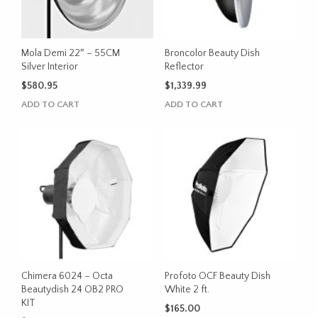
Mola Demi 22″ – 55CM
Broncolor Beauty Dish
Silver Interior
Reflector
$
580.95
$
1,339.99
ADD TO CART
ADD TO CART
Chimera 6024 – Octa
Profoto OCF Beauty Dish
Beautydish 24 OB2 PRO
White 2 ft.
KIT
$
165.00