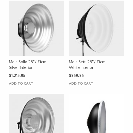
Mola Sollo 28″/ 71cm –
Mola Setti 28″/ 71cm –
Silver Interior
White Interior
$
1,215.95
$
959.95
ADD TO CART
ADD TO CART