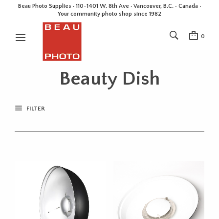
Beau Photo Supplies · 110-1401 W. 8th Ave · Vancouver, B.C. • Canada •
Your community photo shop since 1982
0
Beauty Dish
FILTER