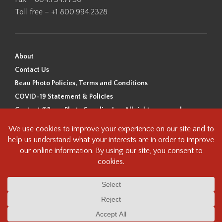
Toll free – +1 800.994.2328
About
Contact Us
Beau Photo Policies, Terms and Conditions
COVID-19 Statement & Policies
Content ©Beau Photo Supplies Inc. All rights reserved.
Beau Photo acknowledges that it is situated on the traditional,
ancestral, and unceded territory of the Coast Salish Peoples, including
the xʷməθkʷəy̓əm (Musqueam), Sḵwx̱wú7mesh (Squamish), and
səlilwətaɬ (Tsleil-Waututh) Nations. We recognize that we are guests on
this land and we are grateful to be working, living and creating here. We
have found the following resource as a starting point to help us better
understand the history of this land and its first inhabitants -
www.vancouverheritagefoundation.org/discover-heritage/indigenous-
heritage/