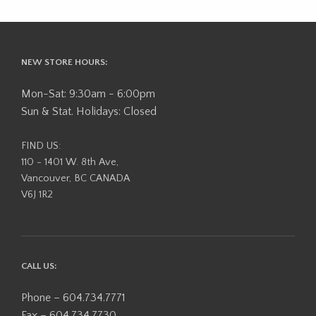
NEW STORE HOURS:
Mon-Sat: 9:30am - 6:00pm
Sun & Stat. Holidays: Closed
FIND US:
110 - 1401 W. 8th Ave,
Vancouver, BC CANADA
V6J 1R2
CALL US:
Phone – 604.734.7771
Fax – 604.734.7730