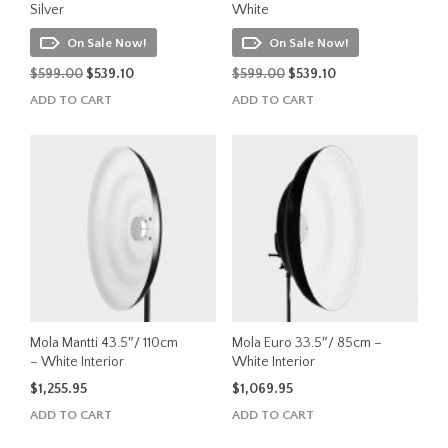
Silver
White
On Sale Now!
On Sale Now!
Original
Current
Original
Current
$
599.00
$
539.10
$
599.00
$
539.10
price
price
price
price
ADD TO CART
ADD TO CART
was:
is:
was:
is:
$599.00.
$539.10.
$599.00.
$539.10.
Mola Mantti 43.5″/ 110cm
Mola Euro 33.5″/ 85cm –
– White Interior
White Interior
$
1,255.95
$
1,069.95
ADD TO CART
ADD TO CART