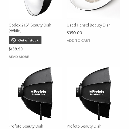
Godox 21.3″ Beauty Dish
Used Hensel Beauty Dish
(White)
$
350.00
Out of stock
ADD TO CART
$
189.99
READ MORE
Profoto Beauty Dish
Profoto Beauty Dish