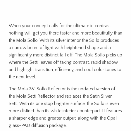
When your concept calls for the ultimate in contrast
nothing will get you there faster and more beautifully than
the Mola Sollo. With its silver interior the Sollo produces
a narrow beam of light with heightened shape and a
significantly more distinct fall off. The Mola Sollo picks up
where the Setti leaves off taking contrast, rapid shadow
and highlight transition, efficiency, and cool color tones to
the next level.
The Mola 28” Sollo Reflector is the updated version of
the Mola Setti Reflector and replaces the Satin Silver
Setti. With its one stop brighter surface, the Sollo is even
more distinct than its white interior counterpart. It features
a sharper edge and greater output, along with the Opal
glass-PAD diffusion package.