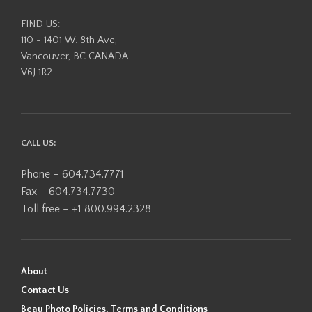
FIND US:
110 - 1401 W. 8th Ave,
Vancouver, BC CANADA
V6J 1R2
CALL US:
Phone – 604.734.7771
Fax – 604.734.7730
Toll free – +1 800.994.2328
About
Contact Us
Beau Photo Policies, Terms and Conditions