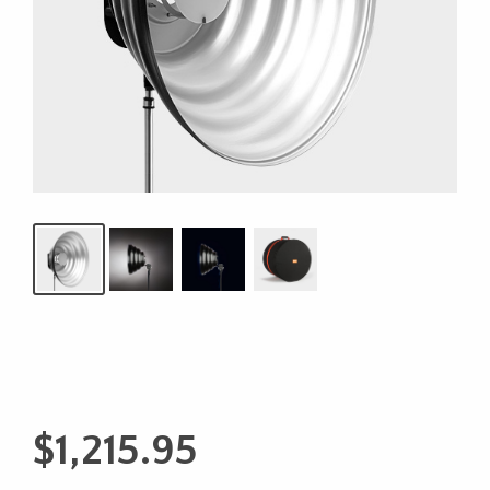
$
1,215.95