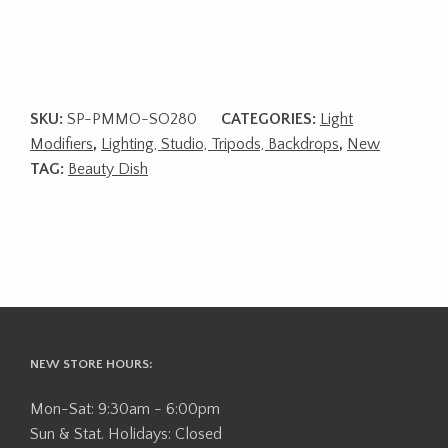
SKU:
SP-PMMO-SO280
CATEGORIES:
Light
Modifiers
,
Lighting, Studio, Tripods, Backdrops
,
New
TAG:
Beauty Dish
NEW STORE HOURS:
Mon-Sat: 9:30am - 6:00pm
Sun & Stat. Holidays: Closed