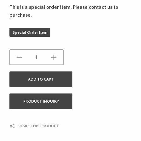
This is a special order item. Please contact us to
purchase.
Special Order Item
ADD TO CART
PRODUCT INQUIRY
SHARE THIS PRODUCT