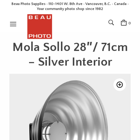
Beau Photo Supplies · 110-1401 W. 8th Ave · Vancouver, B.C. • Canada •
Your community photo shop since 1982
0
Mola Sollo 28″/ 71cm
– Silver Interior