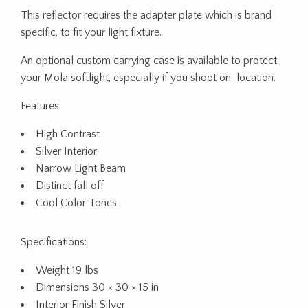
This reflector requires the adapter plate which is brand
specific, to fit your light fixture.
An optional custom carrying case is available to protect
your Mola softlight, especially if you shoot on-location.
Features:
High Contrast
Silver Interior
Narrow Light Beam
Distinct fall off
Cool Color Tones
Specifications:
Weight 19 lbs
Dimensions 30 × 30 × 15 in
Interior Finish Silver