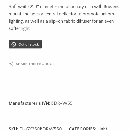
Soft white 21.3″ diameter metal beauty dish with Bowens
mount. Includes a central deflector to promote uniform
lighting, as well as a slip-on fabric diffuser for an even
softer light.
Out of stock
SHARE THIS PRODUCT
Manufacturer’s P/N
: BDR-W55
SKU:
EI-GX250BDRW550
CATEGORIES:
Light