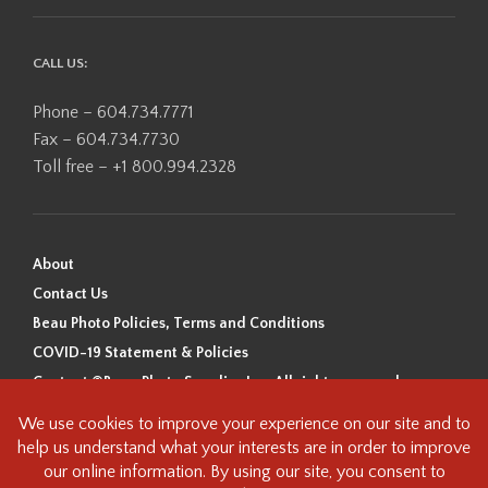
CALL US:
Phone – 604.734.7771
Fax – 604.734.7730
Toll free – +1 800.994.2328
About
Contact Us
Beau Photo Policies, Terms and Conditions
COVID-19 Statement & Policies
Content ©Beau Photo Supplies Inc. All rights reserved.
Beau Photo acknowledges that it is situated on the traditional,
ancestral, and unceded territory of the Coast Salish Peoples, including