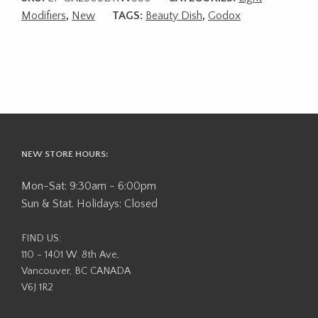
Modifiers
,
New
TAGS:
Beauty Dish
,
Godox
NEW STORE HOURS:
Mon-Sat: 9:30am - 6:00pm
Sun & Stat. Holidays: Closed
FIND US:
110 - 1401 W. 8th Ave,
Vancouver, BC CANADA
V6J 1R2