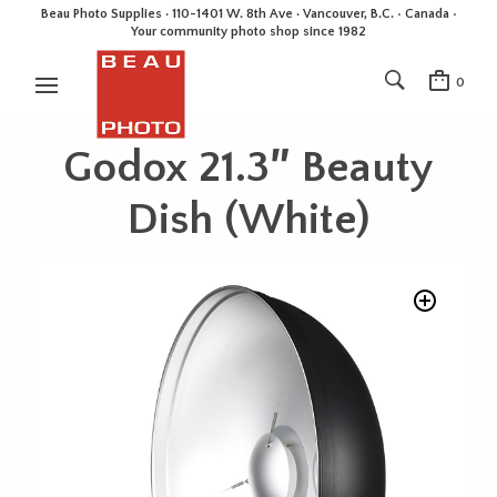
Beau Photo Supplies · 110-1401 W. 8th Ave · Vancouver, B.C. • Canada •
Your community photo shop since 1982
0
Godox 21.3″ Beauty
Dish (White)