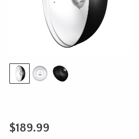
$
189.99