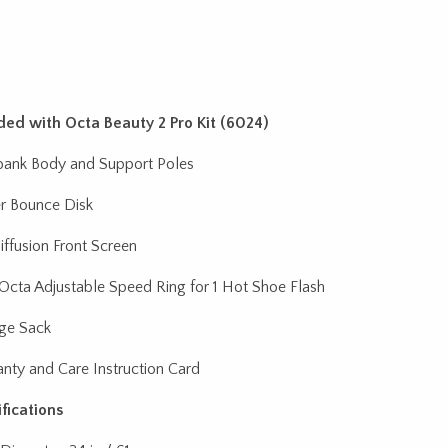
ded with Octa Beauty 2 Pro Kit (6024)
bank Body and Support Poles
r Bounce Disk
Diffusion Front Screen
 Octa Adjustable Speed Ring for 1 Hot Shoe Flash
ge Sack
nty and Care Instruction Card
fications