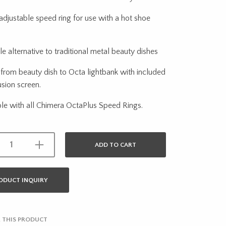
adjustable speed ring for use with a hot shoe
le alternative to traditional metal beauty dishes
from beauty dish to Octa lightbank with included
usion screen.
le with all Chimera OctaPlus Speed Rings.
ADD TO CART
ODUCT INQUIRY
 THIS PRODUCT