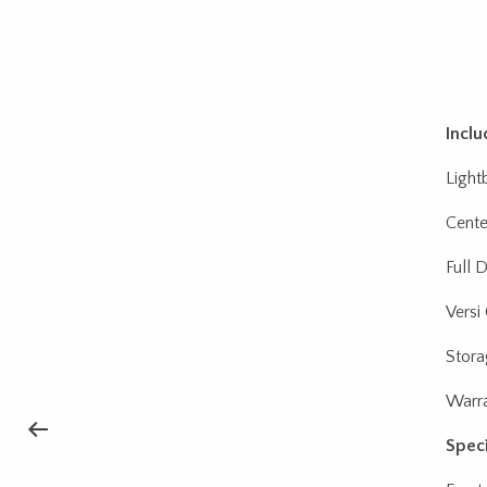
Inclu
Light
Cente
Full 
Versi
Stora
Warra
Speci