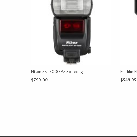
Nikon SB-5000 AF Speedlight
Fujifilm
$
799.00
$
549.95
ADD TO CART
ADD TO 