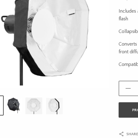
Includes 
flash
Collapsib
Converts 
front diff
Compatib
PR
SHARE