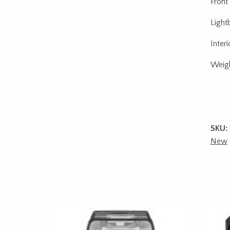
Front
Light
Inter
Weigh
SKU:
New