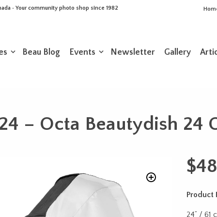
Canada • Your community photo shop since 1982
Hom
es
Beau Blog
Events
Newsletter
Gallery
Arti
24 – Octa Beautydish 24 
$
48
Product 
24” / 61 