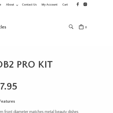
e
About
Contact Us
My Account
Cart
cles
0
OB2 PRO KIT
7.95
Features
cm front diameter matches metal beauty dishes