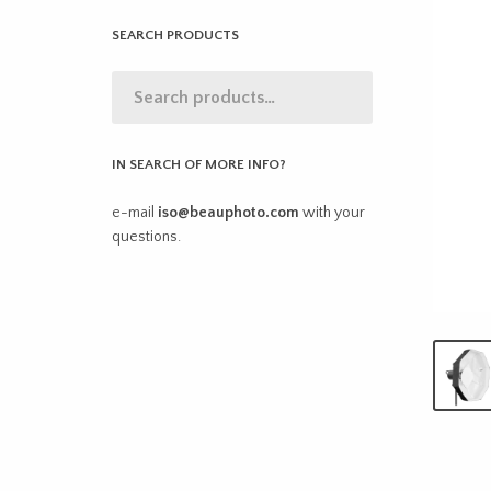
SEARCH PRODUCTS
IN SEARCH OF MORE INFO?
e-mail
iso@beauphoto.com
with your
questions.