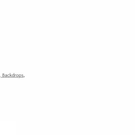
s, Backdrops
,