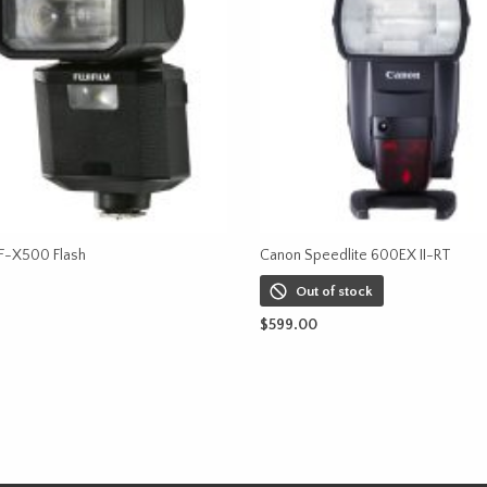
 EF-X500 Flash
Canon Speedlite 600EX II-RT
Out of stock
CART
$
599.00
READ MORE