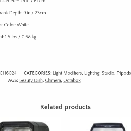
 Diameter: 24 in / 61 cm
bank Depth: 9 in / 23cm
ior Color: White
t: 1.5 lbs / 0.68 kg
CH6024
CATEGORIES:
Light Modifiers
,
Lighting, Studio, Tripod
TAGS:
Beauty Dish
,
Chimera
,
Octabox
Related products