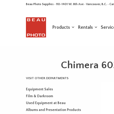
Beau Photo Supplies · 110-1401 W. 8th Ave · Vancouver, B.C. • 
Products
Rentals
Servic
Chimera 60
VISIT OTHER DEPARTMENTS
Equipment Sales
Film & Darkroom
Used Equipment at Beau
Albums and Presentation Products