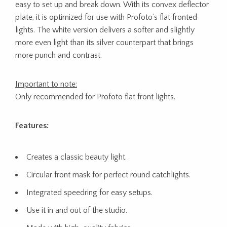
easy to set up and break down. With its convex deflector
plate, it is optimized for use with Profoto’s flat fronted
lights. The white version delivers a softer and slightly
more even light than its silver counterpart that brings
more punch and contrast.
Important to note:
Only recommended for Profoto flat front lights.
Features:
Creates a classic beauty light.
Circular front mask for perfect round catchlights.
Integrated speedring for easy setups.
Use it in and out of the studio.