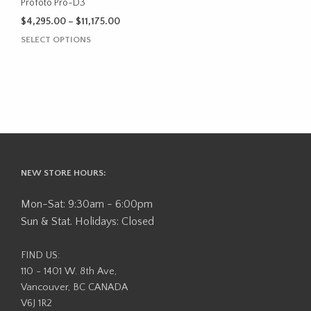
the
Profoto Pro-D3
product
Price
$
4,295.00
–
$
11,175.00
page
range:
This
SELECT OPTIONS
$4,295.00
product
through
has
$11,175.00
multiple
variants.
The
options
may
be
NEW STORE HOURS:
chosen
on
Mon-Sat: 9:30am - 6:00pm
the
Sun & Stat. Holidays: Closed
product
page
FIND US:
110 - 1401 W. 8th Ave,
Vancouver, BC CANADA
V6J 1R2