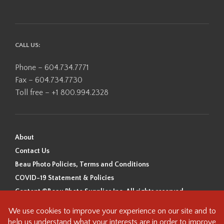
CALL US:
Phone – 604.734.7771
Fax – 604.734.7730
Toll free – +1 800.994.2328
About
Contact Us
Beau Photo Policies, Terms and Conditions
COVID-19 Statement & Policies
Content ©Beau Photo Supplies Inc. All rights reserved.