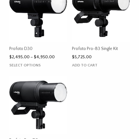
Profoto D30
Profoto Pro-B3 Single Kit
Price
$
2,495.00
–
$
4,950.00
$
5,725.00
range:
This
SELECT OPTIONS
ADD TO CART
$2,495.00
product
through
has
$4,950.00
multiple
variants.
The
options
may
be
chosen
on