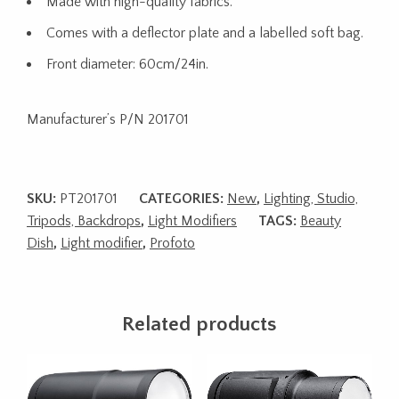
Made with high-quality fabrics.
Comes with a deflector plate and a labelled soft bag.
Front diameter: 60cm/24in.
Manufacturer’s P/N 201701
SKU:
PT201701
CATEGORIES:
New
,
Lighting, Studio,
Tripods, Backdrops
,
Light Modifiers
TAGS:
Beauty
Dish
,
Light modifier
,
Profoto
Related products