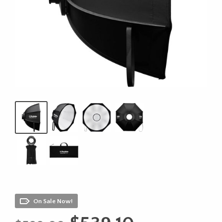
On Sale Now!