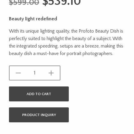
Original
Current
$
539.10
$
599.00
price
price
Beauty light redefined
was:
is:
With its unique lighting quality, the Profoto Beauty Dish is
$599.00.
$539.10.
perfectly suited to highlight the beauty of a subject. With
the integrated speedring, setups are a breeze, making this
beauty dish a must-have for portrait photographers.
ADD TO CART
PRODUCT INQUIRY