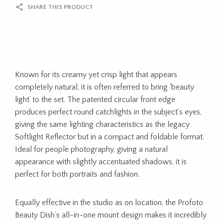
SHARE THIS PRODUCT
Known for its creamy yet crisp light that appears
completely natural, it is often referred to bring ‘beauty
light’ to the set. The patented circular front edge
produces perfect round catchlights in the subject’s eyes,
giving the same lighting characteristics as the legacy
Softlight Reflector but in a compact and foldable format.
Ideal for people photography, giving a natural
appearance with slightly accentuated shadows, it is
perfect for both portraits and fashion.
Equally effective in the studio as on location, the Profoto
Beauty Dish’s all-in-one mount design makes it incredibly