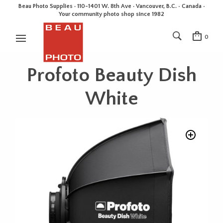
Beau Photo Supplies · 110-1401 W. 8th Ave · Vancouver, B.C. • Canada •
Your community photo shop since 1982
0
Profoto Beauty Dish
White