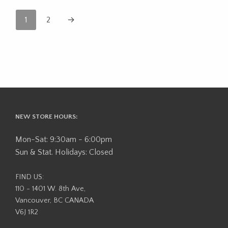
1
2
→
NEW STORE HOURS:
Mon-Sat: 9:30am - 6:00pm
Sun & Stat. Holidays: Closed
FIND US:
110 - 1401 W. 8th Ave,
Vancouver, BC CANADA
V6J 1R2