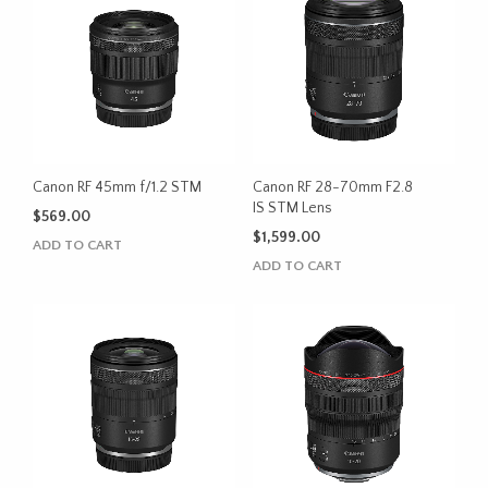
Canon RF 45mm f/1.2 STM
Canon RF 28-70mm F2.8
IS STM Lens
$
569.00
$
1,599.00
ADD TO CART
ADD TO CART