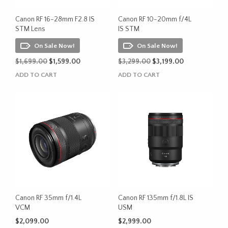
Canon RF 16-28mm F2.8 IS
Canon RF 10-20mm f/4L
STM Lens
IS STM
On Sale Now!
On Sale Now!
Original
Current
Original
Current
$
1,699.00
$
1,599.00
$
3,299.00
$
3,199.00
price
price
price
price
ADD TO CART
ADD TO CART
was:
is:
was:
is:
$1,699.00.
$1,599.00.
$3,299.00.
$3,199.00.
Canon RF 35mm f/1.4L
Canon RF 135mm f/1.8L IS
VCM
USM
$
2,099.00
$
2,999.00