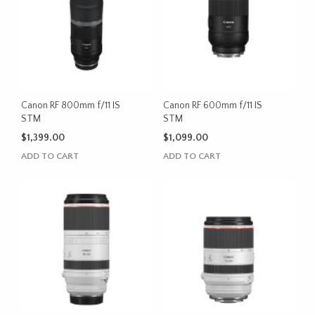
Canon RF 800mm f/11 IS
Canon RF 600mm f/11 IS
STM
STM
$
1,399.00
$
1,099.00
ADD TO CART
ADD TO CART