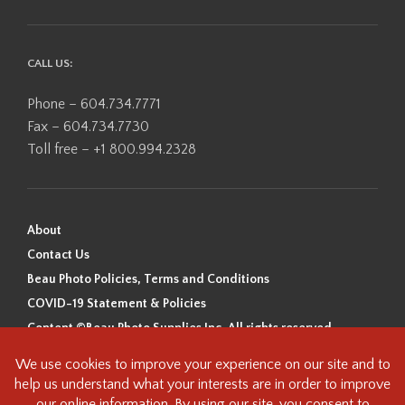
CALL US:
Phone – 604.734.7771
Fax – 604.734.7730
Toll free – +1 800.994.2328
About
Contact Us
Beau Photo Policies, Terms and Conditions
COVID-19 Statement & Policies
Content ©Beau Photo Supplies Inc. All rights reserved.
Beau Photo acknowledges that it is situated on the traditional,