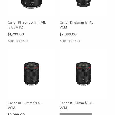
Canon RF 20-50mm f/4L
Canon RF 85mm f/1.4L
IS USM PZ
VCM
$
1,799.00
$
2,099.00
ADD TO CART
ADD TO CART
Canon RF 50mm f/1.4L
Canon RF 24mm f/1.4L
VCM
VCM