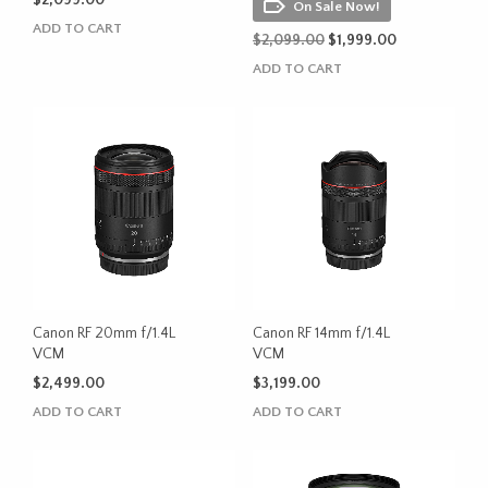
$
2,099.00
On Sale Now!
ADD TO CART
Original
Current
$
2,099.00
$
1,999.00
price
price
ADD TO CART
was:
is:
$2,099.00.
$1,999.00.
Canon RF 20mm f/1.4L
Canon RF 14mm f/1.4L
VCM
VCM
$
2,499.00
$
3,199.00
ADD TO CART
ADD TO CART