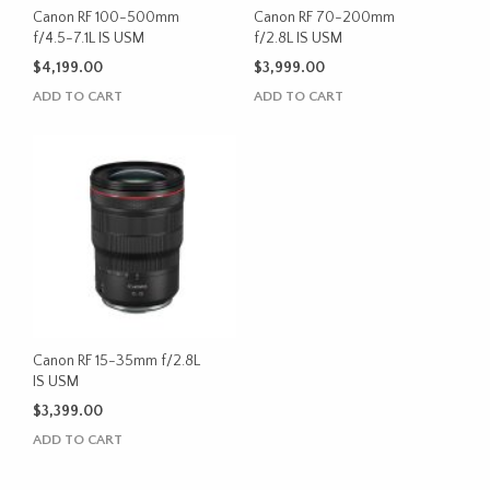
Canon RF 100-500mm
Canon RF 70-200mm
f/4.5-7.1L IS USM
f/2.8L IS USM
$
4,199.00
$
3,999.00
ADD TO CART
ADD TO CART
Canon RF 15-35mm f/2.8L
IS USM
$
3,399.00
ADD TO CART