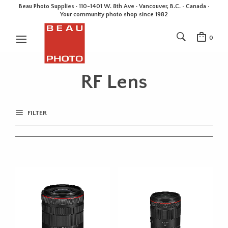
Beau Photo Supplies · 110-1401 W. 8th Ave · Vancouver, B.C. • Canada •
Your community photo shop since 1982
0
RF Lens
FILTER