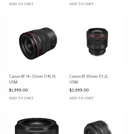
ADD TO CART
ADD TO CART
Canon RF 14-35mm f/4L IS
Canon RF 85mm f/1.2L
USM
USM
$
1,999.00
$
3,999.00
ADD TO CART
ADD TO CART