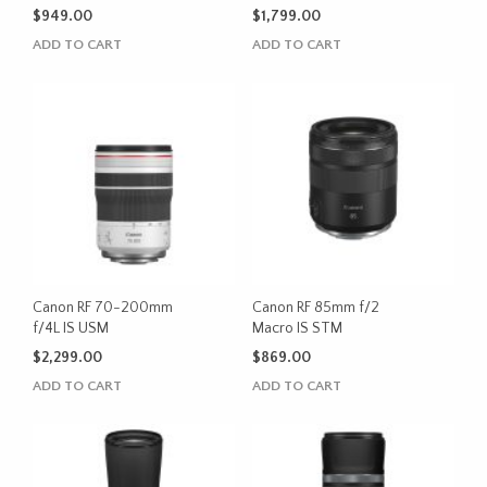
$
949.00
$
1,799.00
ADD TO CART
ADD TO CART
Canon RF 70-200mm
Canon RF 85mm f/2
f/4L IS USM
Macro IS STM
$
2,299.00
$
869.00
ADD TO CART
ADD TO CART