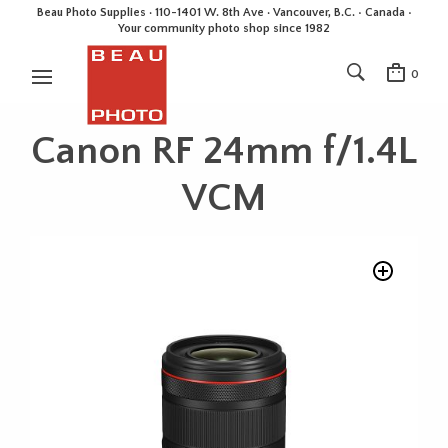
Beau Photo Supplies · 110-1401 W. 8th Ave · Vancouver, B.C. • Canada •
Your community photo shop since 1982
0
Canon RF 24mm f/1.4L
VCM