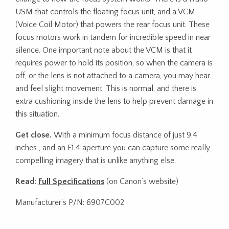
USM that controls the floating focus unit, and a VCM
(Voice Coil Motor) that powers the rear focus unit. These
focus motors work in tandem for incredible speed in near
silence. One important note about the VCM is that it
requires power to hold its position, so when the camera is
off, or the lens is not attached to a camera, you may hear
and feel slight movement. This is normal, and there is
extra cushioning inside the lens to help prevent damage in
this situation.
Get close.
With a minimum focus distance of just 9.4
inches , and an F1.4 aperture you can capture some really
compelling imagery that is unlike anything else.
Read
:
Full Specifications
(on Canon’s website)
Manufacturer’s P/N: 6907C002