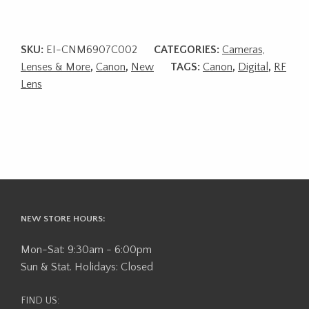
SKU:
EI-CNM6907C002
CATEGORIES:
Cameras,
Lenses & More
,
Canon
,
New
TAGS:
Canon
,
Digital
,
RF
Lens
NEW STORE HOURS:
Mon-Sat: 9:30am - 6:00pm
Sun & Stat. Holidays: Closed
FIND US: