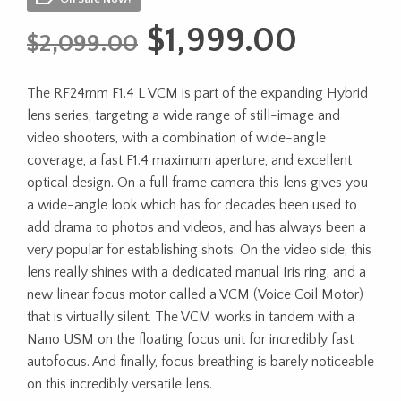
Original
Curren
$
1,999.00
$
2,099.00
price
price
The RF24mm F1.4 L VCM is part of the expanding Hybrid
was:
is:
lens series, targeting a wide range of still-image and
$2,099.00.
$1,999
video shooters, with a combination of wide-angle
coverage, a fast F1.4 maximum aperture, and excellent
optical design. On a full frame camera this lens gives you
a wide-angle look which has for decades been used to
add drama to photos and videos, and has always been a
very popular for establishing shots. On the video side, this
lens really shines with a dedicated manual Iris ring, and a
new linear focus motor called a VCM (Voice Coil Motor)
that is virtually silent. The VCM works in tandem with a
Nano USM on the floating focus unit for incredibly fast
autofocus. And finally, focus breathing is barely noticeable
on this incredibly versatile lens.