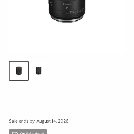
Sale ends by: August 14, 2026
On Sale Now!