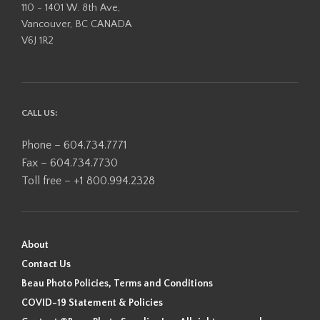
110 - 1401 W. 8th Ave,
Vancouver, BC CANADA
V6J 1R2
CALL US:
Phone – 604.734.7771
Fax – 604.734.7730
Toll free – +1 800.994.2328
About
Contact Us
Beau Photo Policies, Terms and Conditions
COVID-19 Statement & Policies