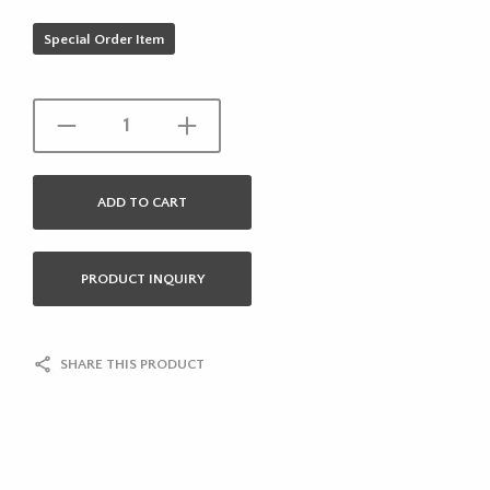
Special Order Item
ADD TO CART
PRODUCT INQUIRY
SHARE THIS PRODUCT