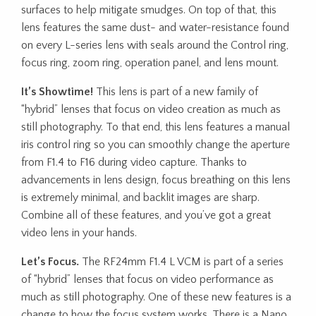
surfaces to help mitigate smudges. On top of that, this
lens features the same dust- and water-resistance found
on every L-series lens with seals around the Control ring,
focus ring, zoom ring, operation panel, and lens mount.
It’s Showtime!
This lens is part of a new family of
“hybrid” lenses that focus on video creation as much as
still photography. To that end, this lens features a manual
iris control ring so you can smoothly change the aperture
from F1.4 to F16 during video capture. Thanks to
advancements in lens design, focus breathing on this lens
is extremely minimal, and backlit images are sharp.
Combine all of these features, and you’ve got a great
video lens in your hands.
Let’s Focus.
The RF24mm F1.4 L VCM is part of a series
of “hybrid” lenses that focus on video performance as
much as still photography. One of these new features is a
change to how the focus system works. There is a Nano