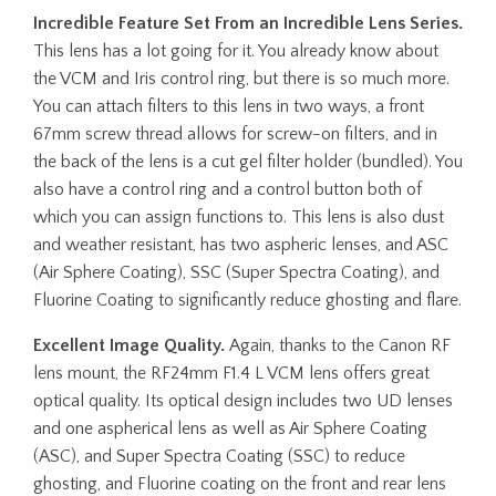
Incredible Feature Set From an Incredible Lens Series.
This lens has a lot going for it. You already know about
the VCM and Iris control ring, but there is so much more.
You can attach filters to this lens in two ways, a front
67mm screw thread allows for screw-on filters, and in
the back of the lens is a cut gel filter holder (bundled). You
also have a control ring and a control button both of
which you can assign functions to. This lens is also dust
and weather resistant, has two aspheric lenses, and ASC
(Air Sphere Coating), SSC (Super Spectra Coating), and
Fluorine Coating to significantly reduce ghosting and flare.
Excellent Image Quality.
Again, thanks to the Canon RF
lens mount, the RF24mm F1.4 L VCM lens offers great
optical quality. Its optical design includes two UD lenses
and one aspherical lens as well as Air Sphere Coating
(ASC), and Super Spectra Coating (SSC) to reduce
ghosting, and Fluorine coating on the front and rear lens