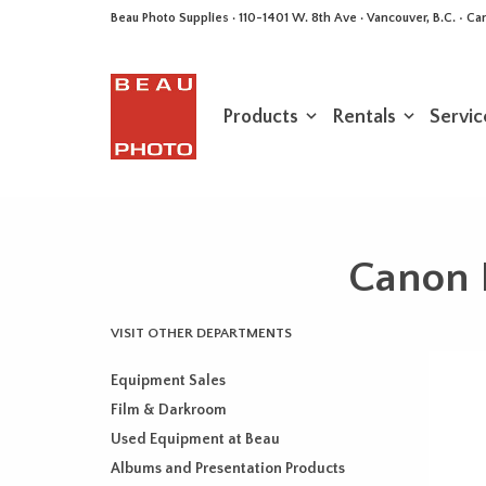
Beau Photo Supplies · 110-1401 W. 8th Ave · Vancouver, B.C. • 
Products
Rentals
Servic
Canon 
VISIT OTHER DEPARTMENTS
Equipment Sales
Film & Darkroom
Used Equipment at Beau
Albums and Presentation Products