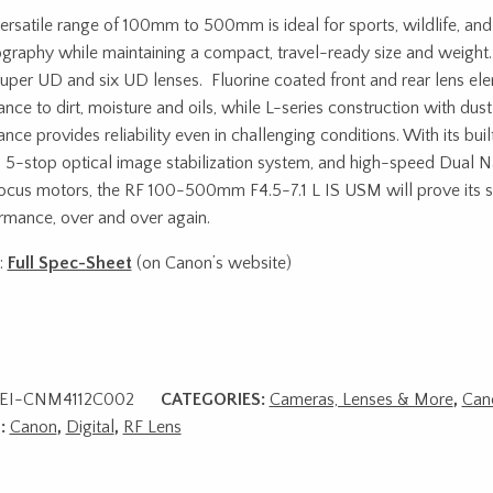
ersatile range of 100mm to 500mm is ideal for sports, wildlife, and
graphy while maintaining a compact, travel-ready size and weight.
uper UD and six UD lenses. Fluorine coated front and rear lens el
tance to dirt, moisture and oils, while L-series construction with du
ance provides reliability even in challenging conditions. With its bu
 5-stop optical image stabilization system, and high-speed Dual
ocus motors, the RF 100-500mm F4.5-7.1 L IS USM will prove its s
rmance, over and over again.
:
Full Spec-Sheet
(on Canon’s website)
EI-CNM4112C002
CATEGORIES:
Cameras, Lenses & More
,
Can
:
Canon
,
Digital
,
RF Lens