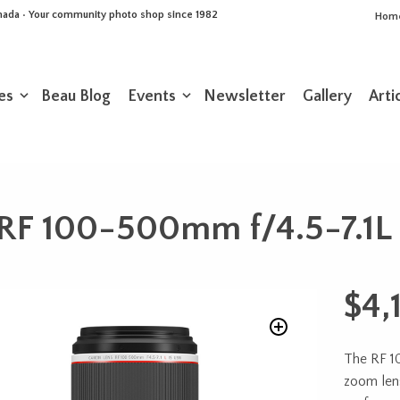
Canada • Your community photo shop since 1982
Hom
es
Beau Blog
Events
Newsletter
Gallery
Arti
RF 100-500mm f/4.5-7.1L
$
4,
The RF 1
zoom len