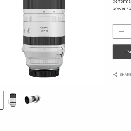
performan
power spe
PR
SHARE