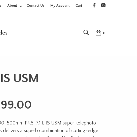
e
About
Contact Us
My Account
Cart
cles
0
 IS USM
199.00
00-500mm F4.5-7.1 L IS USM super-telephoto
s delivers a superb combination of cutting-edge