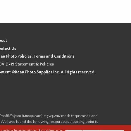
bout
ntact Us
au Photo Policies, Terms and Conditions
VID-19 Statement & Policies
ntent ©Beau Photo Supplies Inc. All rights reserved.
 the xʷməθkʷəy̓əm (Musqueam), Sḵwx̱wú7mesh (Squamish), and
. We have found the following resource as a starting point to
cover-heritage/indigenous-heritage/