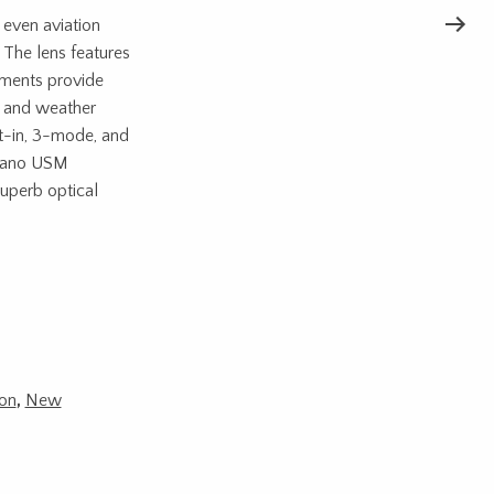
 even aviation
 The lens features
ements provide
st and weather
ilt-in, 3-mode, and
 Nano USM
uperb optical
on
,
New