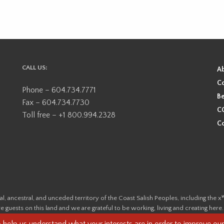
CALL US:
A
Co
Phone – 604.734.7771
Be
Fax – 604.734.7730
CO
Toll free – +1 800.994.2328
Co
ional, ancestral, and unceded territory of the Coast Salish Peoples, including
e guests on this land and we are grateful to be working, living and creating here
this land and its first inhabitants -
www.vancouverheritagefoundation.org/dis