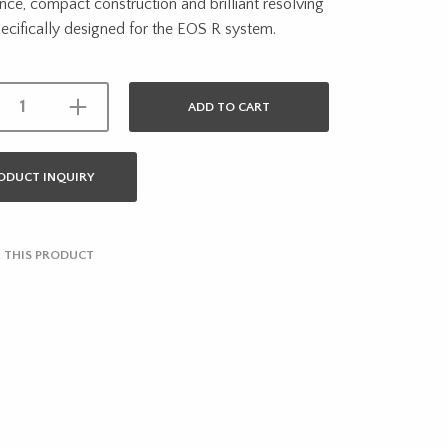
ce, compact construction and brilliant resolving
cifically designed for the EOS R system.
ADD TO CART
ODUCT INQUIRY
 THIS PRODUCT