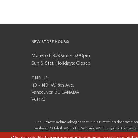
NEW STORE HOURS:
Mon-Sat: 9:30am - 6:00pm
Sun & Stat. Holidays: Closed
FIND US:
110 - 1401 W. 8th Ave,
Vancouver, BC CANADA
V6J 1R2
Beau Photo acknowledges that it is situated on the tradit
səlilwətaɬ (Tsleil-Waututh) Nations. We recognize that we ar
help us better understand the history of 