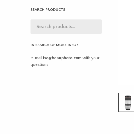
SEARCH PRODUCTS
IN SEARCH OF MORE INFO?
e-mail
iso@beauphoto.com
with your
questions.