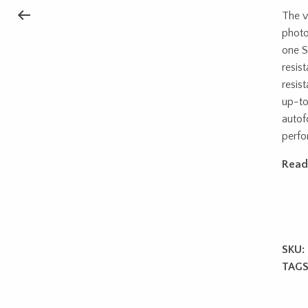
The v
photo
one S
resis
resist
up-to
autof
perfo
Read
SKU:
TAGS