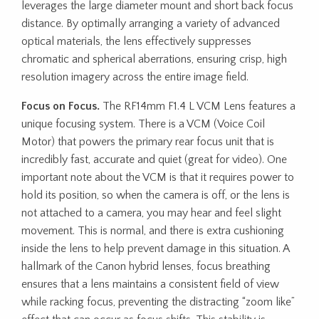
leverages the large diameter mount and short back focus
distance. By optimally arranging a variety of advanced
optical materials, the lens effectively suppresses
chromatic and spherical aberrations, ensuring crisp, high
resolution imagery across the entire image field.
Focus on Focus.
The RF14mm F1.4 L VCM Lens features a
unique focusing system. There is a VCM (Voice Coil
Motor) that powers the primary rear focus unit that is
incredibly fast, accurate and quiet (great for video). One
important note about the VCM is that it requires power to
hold its position, so when the camera is off, or the lens is
not attached to a camera, you may hear and feel slight
movement. This is normal, and there is extra cushioning
inside the lens to help prevent damage in this situation. A
hallmark of the Canon hybrid lenses, focus breathing
ensures that a lens maintains a consistent field of view
while racking focus, preventing the distracting “zoom like”