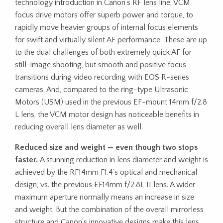
technology introduction in Canon’s RF lens line, VCM
focus drive motors offer superb power and torque, to
rapidly move heavier groups of internal focus elements
for swift and virtually silent AF performance. These are up
to the dual challenges of both extremely quick AF for
still-image shooting, but smooth and positive focus
transitions during video recording with EOS R-series
cameras. And, compared to the ring-type Ultrasonic
Motors (USM) used in the previous EF-mount 14mm f/2.8
L lens, the VCM motor design has noticeable benefits in
reducing overall lens diameter as well.
Reduced size and weight — even though two stops
faster.
A stunning reduction in lens diameter and weight is
achieved by the RF14mm F1.4’s optical and mechanical
design, vs. the previous EF14mm f/2.8L II lens. A wider
maximum aperture normally means an increase in size
and weight. But the combination of the overall mirrorless
structure and Canon’s innovative designs make this lens