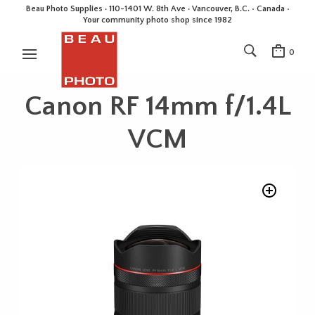
Beau Photo Supplies · 110-1401 W. 8th Ave · Vancouver, B.C. • Canada •
Your community photo shop since 1982
0
Canon RF 14mm f/1.4L
VCM