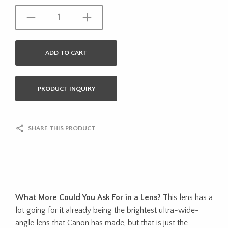
ADD TO CART
PRODUCT INQUIRY
SHARE THIS PRODUCT
What More Could You Ask For in a Lens?
This lens has a
lot going for it already being the brightest ultra-wide-
angle lens that Canon has made, but that is just the