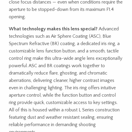
close focus distances — even when conditions require the
aperture to be stopped-down from its maximum F1.4
opening.
What technology makes this lens special?
Advanced
technologies such as Air Sphere Coating (ASC), Blue
Spectrum Refractive (BR) coating, a dedicated iris ring, a
customizable lens function button, and a smooth, tactile
control ring make this ultra-wide angle lens exceptionally
powerful. ASC and BR coatings work together to
dramatically reduce flare, ghosting, and chromatic
aberrations, delivering cleaner, higher contrast images
even in challenging lighting. The iris ring offers intuitive
aperture control, while the function button and control
ring provide quick, customizable access to key settings.
All of this is housed within a robust L Series construction
featuring dust and weather resistant sealing, ensuring
reliable performance in demanding shooting
environments.