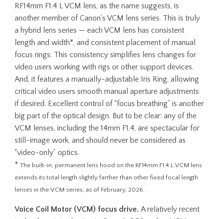
RF14mm F1.4 L VCM lens, as the name suggests, is
another member of Canon’s VCM lens series. This is truly
a hybrid lens series — each VCM lens has consistent
length and width*, and consistent placement of manual
focus rings. This consistency simplifies lens changes for
video users working with rigs or other support devices.
And, it features a manually-adjustable Iris Ring, allowing
critical video users smooth manual aperture adjustments
if desired. Excellent control of “focus breathing” is another
big part of the optical design. But to be clear: any of the
VCM lenses, including the 14mm F1.4, are spectacular for
still-image work, and should never be considered as
“video-only” optics.
*
The built-in, permanent lens hood on the RF14mm F1.4 L VCM lens
extends its total length slightly farther than other fixed focal length
lenses in the VCM series, as of February, 2026.
Voice Coil Motor (VCM) focus drive.
A relatively recent