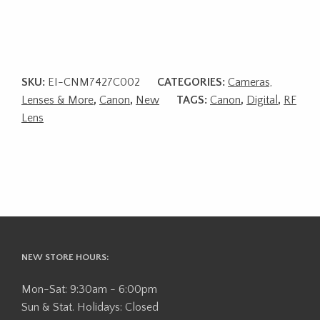
SKU:
EI-CNM7427C002
CATEGORIES:
Cameras,
Lenses & More
,
Canon
,
New
TAGS:
Canon
,
Digital
,
RF
Lens
NEW STORE HOURS:
Mon-Sat: 9:30am - 6:00pm
Sun & Stat. Holidays: Closed