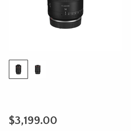
$
3,199.00