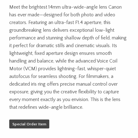
Meet the brightest 14mm ultra-wide-angle lens Canon
has ever made—designed for both photo and video
creators. Featuring an ultra-fast F1.4 aperture, this
groundbreaking lens delivers exceptional low-light
performance and stunning shallow depth of field, making
it perfect for dramatic stills and cinematic visuals. Its
lightweight, fixed aperture design ensures smooth
handling and balance, while the advanced Voice Coil
Motor (VCM) provides lightning-fast, whisper-quiet
autofocus for seamless shooting. For filmmakers, a
dedicated iris ring offers precise manual control over
exposure, giving you the creative flexibility to capture
every moment exactly as you envision. This is the lens
that redefines wide-angle brilliance.
Special Order Item