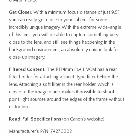
Get Closer.
With a minimum focus distance of just 9.5”,
you can really get close to your subject for some
incredibly unique imagery. With the extreme wide-angle
of this lens, you will be able to capture something very
close to the lens, and still see things happening in the
background environment, an absolutely unique look for
close-up imagery.
Filtered Content.
The RF14mm F1.4 L VCM has a rear
filter holder for attaching a sheet-type filter behind the
lens. Attaching a soft filter in the rear holder, which is
closer to the image plane, makes it possible to shoot
point light sources around the edges of the frame without
distortion.
Read
:
Full Specifications
(on Canon’s website)
Manufacturer’s P/N: 7427C002