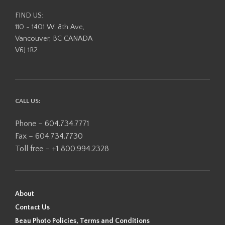
FIND US:
110 - 1401 W. 8th Ave,
Vancouver, BC CANADA
V6J 1R2
CALL US:
Phone – 604.734.7771
Fax – 604.734.7730
Toll free – +1 800.994.2328
About
Contact Us
Beau Photo Policies, Terms and Conditions