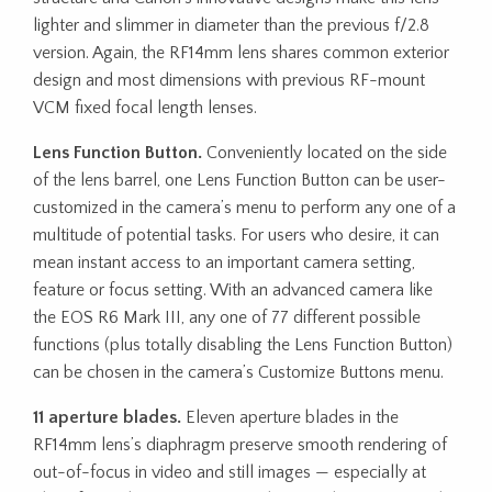
lighter and slimmer in diameter than the previous f/2.8
version. Again, the RF14mm lens shares common exterior
design and most dimensions with previous RF-mount
VCM fixed focal length lenses.
Lens Function Button.
Conveniently located on the side
of the lens barrel, one Lens Function Button can be user-
customized in the camera’s menu to perform any one of a
multitude of potential tasks. For users who desire, it can
mean instant access to an important camera setting,
feature or focus setting. With an advanced camera like
the EOS R6 Mark III, any one of 77 different possible
functions (plus totally disabling the Lens Function Button)
can be chosen in the camera’s Customize Buttons menu.
11 aperture blades.
Eleven aperture blades in the
RF14mm lens’s diaphragm preserve smooth rendering of
out-of-focus in video and still images — especially at