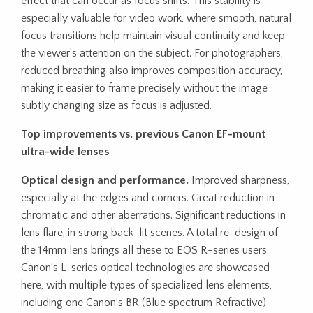
effect that can occur as focus shifts. This stability is
especially valuable for video work, where smooth, natural
focus transitions help maintain visual continuity and keep
the viewer’s attention on the subject. For photographers,
reduced breathing also improves composition accuracy,
making it easier to frame precisely without the image
subtly changing size as focus is adjusted.
Top improvements vs. previous Canon EF-mount
ultra-wide lenses
Optical design and performance.
Improved sharpness,
especially at the edges and corners. Great reduction in
chromatic and other aberrations. Significant reductions in
lens flare, in strong back-lit scenes. A total re-design of
the 14mm lens brings all these to EOS R-series users.
Canon’s L-series optical technologies are showcased
here, with multiple types of specialized lens elements,
including one Canon’s BR (Blue spectrum Refractive)