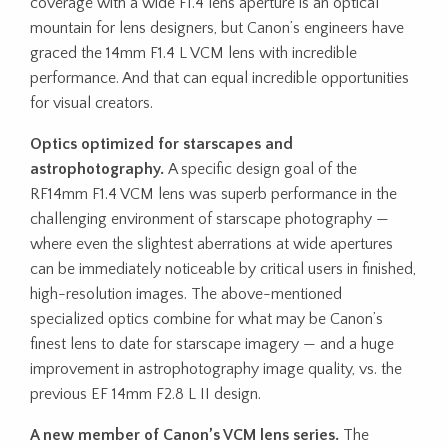
coverage with a wide F1.4 lens aperture is an optical
mountain for lens designers, but Canon’s engineers have
graced the 14mm F1.4 L VCM lens with incredible
performance. And that can equal incredible opportunities
for visual creators.
Optics optimized for starscapes and
astrophotography.
A specific design goal of the
RF14mm F1.4 VCM lens was superb performance in the
challenging environment of starscape photography —
where even the slightest aberrations at wide apertures
can be immediately noticeable by critical users in finished,
high-resolution images. The above-mentioned
specialized optics combine for what may be Canon’s
finest lens to date for starscape imagery — and a huge
improvement in astrophotography image quality, vs. the
previous EF 14mm F2.8 L II design.
A new member of Canon’s VCM lens series.
The