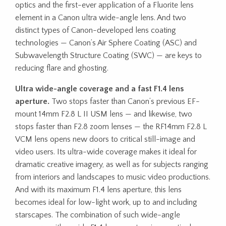
optics and the first-ever application of a Fluorite lens
element in a Canon ultra wide-angle lens. And two
distinct types of Canon-developed lens coating
technologies — Canon’s Air Sphere Coating (ASC) and
Subwavelength Structure Coating (SWC) — are keys to
reducing flare and ghosting.
Ultra wide-angle coverage and a fast F1.4 lens
aperture.
Two stops faster than Canon’s previous EF-
mount 14mm F2.8 L II USM lens — and likewise, two
stops faster than F2.8 zoom lenses — the RF14mm F2.8 L
VCM lens opens new doors to critical still-image and
video users. Its ultra-wide coverage makes it ideal for
dramatic creative imagery, as well as for subjects ranging
from interiors and landscapes to music video productions.
And with its maximum F1.4 lens aperture, this lens
becomes ideal for low-light work, up to and including
starscapes. The combination of such wide-angle