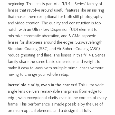
beginning. This lens is part of a “f/1.4 L Series” family of
lenses that revolve around useful features like an iris ring
that makes them exceptional for both still photography
and video creation. The quality and construction is top
notch with an Ultra-low Dispersion (UD) element to
minimize chromatic aberration, and 3 GMo aspheric
lenses for sharpness around the edges. Subwavelength
Structure Coating (SSC) and Air Sphere Coating (ASC)
reduce ghosting and flare. The lenses in this f/1.4 L Series
family share the same basic dimensions and weight to
make it easy to work with multiple prime lenses without
having to change your whole setup.
Incredible clarity, even in the corners!
This ultra wide
angle lens delivers remarkable sharpness from edge to
edge, with exceptional clarity even in the corners of every
frame. This performance is made possible by the use of
premium optical elements and a design that fully