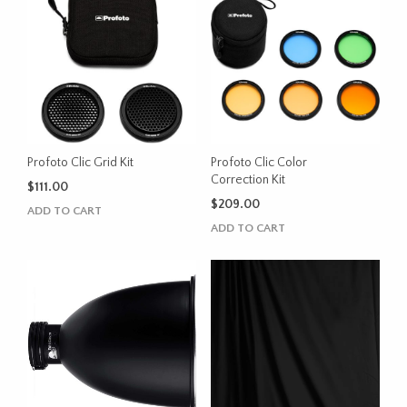
Profoto Clic Grid Kit
Profoto Clic Color
Correction Kit
$
111.00
$
209.00
ADD TO CART
ADD TO CART