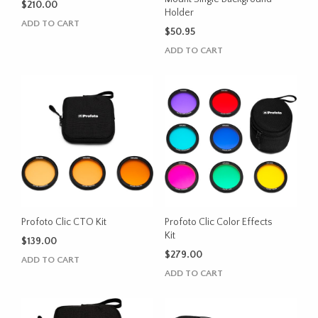
$
210.00
Holder
ADD TO CART
$
50.95
ADD TO CART
Profoto Clic CTO Kit
Profoto Clic Color Effects
Kit
$
139.00
$
279.00
ADD TO CART
ADD TO CART