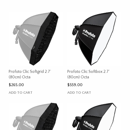
Profoto Clic Softgrid 2.7’
Profoto Clic Softbox 2.7’
(80cm) Octa
(80cm) Octa
$
265.00
$
559.00
ADD TO CART
ADD TO CART