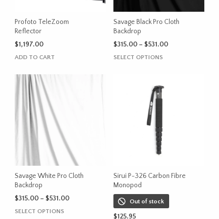
Profoto TeleZoom
Savage Black Pro Cloth
Reflector
Backdrop
Price
$
1,197.00
$
315.00
–
$
531.00
range:
This
ADD TO CART
SELECT OPTIONS
$315.00
product
through
has
$531.00
multiple
variants.
The
options
may
be
chosen
on
the
Savage White Pro Cloth
Sirui P-326 Carbon Fibre
product
Backdrop
Monopod
page
Price
$
315.00
–
$
531.00
Out of stock
range:
This
SELECT OPTIONS
$315.00
$
125.95