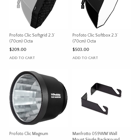
Profoto Clic Softgrid 2.3’
Profoto Clic Softbox 2.3’
(70cm) Octa
(70cm) Octa
$
209.00
$
503.00
ADD TO CART
ADD TO CART
Profoto Clic Magnum
Manfrotto 059WM Wall
Mount Single Background