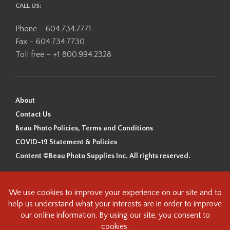
CALL US:
Phone – 604.734.7771
Fax – 604.734.7730
Toll free – +1 800.994.2328
About
Contact Us
Beau Photo Policies, Terms and Conditions
COVID-19 Statement & Policies
Content ©Beau Photo Supplies Inc. All rights reserved.
Beau Photo acknowledges that it is situated on the traditional,
ancestral, and unceded territory of the Coast Salish Peoples, including
the xʷməθkʷəy̓əm (Musqueam), Sḵwx̱wú7mesh (Squamish), and
səlilwətaɬ (Tsleil-Waututh) Nations. We recognize that we are guests on