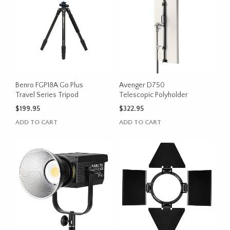
Benro FGP18A Go Plus
Avenger D750
Travel Series Tripod
Telescopic Polyholder
$
199.95
$
322.95
ADD TO CART
ADD TO CART