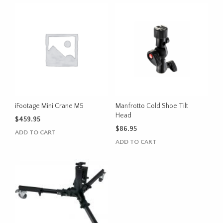
iFootage Mini Crane M5
Manfrotto Cold Shoe Tilt
Head
$
459.95
$
86.95
ADD TO CART
ADD TO CART