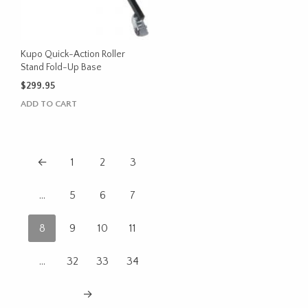
Kupo Quick-Action Roller
Stand Fold-Up Base
$
299.95
ADD TO CART
←
1
2
3
…
5
6
7
8
9
10
11
…
32
33
34
→