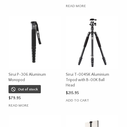
product
through
READ MORE
has
$531.00
multiple
variants.
The
options
may
be
chosen
on
the
product
Sirui P-306 Aluminum
Sirui T-004SK Aluminium
page
Monopod
Tripod with B-00K Ball
Head
Out of stock
$
215.95
$
79.95
ADD TO CART
READ MORE