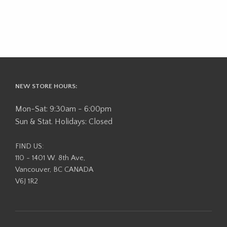
NEW STORE HOURS:
Mon-Sat: 9:30am - 6:00pm
Sun & Stat. Holidays: Closed
FIND US:
110 - 1401 W. 8th Ave,
Vancouver, BC CANADA
V6J 1R2