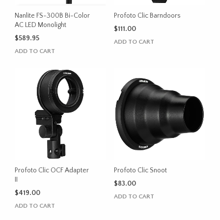
Nanlite FS-300B Bi-Color
Profoto Clic Barndoors
AC LED Monolight
$
111.00
$
589.95
ADD TO CART
ADD TO CART
Profoto Clic OCF Adapter
Profoto Clic Snoot
II
$
83.00
$
419.00
ADD TO CART
ADD TO CART