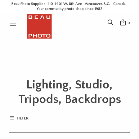
Beau Photo Supplies · 110-1401 W. 8th Ave · Vancouver, B.C. • Canada •
Your community photo shop since 1982
0
Lighting, Studio,
Tripods, Backdrops
FILTER