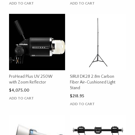
ADD TO CART
ADD TO CART
ProHead Plus UV 250W
SIRUI DK28 2.8m Carbon
with Zoom Reflector
Fiber Air-Cushioned Light
Stand
$
4,075.00
$
218.95
ADD TO CART
ADD TO CART