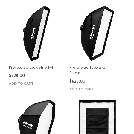
Profoto Softbox Strip 1×4
Profoto Softbox 2×3’
Silver
$
629.00
$
629.00
ADD TO CART
ADD TO CART