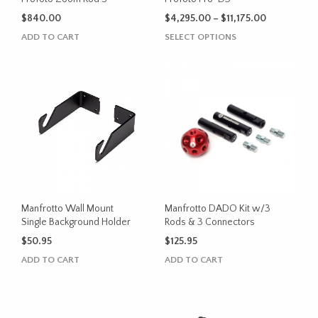
product
Price
$
840.00
$
4,295.00
–
$
11,175.00
page
range:
This
ADD TO CART
SELECT OPTIONS
$4,295.00
product
through
has
$11,175.00
multiple
variants.
The
options
may
be
chosen
on
the
Manfrotto Wall Mount
Manfrotto DADO Kit w/3
product
Single Background Holder
Rods & 3 Connectors
page
$
50.95
$
125.95
ADD TO CART
ADD TO CART