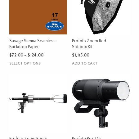
options
options
may
may
be
be
chosen
chosen
on
on
the
the
Savage Sienna Seamless
Profoto Zoom Rod
product
product
Backdrop Paper
Softbox Kit
page
page
Price
$
72.00
–
$
124.00
$
1,115.00
range:
This
SELECT OPTIONS
ADD TO CART
$72.00
product
through
has
$124.00
multiple
variants.
The
options
may
be
chosen
on
the
Profoto Zoom Rod S
Profoto Pro-D3