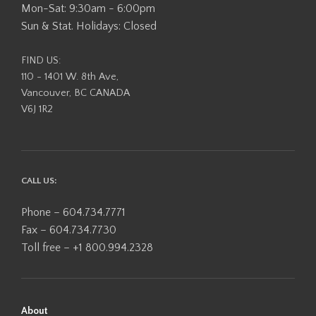
Mon-Sat: 9:30am - 6:00pm
Sun & Stat. Holidays: Closed
FIND US:
110 - 1401 W. 8th Ave,
Vancouver, BC CANADA
V6J 1R2
CALL US:
Phone – 604.734.7771
Fax – 604.734.7730
Toll free – +1 800.994.2328
About