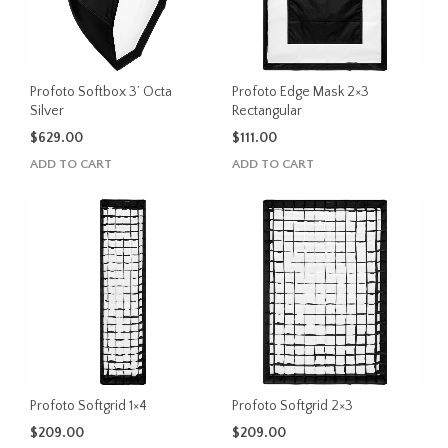
Profoto Softbox 3’ Octa
Profoto Edge Mask 2×3
Silver
Rectangular
$
629.00
$
111.00
ADD TO CART
ADD TO CART
Profoto Softgrid 1×4
Profoto Softgrid 2×3
$
209.00
$
209.00