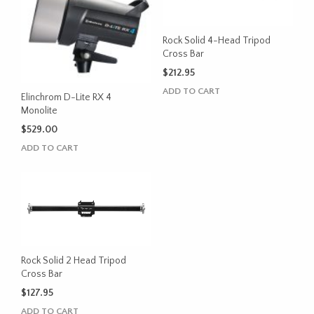
Rock Solid 4-Head Tripod
Cross Bar
$
212.95
ADD TO CART
Elinchrom D-Lite RX 4
Monolite
$
529.00
ADD TO CART
Rock Solid 2 Head Tripod
Cross Bar
$
127.95
ADD TO CART