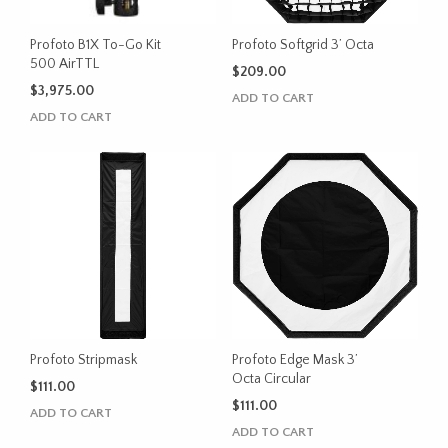
Profoto B1X To-Go Kit
Profoto Softgrid 3’ Octa
500 AirTTL
$
209.00
$
3,975.00
ADD TO CART
ADD TO CART
Profoto Stripmask
Profoto Edge Mask 3’
Octa Circular
$
111.00
$
111.00
ADD TO CART
ADD TO CART