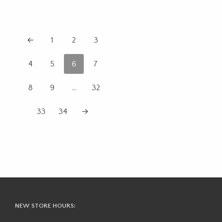
←
1
2
3
4
5
6
7
8
9
…
32
33
34
→
NEW STORE HOURS: