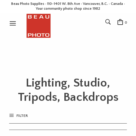
Beau Photo Supplies · 110-1401 W. 8th Ave · Vancouver, B.C. • Canada •
Your community photo shop since 1982
0
Lighting, Studio,
Tripods, Backdrops
FILTER