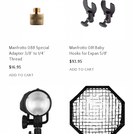
Manfrotto 088 Special
Manfrotto 081 Baby
Adapter 3/8” to 1/4”
Hooks for Expan 5/8′
Thread
$
93.95
$
16.95
ADD TO CART
ADD TO CART