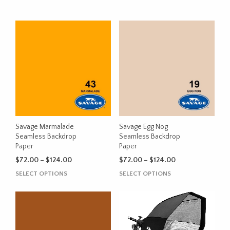
Savage Marmalade
Savage Egg Nog
Seamless Backdrop
Seamless Backdrop
Paper
Paper
Price
Price
$
72.00
–
$
124.00
$
72.00
–
$
124.00
range:
range:
This
This
SELECT OPTIONS
SELECT OPTIONS
$72.00
$72.00
product
product
through
through
has
has
$124.00
$124.00
multiple
multiple
variants.
variants.
The
The