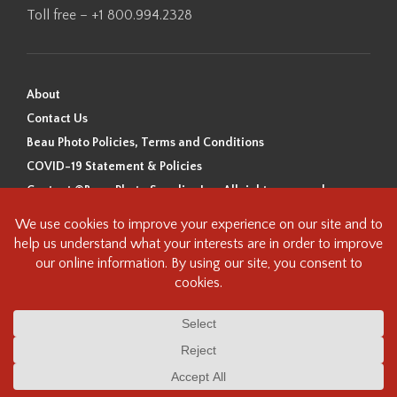
Toll free – +1 800.994.2328
About
Contact Us
Beau Photo Policies, Terms and Conditions
COVID-19 Statement & Policies
Content ©Beau Photo Supplies Inc. All rights reserved.
Beau Photo acknowledges that it is situated on the traditional,
ancestral, and unceded territory of the Coast Salish Peoples, including
the xʷməθkʷəy̓əm (Musqueam), Sḵwx̱wú7mesh (Squamish), and
səlilwətaɬ (Tsleil-Waututh) Nations. We recognize that we are guests on
this land and we are grateful to be working, living and creating here. We
have found the following resource as a starting point to help us better
understand the history of this land and its first inhabitants -
www.vancouverheritagefoundation.org/discover-heritage/indigenous-
heritage/