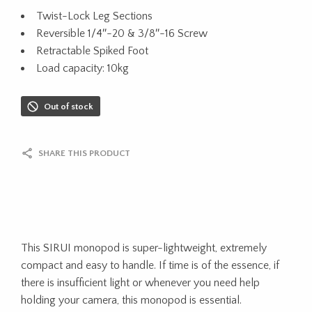
Twist-Lock Leg Sections
Reversible 1/4″-20 & 3/8″-16 Screw
Retractable Spiked Foot
Load capacity: 10kg
Out of stock
SHARE THIS PRODUCT
This SIRUI monopod is super-lightweight, extremely
compact and easy to handle. If time is of the essence, if
there is insufficient light or whenever you need help
holding your camera, this monopod is essential.