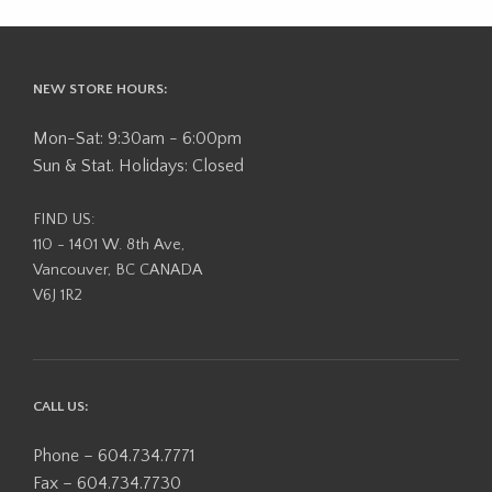
NEW STORE HOURS:
Mon-Sat: 9:30am - 6:00pm
Sun & Stat. Holidays: Closed
FIND US:
110 - 1401 W. 8th Ave,
Vancouver, BC CANADA
V6J 1R2
CALL US:
Phone – 604.734.7771
Fax – 604.734.7730