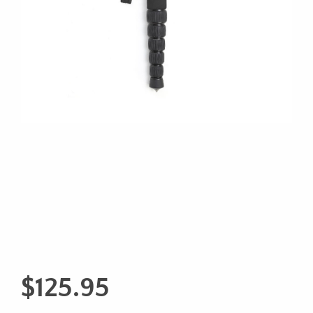
$
125.95