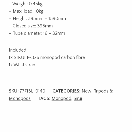
– Weight: 0.45kg
– Max. load: 10kg
– Height: 395mm – 1590mm
– Closed size: 395mm
– Tube diameter: 16 – 32mm
Included
1x SIRUI P-326 monopod carbon fibre
1x Wrist strap
SKU:
7771BL-0140
CATEGORIES:
New
,
Tripods &
Monopods
TAGS:
Monopod
,
Sirui