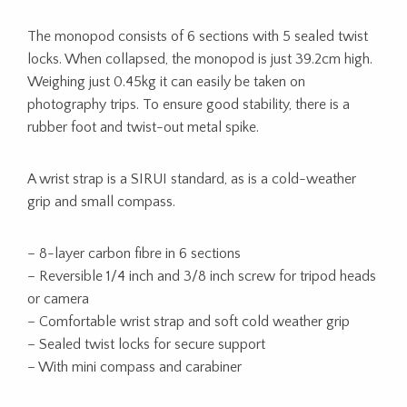
The monopod consists of 6 sections with 5 sealed twist
locks. When collapsed, the monopod is just 39.2cm high.
Weighing just 0.45kg it can easily be taken on
photography trips. To ensure good stability, there is a
rubber foot and twist-out metal spike.
A wrist strap is a SIRUI standard, as is a cold-weather
grip and small compass.
– 8-layer carbon fibre in 6 sections
– Reversible 1/4 inch and 3/8 inch screw for tripod heads
or camera
– Comfortable wrist strap and soft cold weather grip
– Sealed twist locks for secure support
– With mini compass and carabiner