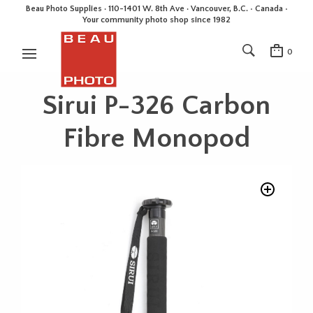
Beau Photo Supplies · 110-1401 W. 8th Ave · Vancouver, B.C. • Canada •
Your community photo shop since 1982
0
Sirui P-326 Carbon
Fibre Monopod