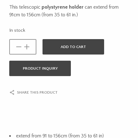
This telescopic
polystyrene holder
can extend from
91cm to 156cm (from 35 to 61 in.)
In stock
ADD TO CART
PRODUCT INQUIRY
SHARE THIS PRODUCT
extend from 91 to 156cm (from 35 to 61 in)