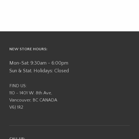
NEW STORE HOURS:
Mon-Sat: 9:30am - 6:00pm
Sun & Stat. Holidays: Closed
FIND US:
110 - 1401 W. 8th Ave,
Vancouver, BC CANADA
V6J 1R2
CALL US: