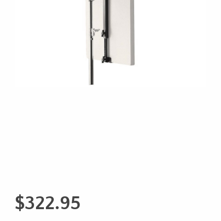
$
322.95