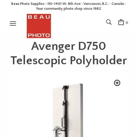
Beau Photo Supplies · 110-1401 W. 8th Ave · Vancouver, B.C. • Canada •
Your community photo shop since 1982
0
Avenger D750
Telescopic Polyholder