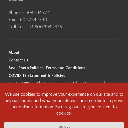
Phone – 604.734.7771
Fax – 604.734.7730
Toll free – +1 800.994.2328
About
Contact Us
Beau Photo Policies, Terms and Conditions
COVID-19 Statement & Policies
Content ©Beau Photo Supplies Inc. All rights reserved.
Beau Photo acknowledges that it is situated on the traditional,
ancestral, and unceded territory of the Coast Salish Peoples, including
the xʷməθkʷəy̓əm (Musqueam), Sḵwx̱wú7mesh (Squamish), and
səlilwətaɬ (Tsleil-Waututh) Nations. We recognize that we are guests on
this land and we are grateful to be working, living and creating here. We