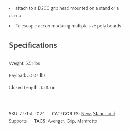
attach to a D200 grip head mounted on a stand or a
clamp
Telescopic accommodating multiple size poly boards
Specifications
Weight: 5.51 lbs
Payload: 33.07 lbs
Closed Length: 35.83 in
SKU:
7771BL-0124
CATEGORIES:
New
,
Stands and
Supports
TAGS:
Avenger
,
Grip
,
Manfrotto