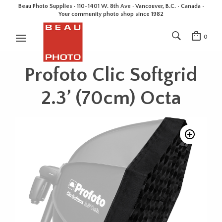
Beau Photo Supplies · 110-1401 W. 8th Ave · Vancouver, B.C. • Canada •
Your community photo shop since 1982
0
Profoto Clic Softgrid
2.3’ (70cm) Octa