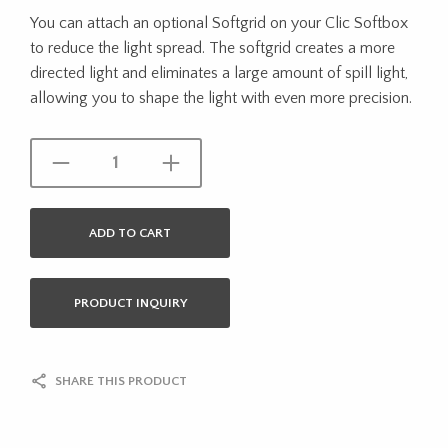
You can attach an optional Softgrid on your Clic Softbox
to reduce the light spread. The softgrid creates a more
directed light and eliminates a large amount of spill light,
allowing you to shape the light with even more precision.
ADD TO CART
PRODUCT INQUIRY
SHARE THIS PRODUCT