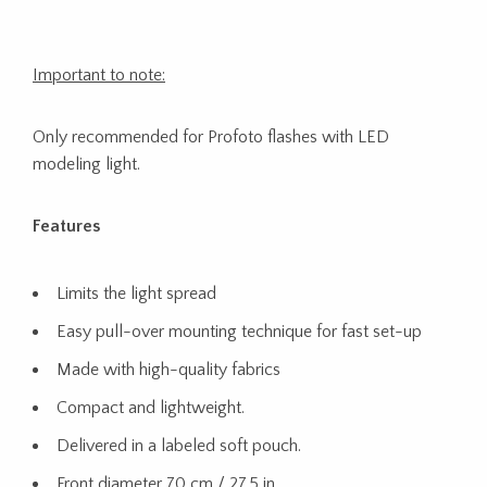
Important to note:
Only recommended for Profoto flashes with LED
modeling light.
Features
Limits the light spread
Easy pull-over mounting technique for fast set-up
Made with high-quality fabrics
Compact and lightweight.​
Delivered in a labeled soft pouch.
Front diameter 70 cm / 27.5 in​