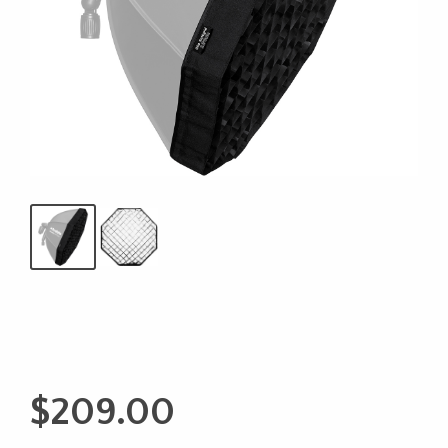
$
209.00