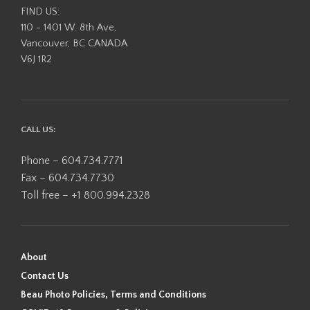
FIND US:
110 - 1401 W. 8th Ave,
Vancouver, BC CANADA
V6J 1R2
CALL US:
Phone – 604.734.7771
Fax – 604.734.7730
Toll free – +1 800.994.2328
About
Contact Us
Beau Photo Policies, Terms and Conditions