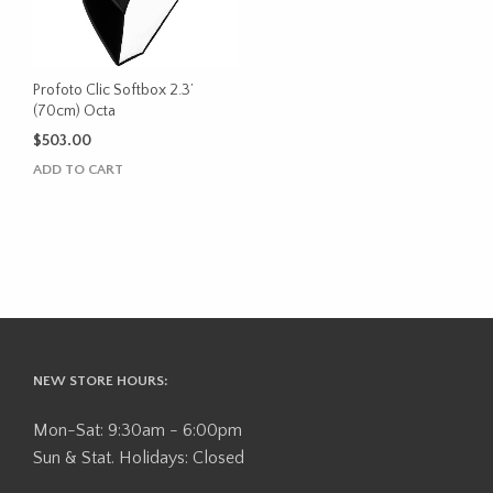
Profoto Clic Softbox 2.3’
(70cm) Octa
$
503.00
ADD TO CART
NEW STORE HOURS:
Mon-Sat: 9:30am - 6:00pm
Sun & Stat. Holidays: Closed