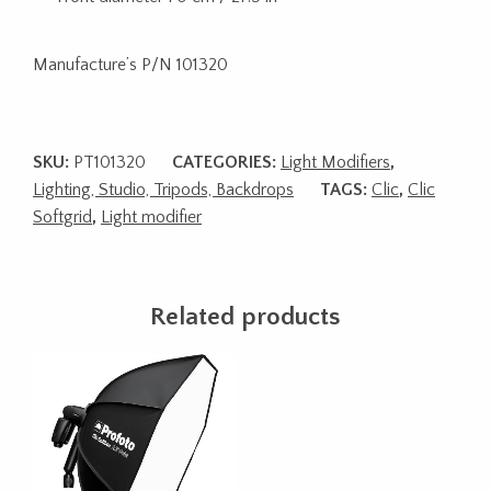
Manufacture’s P/N 101320
SKU:
PT101320
CATEGORIES:
Light Modifiers
,
Lighting, Studio, Tripods, Backdrops
TAGS:
Clic
,
Clic
Softgrid
,
Light modifier
Related products