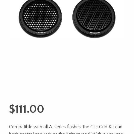
$
111.00
Compatible with all A-series flashes, the Clic Grid Kit can