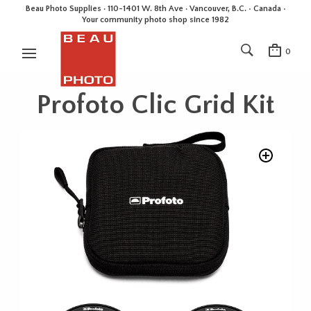
Beau Photo Supplies · 110-1401 W. 8th Ave · Vancouver, B.C. • Canada •
Your community photo shop since 1982
0
Profoto Clic Grid Kit