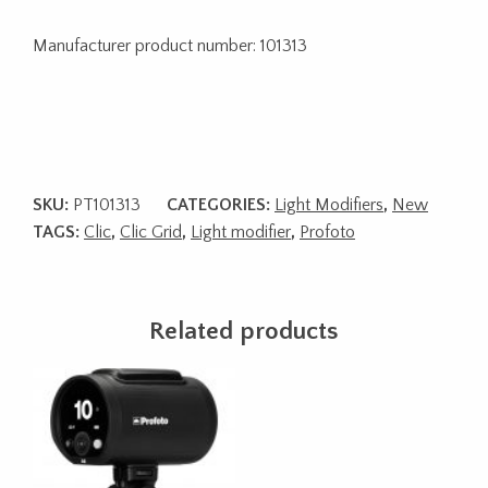
Manufacturer product number: 101313
SKU:
PT101313
CATEGORIES:
Light Modifiers
,
New
TAGS:
Clic
,
Clic Grid
,
Light modifier
,
Profoto
Related products