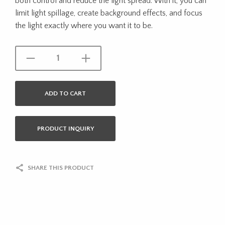
both control and reduce the light spread. With it, you can
limit light spillage, create background effects, and focus
the light exactly where you want it to be.
ADD TO CART
PRODUCT INQUIRY
SHARE THIS PRODUCT