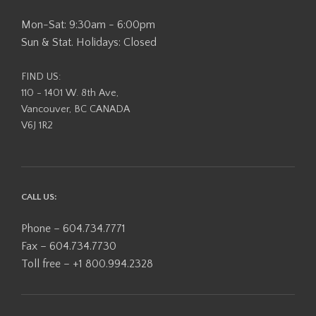
Mon-Sat: 9:30am - 6:00pm
Sun & Stat. Holidays: Closed
FIND US:
110 - 1401 W. 8th Ave,
Vancouver, BC CANADA
V6J 1R2
CALL US:
Phone – 604.734.7771
Fax – 604.734.7730
Toll free – +1 800.994.2328