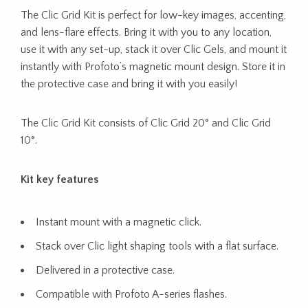
The Clic Grid Kit is perfect for low-key images, accenting,
and lens-flare effects. Bring it with you to any location,
use it with any set-up, stack it over Clic Gels, and mount it
instantly with Profoto’s magnetic mount design. Store it in
the protective case and bring it with you easily!
The Clic Grid Kit consists of Clic Grid 20° and Clic Grid
10°.
Kit key features
Instant mount with a magnetic click.
Stack over Clic light shaping tools with a flat surface.
Delivered in a protective case.
Compatible with Profoto A-series flashes.