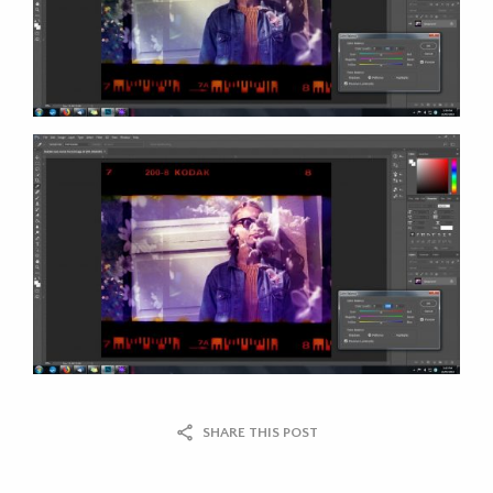
SHARE THIS POST