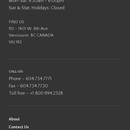
Mon-Sat: 9:30am - 6:00pm
Sun & Stat. Holidays: Closed
FIND US:
110 - 1401 W. 8th Ave,
Vancouver, BC CANADA
V6J 1R2
CALL US:
Phone – 604.734.7771
Fax – 604.734.7730
Toll free – +1 800.994.2328
About
Contact Us