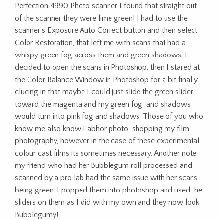
Perfection 4990 Photo scanner I found that straight out
of the scanner they were lime green! I had to use the
scanner’s Exposure Auto Correct button and then select
Color Restoration, that left me with scans that had a
whispy green fog across them and green shadows. I
decided to open the scans in Photoshop, then I stared at
the Color Balance Window in Photoshop for a bit finally
clueing in that maybe I could just slide the green slider
toward the magenta and my green fog and shadows
would turn into pink fog and shadows. Those of you who
know me also know I abhor photo-shopping my film
photography, however in the case of these experimental
colour cast films its sometimes necessary. Another note:
my friend who had her Bubblegum roll processed and
scanned by a pro lab had the same issue with her scans
being green. I popped them into photoshop and used the
sliders on them as I did with my own and they now look
Bubblegumy!