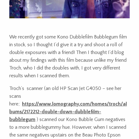
We recently got some Kono Dubblefilm Bubblegum film
in stock, so I thought I’d give it a try and shoot a roll of
double exposures with a friend! Then I thought I’d blog
about my findings with this film because unlike my friend
Troch, who I did the doubles with, I got very different
results when I scanned them.
Troch’s scanner (an old HP Scan Jet G4050 – see her
scans
here;
https://www.lomography.com/homes/troch/al
bums/2172212-double-down-dubblefilm-
bubblegum
) scanned our Kono Bubble Gum negatives
to a more bubblegummy hue. However, when I scanned
the same negatives upstairs on the Beau Photo Epson