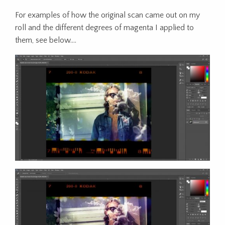
For examples of how the original scan came out on my
roll and the different degrees of magenta I applied to
them, see below….