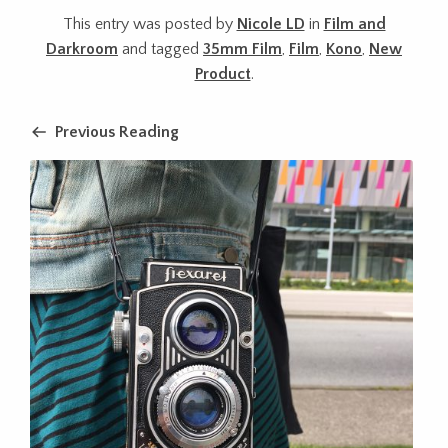
This entry was posted by
Nicole LD
in
Film and
Darkroom
and tagged
35mm Film
,
Film
,
Kono
,
New
Product
.
Previous Reading