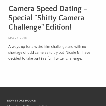
Camera Speed Dating -
Special "Shitty Camera
Challenge" Edition!
MAY 24, 2018
Always up for a weird film challenge and with no
shortage of odd cameras to try out, Nicole & I have
decided to take part in a fun Twitter challenge...
NEW STORE HOURS: