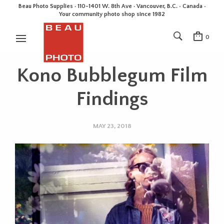
Beau Photo Supplies · 110-1401 W. 8th Ave · Vancouver, B.C. • Canada •
Your community photo shop since 1982
0
Kono Bubblegum Film
Findings
MAY 23, 2018