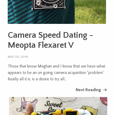
Camera Speed Dating -
Meopta Flexaret V
MAY 20, 2018
Those that know Meghan and I know that we have what
appears to be an on going camera acquisition “problem”.
Really all it is, is a desire to try all...
Next Reading