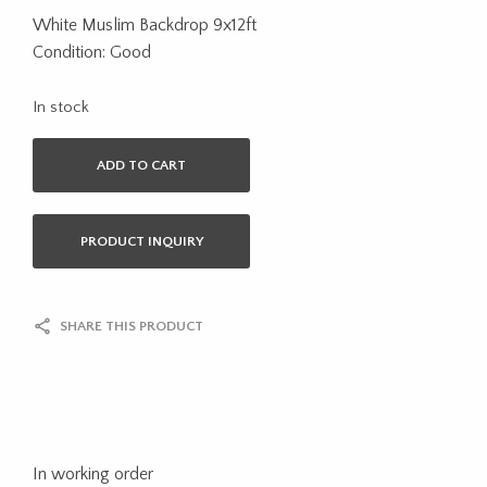
White Muslim Backdrop 9x12ft
Condition: Good
In stock
ADD TO CART
PRODUCT INQUIRY
SHARE THIS PRODUCT
In working order