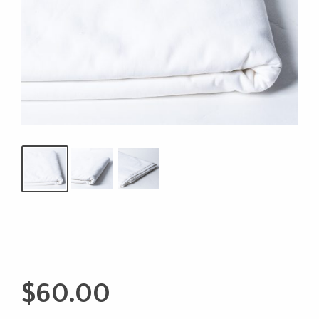
$
60.00