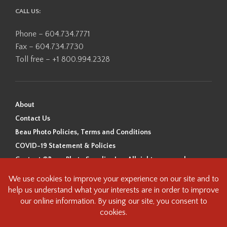
CALL US:
Phone – 604.734.7771
Fax – 604.734.7730
Toll free – +1 800.994.2328
About
Contact Us
Beau Photo Policies, Terms and Conditions
COVID-19 Statement & Policies
Content ©Beau Photo Supplies Inc. All rights reserved.
Beau Photo acknowledges that it is situated on the traditional,
ancestral, and unceded territory of the Coast Salish Peoples, including
the xʷməθkʷəy̓əm (Musqueam), Sḵwx̱wú7mesh (Squamish), and
səlilwətaɬ (Tsleil-Waututh) Nations. We recognize that we are guests on