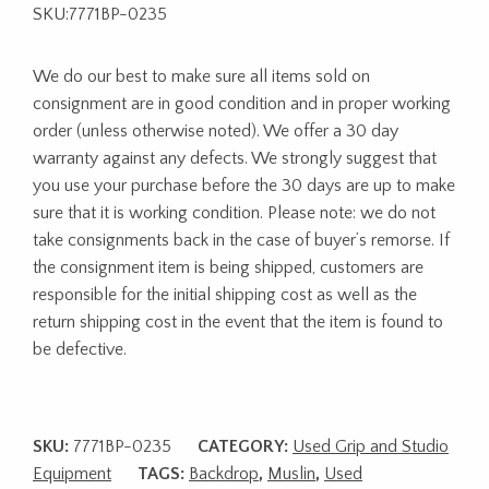
SKU:7771BP-0235
We do our best to make sure all items sold on
consignment are in good condition and in proper working
order (unless otherwise noted). We offer a 30 day
warranty against any defects. We strongly suggest that
you use your purchase before the 30 days are up to make
sure that it is working condition. Please note: we do not
take consignments back in the case of buyer’s remorse. If
the consignment item is being shipped, customers are
responsible for the initial shipping cost as well as the
return shipping cost in the event that the item is found to
be defective.
SKU:
7771BP-0235
CATEGORY:
Used Grip and Studio
Equipment
TAGS:
Backdrop
,
Muslin
,
Used