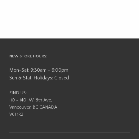
NEW STORE HOURS:
Mon-Sat: 9:30am - 6:00pm
Sun & Stat. Holidays: Closed
FIND US:
110 - 1401 W. 8th Ave,
Vancouver, BC CANADA
V6J 1R2