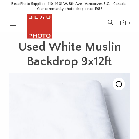
Beau Photo Supplies · 110-1401 W. 8th Ave · Vancouver, B.C. • Canada •
Your community photo shop since 1982
0
Used White Muslin
Backdrop 9x12ft