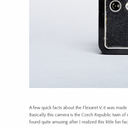
A few quick facts about the Flexaret V, it was made
Basically this camera is the Czech Republic twin of 
found quite amusing after I realized this little fun fac