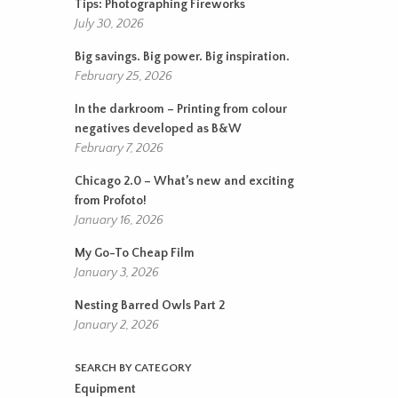
Tips: Photographing Fireworks
July 30, 2026
Big savings. Big power. Big inspiration.
February 25, 2026
In the darkroom – Printing from colour
negatives developed as B&W
February 7, 2026
Chicago 2.0 – What’s new and exciting
from Profoto!
January 16, 2026
My Go-To Cheap Film
January 3, 2026
Nesting Barred Owls Part 2
January 2, 2026
SEARCH BY CATEGORY
Equipment