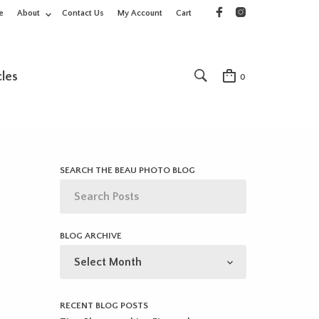
e
About
Contact Us
My Account
Cart
cles
0
SEARCH THE BEAU PHOTO BLOG
BLOG ARCHIVE
BLOG
ARCHIVE
RECENT BLOG POSTS