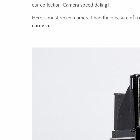
our collection. Camera speed dating!
Here is most recent camera I had the pleasure of a 
camera.