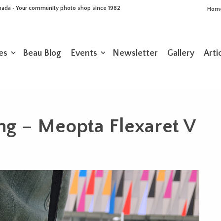
Canada • Your community photo shop since 1982
Hom
es
Beau Blog
Events
Newsletter
Gallery
Arti
g – Meopta Flexaret V