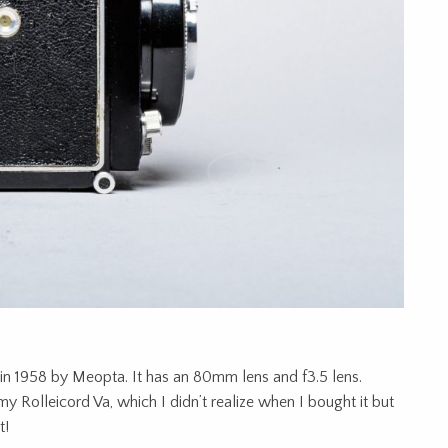
 in 1958 by Meopta. It has an 80mm lens and f3.5 lens.
my Rolleicord Va, which I didn’t realize when I bought it but
t!