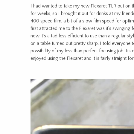
I had wanted to take my new Flexaret TLR out on the
for weeks, so I brought it out for drinks at my frie
400 speed film, a bit of a slow film speed for optimal
first attracted me to the Flexaret was it’s swinging f
now it’s a tad less efficient to use than a regular 
on a table turned out pretty sharp. I told everyone to
possibility of my less than perfect focusing job. Its d
enjoyed using the Flexaret and it is fairly straight 