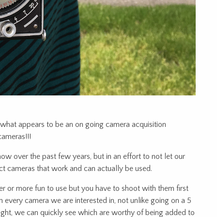
hat appears to be an on going camera acquisition
cameras!!!
 over the past few years, but in an effort to not let our
ect cameras that work and can actually be used.
er or more fun to use but you have to shoot with them first
gh every camera we are interested in, not unlike going on a 5
night, we can quickly see which are worthy of being added to