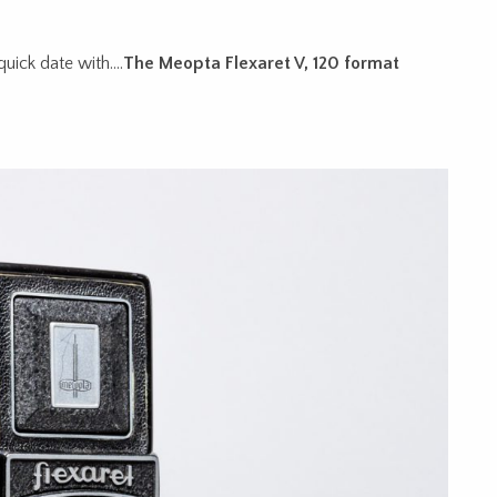
quick date with….
The Meopta Flexaret V, 120 format