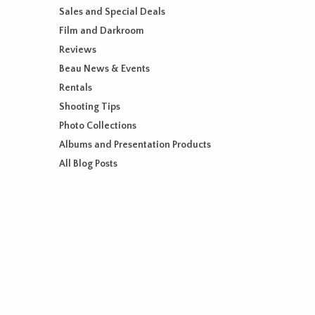
Sales and Special Deals
Film and Darkroom
Reviews
Beau News & Events
Rentals
Shooting Tips
Photo Collections
Albums and Presentation Products
All Blog Posts