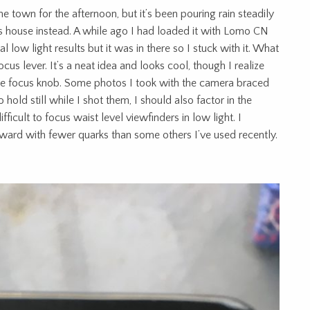
 town for the afternoon, but it’s been pouring rain steadily
nds house instead. A while ago I had loaded it with Lomo CN
 low light results but it was in there so I stuck with it. What
ocus lever. It’s a neat idea and looks cool, though I realize
style focus knob. Some photos I took with the camera braced
 hold still while I shot them, I should also factor in the
ifficult to focus waist level viewfinders in low light. I
forward with fewer quarks than some others I’ve used recently.