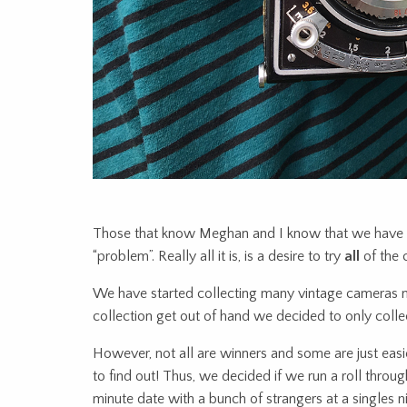
Those that know Meghan and I know that we have w
“problem”. Really all it is, is a desire to try
all
of the 
We have started collecting many vintage cameras now
collection get out of hand we decided to only coll
However, not all are winners and some are just easi
to find out! Thus, we decided if we run a roll throu
minute date with a bunch of strangers at a singles 