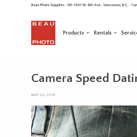
Beau Photo Supplies · 110-1401 W. 8th Ave · Vancouver, B.C. • 
Products
Rentals
Servic
Camera Speed Datin
MAY 20, 2018