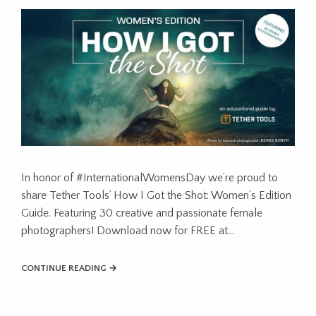
In honor of #InternationalWomensDay we’re proud to
share Tether Tools’ How I Got the Shot: Women’s Edition
Guide. Featuring 30 creative and passionate female
photographers! Download now for FREE at…
CONTINUE READING →