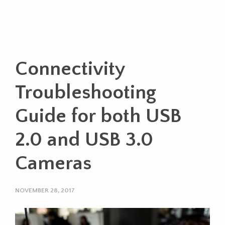
Connectivity
Troubleshooting
Guide for both USB
2.0 and USB 3.0
Cameras
NOVEMBER 28, 2017