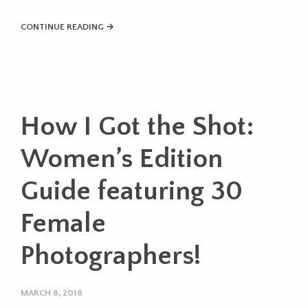
CONTINUE READING →
How I Got the Shot:
Women’s Edition
Guide featuring 30
Female
Photographers!
MARCH 8, 2018