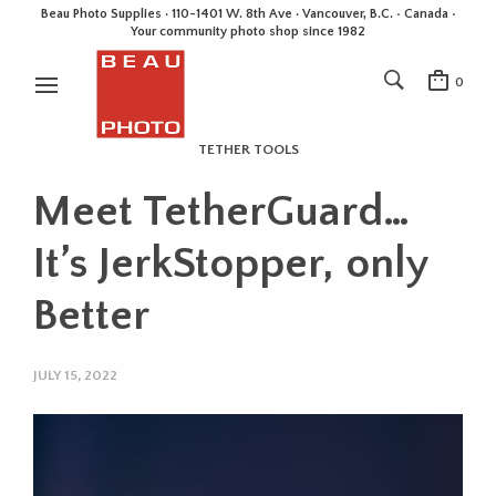
Beau Photo Supplies · 110-1401 W. 8th Ave · Vancouver, B.C. • Canada •
Your community photo shop since 1982
0
TETHER TOOLS
Meet TetherGuard…
It’s JerkStopper, only
Better
JULY 15, 2022