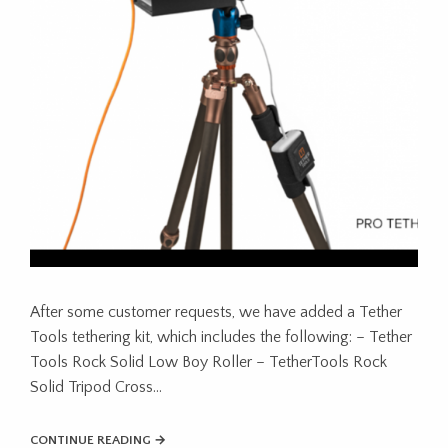
After some customer requests, we have added a Tether
Tools tethering kit, which includes the following: – Tether
Tools Rock Solid Low Boy Roller – TetherTools Rock
Solid Tripod Cross…
CONTINUE READING →