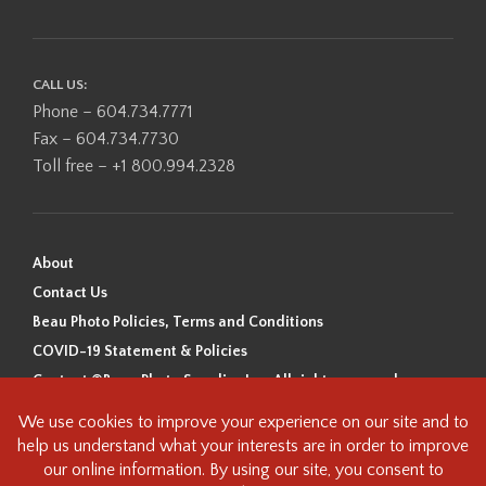
CALL US:
Phone – 604.734.7771
Fax – 604.734.7730
Toll free – +1 800.994.2328
About
Contact Us
Beau Photo Policies, Terms and Conditions
COVID-19 Statement & Policies
Content ©Beau Photo Supplies Inc. All rights reserved.
Beau Photo acknowledges that it is situated on the traditional,
ancestral, and unceded territory of the Coast Salish Peoples, including