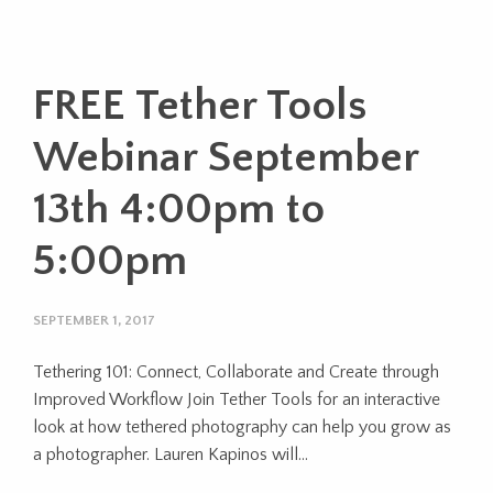
FREE Tether Tools
Webinar September
13th 4:00pm to
5:00pm
SEPTEMBER 1, 2017
Tethering 101: Connect, Collaborate and Create through
Improved Workflow Join Tether Tools for an interactive
look at how tethered photography can help you grow as
a photographer. Lauren Kapinos will…