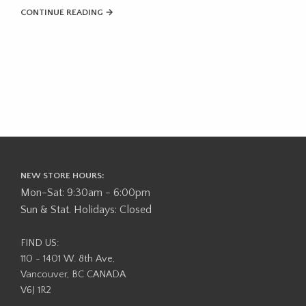
CONTINUE READING →
NEW STORE HOURS:
Mon-Sat: 9:30am - 6:00pm
Sun & Stat. Holidays: Closed
FIND US:
110 - 1401 W. 8th Ave,
Vancouver, BC CANADA
V6J 1R2