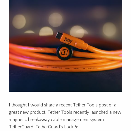
I thought I would share a recent Tether Tools post of a
great new product. Tether Tools recently launched a new
magnetic breakaway cable management system,
TetherGuard. TetherGuard’s Lock &…