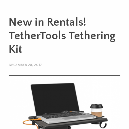
New in Rentals!
TetherTools Tethering
Kit
DECEMBER 28, 2017