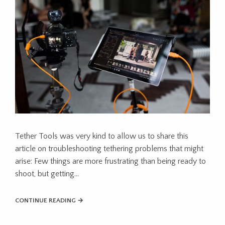
Tether Tools was very kind to allow us to share this
article on troubleshooting tethering problems that might
arise: Few things are more frustrating than being ready to
shoot, but getting…
CONTINUE READING →