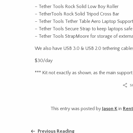
– Tether Tools Rock Solid Low Boy Roller
– TetherTools Rock Solid Tripod Cross Bar
– Tether Tools Tether Table Aero Laptop Suppor
– Tether Tools Secure Strap to keep laptops safe
– Tether Tools StrapMoore for storage of external
We also have USB 3.0 & USB 2.0 tethering cables
$30/day
*** Kit not exactly as shown, as the main support 
S
This entry was posted by
Jason K
in
Rent
Previous Reading