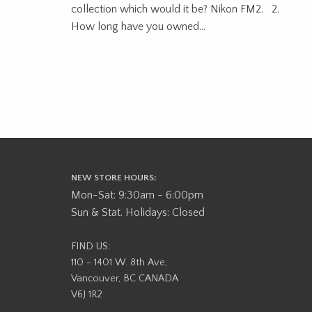
collection which would it be? Nikon FM2. 2.
How long have you owned...
NEW STORE HOURS:
Mon-Sat: 9:30am - 6:00pm
Sun & Stat. Holidays: Closed
FIND US:
110 - 1401 W. 8th Ave,
Vancouver, BC CANADA
V6J 1R2