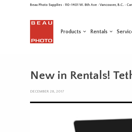
Beau Photo Supplies · 110-1401 W. 8th Ave · Vancouver, B.C. • 
Products
Rentals
Servic
New in Rentals! Tet
DECEMBER 28, 2017