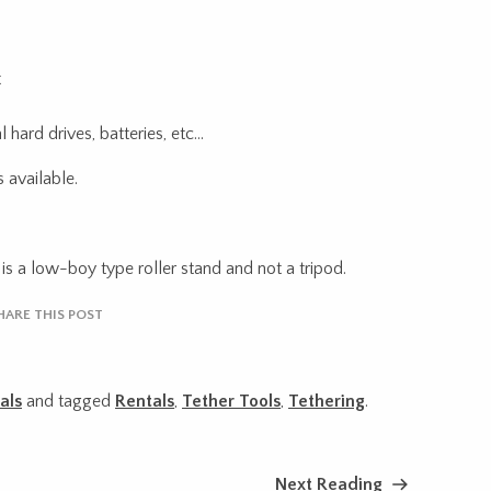
t
 hard drives, batteries, etc…
 available.
is a low-boy type roller stand and not a tripod.
HARE THIS POST
als
and tagged
Rentals
,
Tether Tools
,
Tethering
.
Next Reading