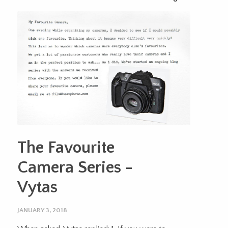
The Favourite
Camera Series -
Vytas
JANUARY 3, 2018