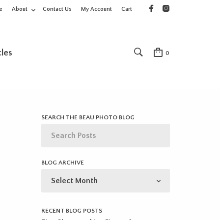
e
About
Contact Us
My Account
Cart
cles
0
SEARCH THE BEAU PHOTO BLOG
BLOG ARCHIVE
BLOG
ARCHIVE
RECENT BLOG POSTS