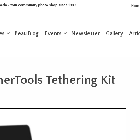
Canada • Your community photo shop since 1982
Hom
es
Beau Blog
Events
Newsletter
Gallery
Arti
herTools Tethering Kit