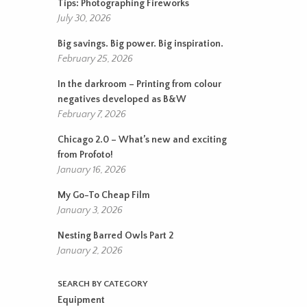
Tips: Photographing Fireworks
July 30, 2026
Big savings. Big power. Big inspiration.
February 25, 2026
In the darkroom – Printing from colour
negatives developed as B&W
February 7, 2026
Chicago 2.0 – What’s new and exciting
from Profoto!
January 16, 2026
My Go-To Cheap Film
January 3, 2026
Nesting Barred Owls Part 2
January 2, 2026
SEARCH BY CATEGORY
Equipment