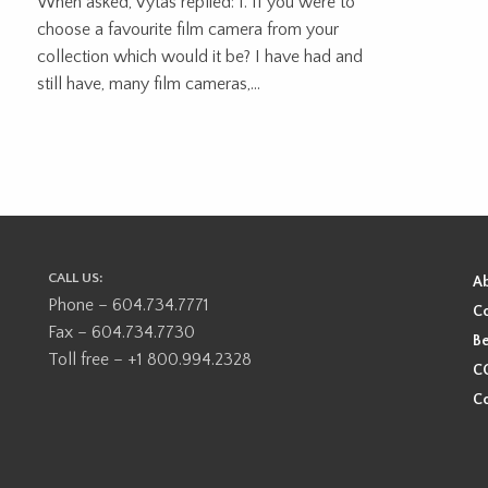
When asked, Vytas replied: 1. If you were to
choose a favourite film camera from your
collection which would it be? I have had and
still have, many film cameras,...
CALL US:
A
Phone – 604.734.7771
Co
Fax – 604.734.7730
Be
Toll free – +1 800.994.2328
CO
Co