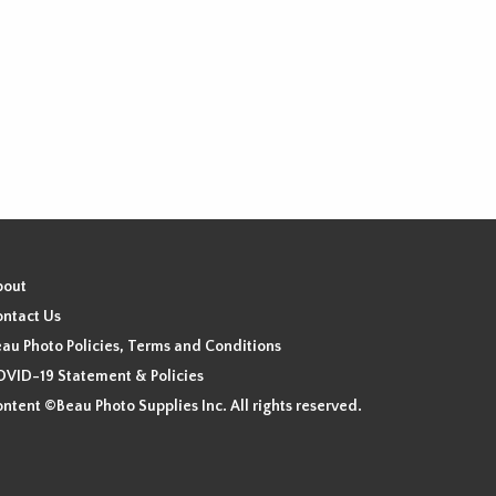
bout
ntact Us
au Photo Policies, Terms and Conditions
VID-19 Statement & Policies
ntent ©Beau Photo Supplies Inc. All rights reserved.