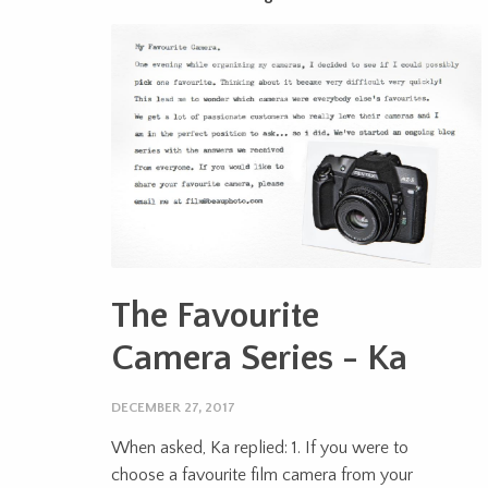
The Favourite
Camera Series - Ka
DECEMBER 27, 2017
When asked, Ka replied: 1. If you were to
choose a favourite film camera from your