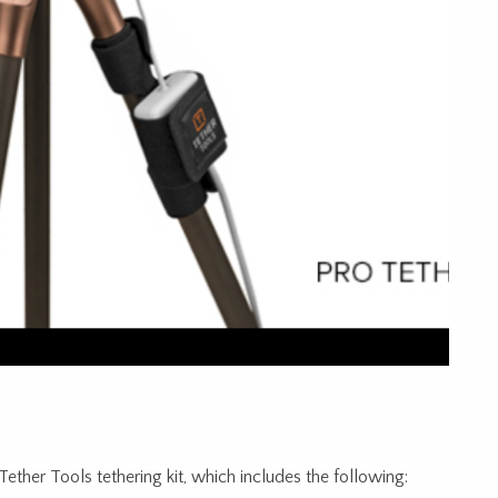
ther Tools tethering kit, which includes the following: