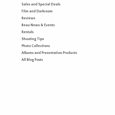
Sales and Special Deals
Film and Darkroom
Reviews
Beau News & Events
Rentals
Shooting Tips
Photo Collections
Albums and Presentation Products
All Blog Posts