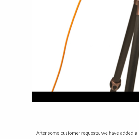
After some customer requests, we have added a Te